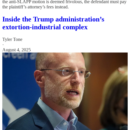
the anti-SLAPP motion is deemed frivolous, the defendant must pay
the plaintiff’s attorney’s fees instead.
Inside the Trump administration’s
extortion-industrial complex
Tyler Tone
·
August 4, 2025