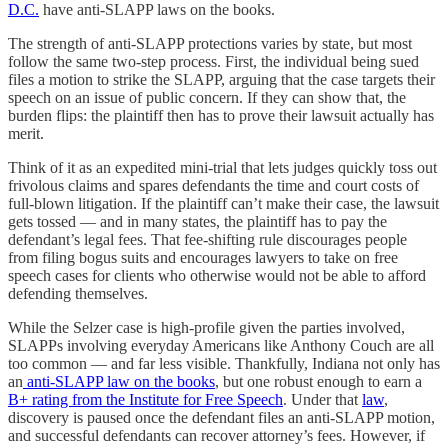
D.C.
have anti-SLAPP laws on the books.
The strength of anti-SLAPP protections varies by state, but most
follow the same two-step process. First, the individual being sued
files a motion to strike the SLAPP, arguing that the case targets their
speech on an issue of public concern. If they can show that, the
burden flips: the plaintiff then has to prove their lawsuit actually has
merit.
Think of it as an expedited mini-trial that lets judges quickly toss out
frivolous claims and spares defendants the time and court costs of
full-blown litigation. If the plaintiff can’t make their case, the lawsuit
gets tossed — and in many states, the plaintiff has to pay the
defendant’s legal fees. That fee-shifting rule discourages people
from filing bogus suits and encourages lawyers to take on free
speech cases for clients who otherwise would not be able to afford
defending themselves.
While the Selzer case is high-profile given the parties involved,
SLAPPs involving everyday Americans like Anthony Couch are all
too common — and far less visible. Thankfully, Indiana not only has
an
anti-SLAPP law on the books
, but one robust enough to earn a
B+ rating from the Institute for Free Speech
. Under that
law
,
discovery is paused once the defendant files an anti-SLAPP motion,
and successful defendants can recover attorney’s fees. However, if