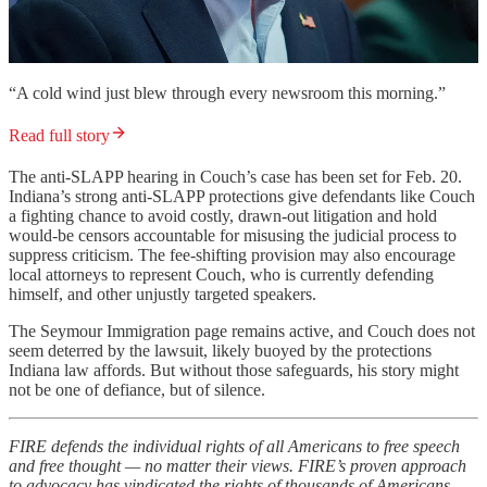
“A cold wind just blew through every newsroom this morning.”
Read full story
The anti-SLAPP hearing in Couch’s case has been set for Feb. 20.
Indiana’s strong anti-SLAPP protections give defendants like Couch
a fighting chance to avoid costly, drawn-out litigation and hold
would-be censors accountable for misusing the judicial process to
suppress criticism. The fee-shifting provision may also encourage
local attorneys to represent Couch, who is currently defending
himself, and other unjustly targeted speakers.
The Seymour Immigration page remains active, and Couch does not
seem deterred by the lawsuit, likely buoyed by the protections
Indiana law affords. But without those safeguards, his story might
not be one of defiance, but of silence.
FIRE defends the individual rights of all Americans to free speech
and free thought — no matter their views. FIRE’s proven approach
to advocacy has vindicated the rights of thousands of Americans