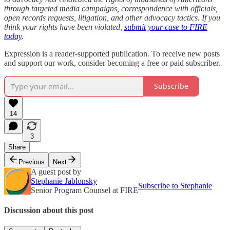
through targeted media campaigns, correspondence with officials,
open records requests, litigation, and other advocacy tactics. If you
think your rights have been violated,
submit your case to FIRE
today
.
Expression is a reader-supported publication. To receive new posts
and support our work, consider becoming a free or paid subscriber.
Subscribe
14
3
Share
Previous
Next
A guest post by
Stephanie Jablonsky
Subscribe to Stephanie
Senior Program Counsel at FIRE
Discussion about this post