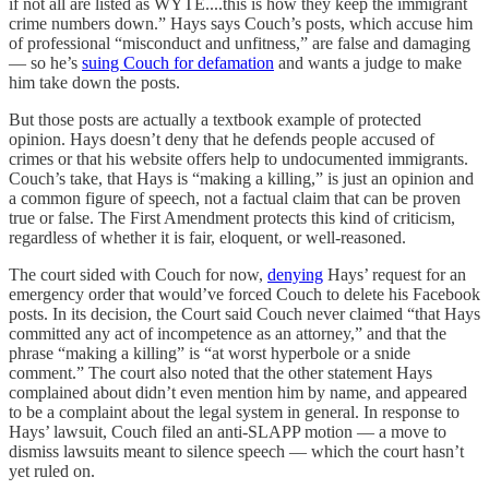
if not all are listed as WYTE....this is how they keep the immigrant
crime numbers down.” Hays says Couch’s posts, which accuse him
of professional “misconduct and unfitness,” are false and damaging
— so he’s
suing Couch for defamation
and wants a judge to make
him take down the posts.
But those posts are actually a textbook example of protected
opinion. Hays doesn’t deny that he defends people accused of
crimes or that his website offers help to undocumented immigrants.
Couch’s take, that Hays is “making a killing,” is just an opinion and
a common figure of speech, not a factual claim that can be proven
true or false. The First Amendment protects this kind of criticism,
regardless of whether it is fair, eloquent, or well-reasoned.
The court sided with Couch for now,
denying
Hays’ request for an
emergency order that would’ve forced Couch to delete his Facebook
posts. In its decision, the Court said Couch never claimed “that Hays
committed any act of incompetence as an attorney,” and that the
phrase “making a killing” is “at worst hyperbole or a snide
comment.” The court also noted that the other statement Hays
complained about didn’t even mention him by name, and appeared
to be a complaint about the legal system in general. In response to
Hays’ lawsuit, Couch filed an anti-SLAPP motion — a move to
dismiss lawsuits meant to silence speech — which the court hasn’t
yet ruled on.