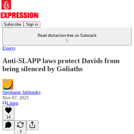
Subscribe
Sign in
Read distraction-free on Substack
Essays
Anti-SLAPP laws protect Davids from
being silenced by Goliaths
Stephanie Jablonsky
Nov 07, 2025
Listen
14
3