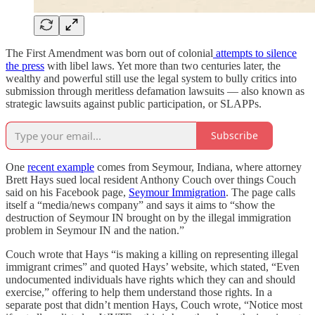
The First Amendment was born out of colonial
attempts to silence
the press
with libel laws. Yet more than two centuries later, the
wealthy and powerful still use the legal system to bully critics into
submission through meritless defamation lawsuits — also known as
strategic lawsuits against public participation, or SLAPPs.
Subscribe
One
recent example
comes from Seymour, Indiana, where attorney
Brett Hays sued local resident Anthony Couch over things Couch
said on his Facebook page,
Seymour Immigration
. The page calls
itself a “media/news company” and says it aims to “show the
destruction of Seymour IN brought on by the illegal immigration
problem in Seymour IN and the nation.”
Couch wrote that Hays “is making a killing on representing illegal
immigrant crimes” and quoted Hays’ website, which stated, “Even
undocumented individuals have rights which they can and should
exercise,” offering to help them understand those rights. In a
separate post that didn’t mention Hays, Couch wrote, “Notice most