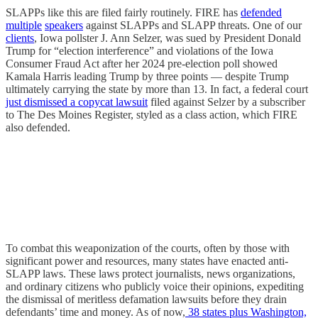
SLAPPs like this are filed fairly routinely. FIRE has
defended
multiple
speakers
against SLAPPs and SLAPP threats. One of our
clients
, Iowa pollster J. Ann Selzer, was sued by President Donald
Trump for “election interference” and violations of the Iowa
Consumer Fraud Act after her 2024 pre-election poll showed
Kamala Harris leading Trump by three points — despite Trump
ultimately carrying the state by more than 13. In fact, a federal court
just dismissed a copycat lawsuit
filed against Selzer by a subscriber
to The Des Moines Register, styled as a class action, which FIRE
also defended.
To combat this weaponization of the courts, often by those with
significant power and resources, many states have enacted anti-
SLAPP laws. These laws protect journalists, news organizations,
and ordinary citizens who publicly voice their opinions, expediting
the dismissal of meritless defamation lawsuits before they drain
defendants’ time and money. As of now,
38 states plus Washington,