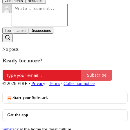
Comments
Restacks
Top
Latest
Discussions
No posts
Ready for more?
Subscribe
© 2026 FIRE
·
Privacy
∙
Terms
∙
Collection notice
Start your Substack
Get the app
Substack
is the home for great culture