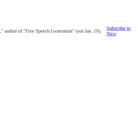
Subscribe to
" author of "Free Speech Generation" (out Jan. 19),
Nico