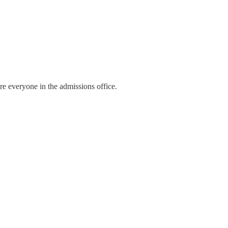
fire everyone in the admissions office.