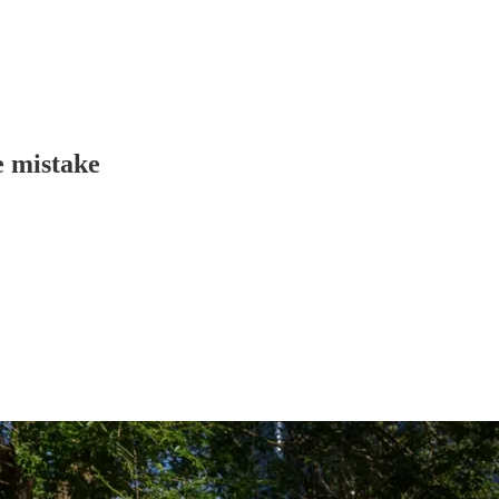
e mistake