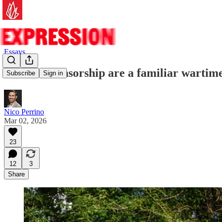
Essays
Calls for censorship are a familiar wartim
Subscribe
Sign in
Nico Perrino
Mar 02, 2026
23
12
3
Share