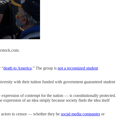
erstock.com.
 “
death to America
.” The group is
not a recognized student
iversity with their tuition funded with government guaranteed student
 expression of contempt for the nation — is constitutionally protected.
e expression of an idea simply because society finds the idea itself
te actors to censor — whether they be
social media companies
or