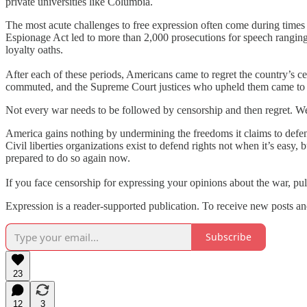
private universities like Columbia.
The most acute challenges to free expression often come during times
Espionage Act led to more than 2,000 prosecutions for speech ranging 
loyalty oaths.
After each of these periods, Americans came to regret the country’s c
commuted, and the Supreme Court justices who upheld them came to reg
Not every war needs to be followed by censorship and then regret. We ca
America gains nothing by undermining the freedoms it claims to defend.
Civil liberties organizations exist to defend rights not when it’s easy,
prepared to do so again now.
If you face censorship for expressing your opinions about the war, p
Expression is a reader-supported publication. To receive new posts an
Subscribe
23
12
3