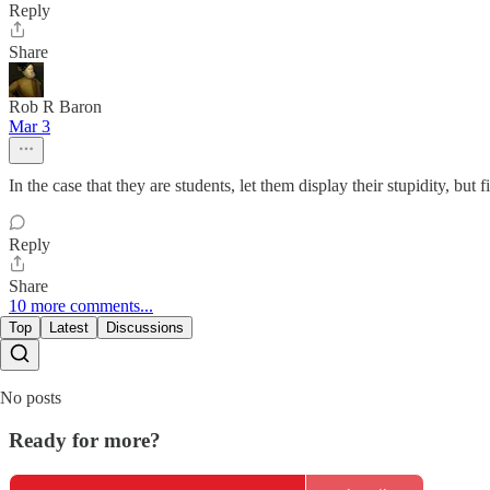
Reply
Share
Rob R Baron
Mar 3
In the case that they are students, let them display their stupidity, but 
Reply
Share
10 more comments...
Top
Latest
Discussions
No posts
Ready for more?