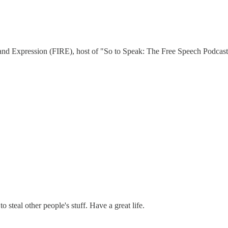
 and Expression (FIRE), host of "So to Speak: The Free Speech Podcast,
 steal other people's stuff. Have a great life.