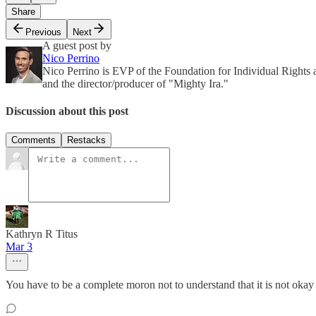
Share
Previous
Next
A guest post by
Nico Perrino
Nico Perrino is EVP of the Foundation for Individual Rights
and the director/producer of "Mighty Ira."
Discussion about this post
Comments
Restacks
Kathryn R Titus
Mar 3
You have to be a complete moron not to understand that it is not okay to