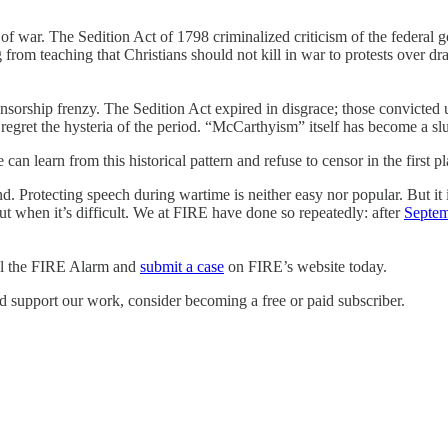
 of war. The Sedition Act of 1798 criminalized criticism of the federal
from teaching that Christians should not kill in war to protests over 
ensorship frenzy. The Sedition Act expired in disgrace; those convicte
ret the hysteria of the period. “McCarthyism” itself has become a slur
n learn from this historical pattern and refuse to censor in the first pl
 Protecting speech during wartime is neither easy nor popular. But it i
 but when it’s difficult. We at FIRE have done so repeatedly: after
Septem
ull the FIRE Alarm and
submit a case
on FIRE’s website today.
d support our work, consider becoming a free or paid subscriber.