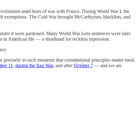
 government amid fears of war with France. During World War I, the
draft exemptions. The Cold War brought McCarthyism, blacklists, and
d under it were pardoned. Many World War I-era sentences were later
 in American life — a shorthand for reckless repression.
ace.
s precisely in such moments that constitutional principles matter most.
ber 11
,
during the Iraq War
, and after
October 7
— and we are