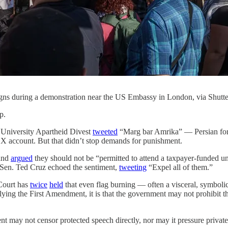
signs during a demonstration near the US Embassy in London, via Shutt
p.
 University Apartheid Divest
tweeted
“Marg bar Amrika” — Persian for
s X account. But that didn’t stop demands for punishment.
 and
argued
they should not be “permitted to attend a taxpayer-funded un
. Sen. Ted Cruz echoed the sentiment,
tweeting
“Expel all of them.”
Court has
twice
held
that even flag burning — often a visceral, symbolic
rlying the First Amendment, it is that the government may not prohibit th
nt may not censor protected speech directly, nor may it pressure priva