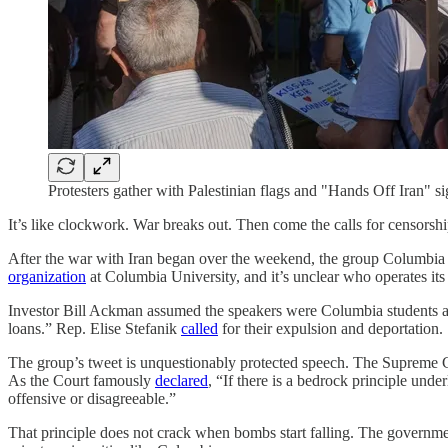
Protesters gather with Palestinian flags and "Hands Off Iran" 
It’s like clockwork. War breaks out. Then come the calls for censorshi
After the war with Iran began over the weekend, the group Columbia
organization
at Columbia University, and it’s unclear who operates it
Investor Bill Ackman assumed the speakers were Columbia students
loans.” Rep. Elise Stefanik
called
for their expulsion and deportation
The group’s tweet is unquestionably protected speech. The Supreme 
As the Court famously
declared
, “If there is a bedrock principle unde
offensive or disagreeable.”
That principle does not crack when bombs start falling. The governme