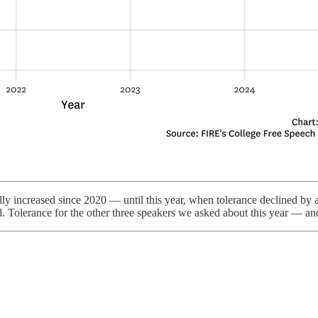
ly increased since 2020 — until this year, when tolerance declined by at
d. Tolerance for the other three speakers we asked about this year — a