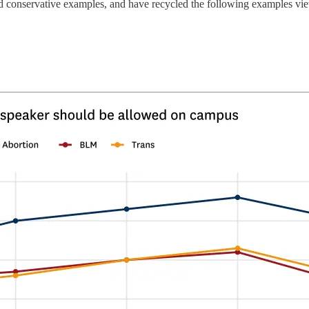
and conservative examples, and have recycled the following examples vi