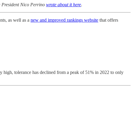
e President Nico Perrino
wrote about it here
.
nts, as well as a
new and improved rankings website
that offers
rly high, tolerance has declined from a peak of 51% in 2022 to only