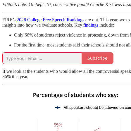
Editor’s note: On Sept. 10, conservative pundit Charlie Kirk was as
FIRE’s
2026 College Free Speech Rankings
are out. This year, we e
insights into how we evaluate schools. Key
findings
include:
Only 66% of students reject violence in protesting, down from
For the first time, most students said their schools should not al
Subscribe
If we look at the students who would allow all the controversial spea
36% this year.