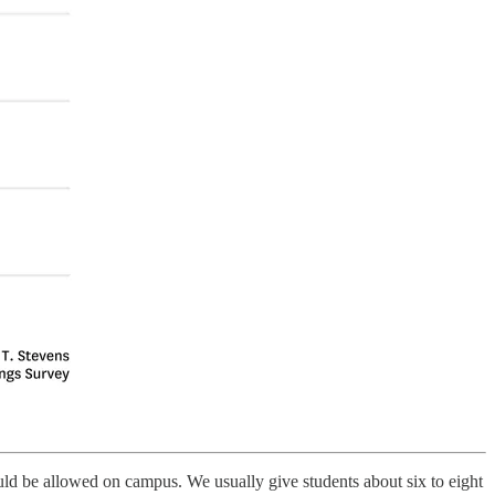
ld be allowed on campus. We usually give students about six to eight