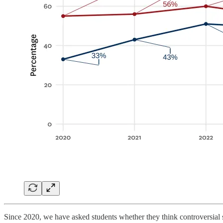
Since 2020, we have asked students whether they think controversial 