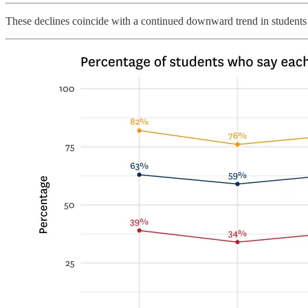
These declines coincide with a continued downward trend in students s