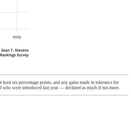
 least six percentage points, and any gains made in tolerance for
nd who were introduced last year — declined as much if not more.