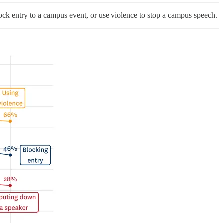
lock entry to a campus event, or use violence to stop a campus speech.