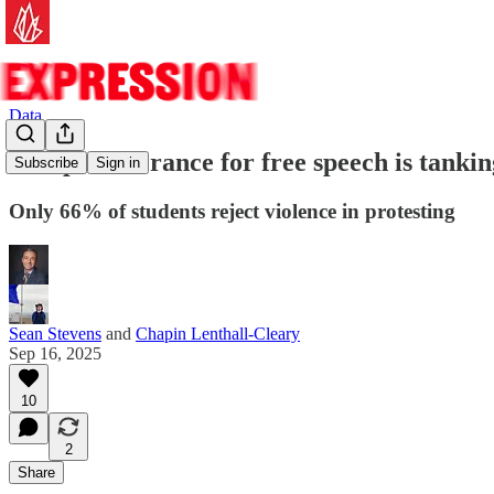
Data
Campus tolerance for free speech is tankin
Subscribe
Sign in
Only 66% of students reject violence in protesting
Sean Stevens
and
Chapin Lenthall-Cleary
Sep 16, 2025
10
2
Share