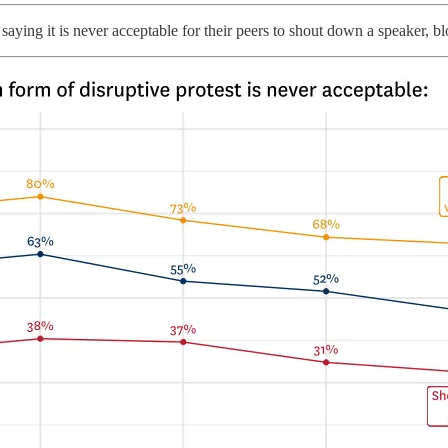
aying it is never acceptable for their peers to shout down a speaker, b