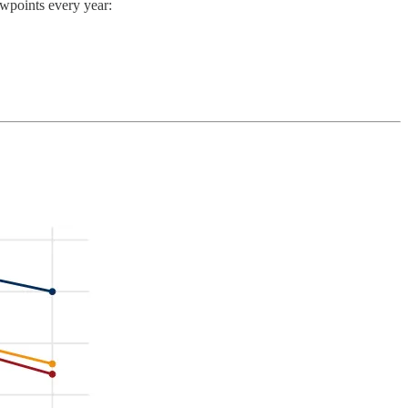
ewpoints every year: