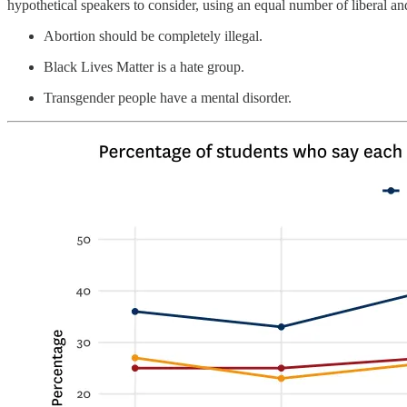
hypothetical speakers to consider, using an equal number of liberal 
Abortion should be completely illegal.
Black Lives Matter is a hate group.
Transgender people have a mental disorder.