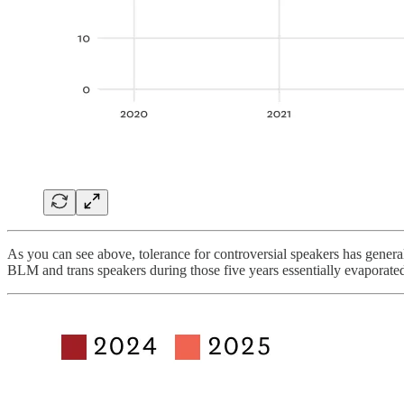
As you can see above, tolerance for controversial speakers has general
BLM and trans speakers during those five years essentially evaporate