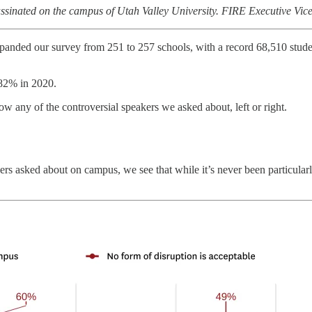
sassinated on the campus of Utah Valley University. FIRE Executive Vic
xpanded our survey from 251 to 257 schools, with a record 68,510 stude
 82% in 2020.
low any of the controversial speakers we asked about, left or right.
kers asked about on campus, we see that while it’s never been particula