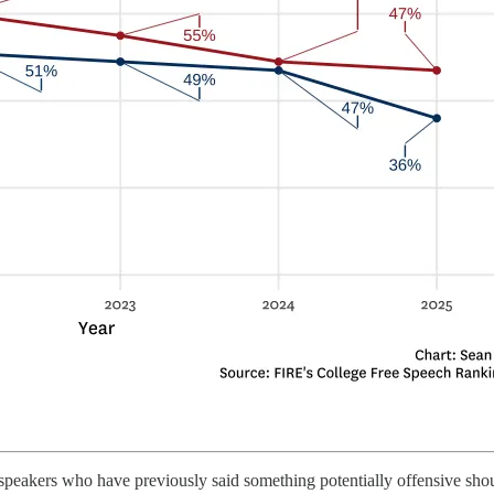
speakers who have previously said something potentially offensive shou