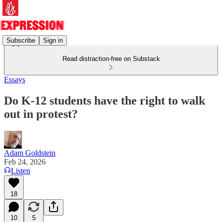
Subscribe
Sign in
Read distraction-free on Substack
Essays
Do K-12 students have the right to walk
out in protest?
Adam Goldstein
Feb 24, 2026
Listen
18
10
5