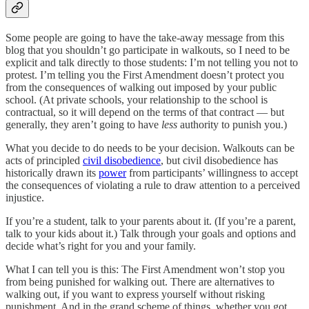
Some people are going to have the take-away message from this
blog that you shouldn’t go participate in walkouts, so I need to be
explicit and talk directly to those students: I’m not telling you not to
protest. I’m telling you the First Amendment doesn’t protect you
from the consequences of walking out imposed by your public
school. (At private schools, your relationship to the school is
contractual, so it will depend on the terms of that contract — but
generally, they aren’t going to have
less
authority to punish you.)
What you decide to do needs to be your decision. Walkouts can be
acts of principled
civil disobedience
, but civil disobedience has
historically drawn its
power
from participants’ willingness to accept
the consequences of violating a rule to draw attention to a perceived
injustice.
If you’re a student, talk to your parents about it. (If you’re a parent,
talk to your kids about it.) Talk through your goals and options and
decide what’s right for you and your family.
What I can tell you is this: The First Amendment won’t stop you
from being punished for walking out. There are alternatives to
walking out, if you want to express yourself without risking
punishment. And in the grand scheme of things, whether you got