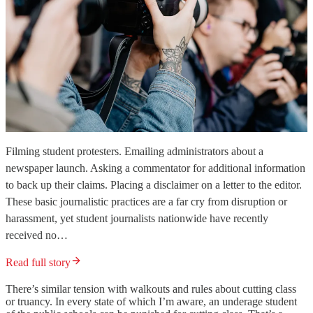
Filming student protesters. Emailing administrators about a
newspaper launch. Asking a commentator for additional information
to back up their claims. Placing a disclaimer on a letter to the editor.
These basic journalistic practices are a far cry from disruption or
harassment, yet student journalists nationwide have recently
received no…
Read full story
There’s similar tension with walkouts and rules about cutting class
or truancy. In every state of which I’m aware, an underage student