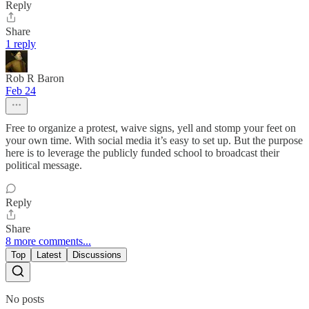
Reply
Share
1 reply
Rob R Baron
Feb 24
Free to organize a protest, waive signs, yell and stomp your feet on
your own time. With social media it’s easy to set up. But the purpose
here is to leverage the publicly funded school to broadcast their
political message.
Reply
Share
8 more comments...
Top
Latest
Discussions
No posts