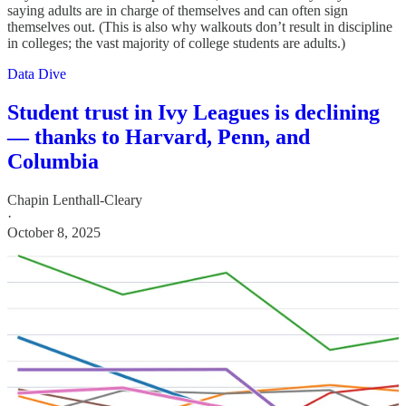
saying adults are in charge of themselves and can often sign
themselves out. (This is also why walkouts don’t result in discipline
in colleges; the vast majority of college students are adults.)
Data Dive
Student trust in Ivy Leagues is declining
— thanks to Harvard, Penn, and
Columbia
Chapin Lenthall-Cleary
·
October 8, 2025