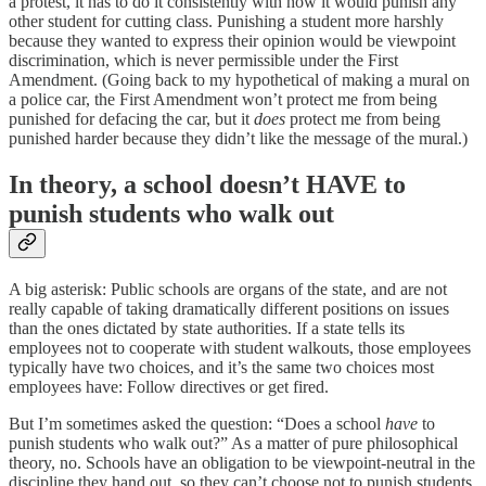
a protest, it has to do it consistently with how it would punish any
other student for cutting class. Punishing a student more harshly
because they wanted to express their opinion would be viewpoint
discrimination, which is never permissible under the First
Amendment. (Going back to my hypothetical of making a mural on
a police car, the First Amendment won’t protect me from being
punished for defacing the car, but it
does
protect me from being
punished harder because they didn’t like the message of the mural.)
In theory, a school doesn’t HAVE to
punish students who walk out
A big asterisk: Public schools are organs of the state, and are not
really capable of taking dramatically different positions on issues
than the ones dictated by state authorities. If a state tells its
employees not to cooperate with student walkouts, those employees
typically have two choices, and it’s the same two choices most
employees have: Follow directives or get fired.
But I’m sometimes asked the question: “Does a school
have
to
punish students who walk out?” As a matter of pure philosophical
theory, no. Schools have an obligation to be viewpoint-neutral in the
discipline they hand out, so they can’t choose not to punish students