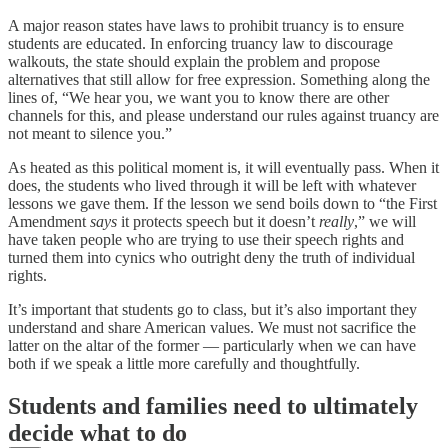
A major reason states have laws to prohibit truancy is to ensure
students are educated. In enforcing truancy law to discourage
walkouts, the state should explain the problem and propose
alternatives that still allow for free expression. Something along the
lines of, “We hear you, we want you to know there are other
channels for this, and please understand our rules against truancy are
not meant to silence you.”
As heated as this political moment is, it will eventually pass. When it
does, the students who lived through it will be left with whatever
lessons we gave them. If the lesson we send boils down to “the First
Amendment
says
it protects speech but it doesn’t
really
,” we will
have taken people who are trying to use their speech rights and
turned them into cynics who outright deny the truth of individual
rights.
It’s important that students go to class, but it’s also important they
understand and share American values. We must not sacrifice the
latter on the altar of the former — particularly when we can have
both if we speak a little more carefully and thoughtfully.
Students and families need to ultimately
decide what to do