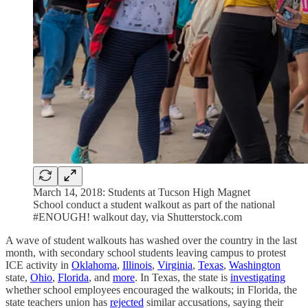
March 14, 2018: Students at Tucson High Magnet
School conduct a student walkout as part of the national
#ENOUGH! walkout day, via Shutterstock.com
A wave of student walkouts has washed over the country in the last
month, with secondary school students leaving campus to protest
ICE activity in
Oklahoma
,
Illinois
,
Virginia
,
Texas
,
Washington
state,
Ohio
,
Florida
, and
more
. In Texas, the state is
investigating
whether school employees encouraged the walkouts; in Florida, the
state teachers union has
rejected
similar accusations, saying their