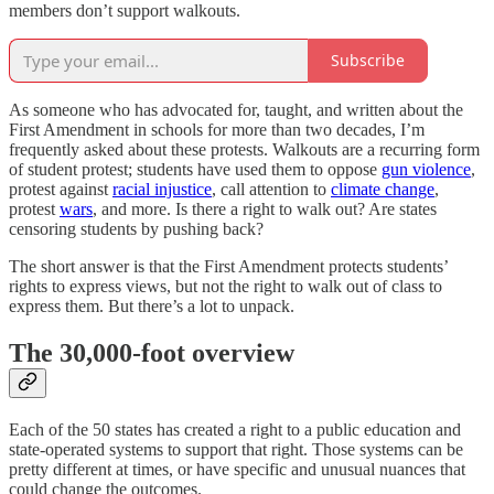
members don’t support walkouts.
Subscribe
As someone who has advocated for, taught, and written about the
First Amendment in schools for more than two decades, I’m
frequently asked about these protests. Walkouts are a recurring form
of student protest; students have used them to oppose
gun violence
,
protest against
racial injustice
, call attention to
climate change
,
protest
wars
, and more. Is there a right to walk out? Are states
censoring students by pushing back?
The short answer is that the First Amendment protects students’
rights to express views, but not the right to walk out of class to
express them. But there’s a lot to unpack.
The 30,000-foot overview
Each of the 50 states has created a right to a public education and
state-operated systems to support that right. Those systems can be
pretty different at times, or have specific and unusual nuances that
could change the outcomes.