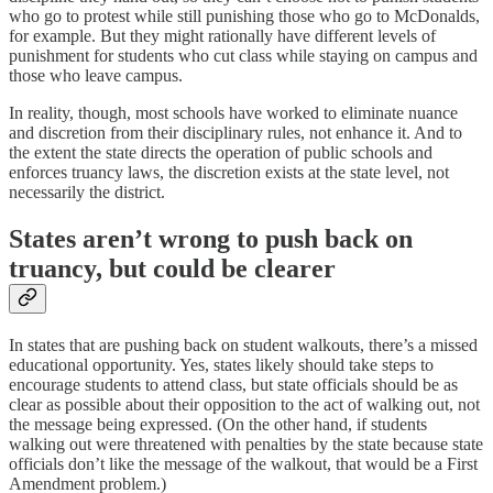
who go to protest while still punishing those who go to McDonalds,
for example. But they might rationally have different levels of
punishment for students who cut class while staying on campus and
those who leave campus.
In reality, though, most schools have worked to eliminate nuance
and discretion from their disciplinary rules, not enhance it. And to
the extent the state directs the operation of public schools and
enforces truancy laws, the discretion exists at the state level, not
necessarily the district.
States aren’t wrong to push back on
truancy, but could be clearer
In states that are pushing back on student walkouts, there’s a missed
educational opportunity. Yes, states likely should take steps to
encourage students to attend class, but state officials should be as
clear as possible about their opposition to the act of walking out, not
the message being expressed. (On the other hand, if students
walking out were threatened with penalties by the state because state
officials don’t like the message of the walkout, that would be a First
Amendment problem.)