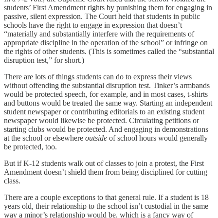
students’ First Amendment rights by punishing them for engaging in
passive, silent expression. The Court held that students in public
schools have the right to engage in expression that doesn’t
“materially and substantially interfere with the requirements of
appropriate discipline in the operation of the school” or infringe on
the rights of other students. (This is sometimes called the “substantial
disruption test,” for short.)
There are lots of things students can do to express their views
without offending the substantial disruption test. Tinker’s armbands
would be protected speech, for example, and in most cases, t-shirts
and buttons would be treated the same way. Starting an independent
student newspaper or contributing editorials to an existing student
newspaper would likewise be protected. Circulating petitions or
starting clubs would be protected. And engaging in demonstrations
at the school or elsewhere
outside
of school hours would generally
be protected, too.
But if K-12 students walk out of classes to join a protest, the First
Amendment doesn’t shield them from being disciplined for cutting
class.
There are a couple exceptions to that general rule. If a student is 18
years old, their relationship to the school isn’t custodial in the same
way a minor’s relationship would be, which is a fancy way of