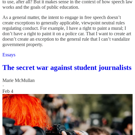
to use, after all? But it makes sense in the context of how speech law
works and the goals of public education.
As a general matter, the intent to engage in free speech doesn’t
create exceptions to generally applicable, viewpoint neutral rules
regulating conduct. For example, I have a right to paint a mural; I
don’t have a right to paint it on a police car. That I want to create art
doesn’t create an exception to the general rule that I can’t vandalize
government property.
Essays
The secret war against student journalists
Marie McMullan
·
Feb 4