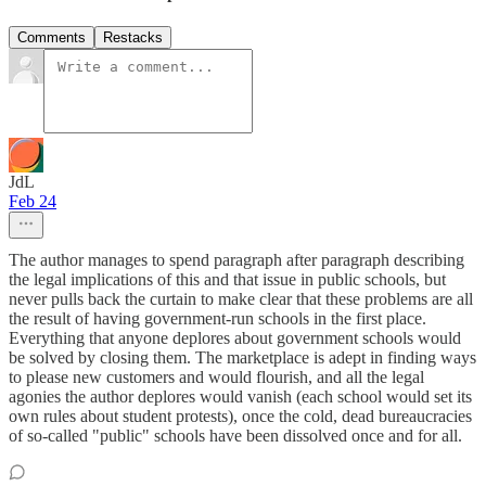
Comments
Restacks
JdL
Feb 24
The author manages to spend paragraph after paragraph describing
the legal implications of this and that issue in public schools, but
never pulls back the curtain to make clear that these problems are all
the result of having government-run schools in the first place.
Everything that anyone deplores about government schools would
be solved by closing them. The marketplace is adept in finding ways
to please new customers and would flourish, and all the legal
agonies the author deplores would vanish (each school would set its
own rules about student protests), once the cold, dead bureaucracies
of so-called "public" schools have been dissolved once and for all.