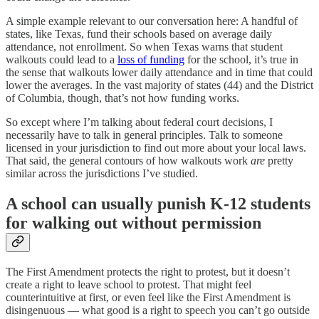
A simple example relevant to our conversation here: A handful of
states, like Texas, fund their schools based on average daily
attendance, not enrollment. So when Texas warns that student
walkouts could lead to a
loss of funding
for the school, it’s true in
the sense that walkouts lower daily attendance and in time that could
lower the averages. In the vast majority of states (44) and the District
of Columbia, though, that’s not how funding works.
So except where I’m talking about federal court decisions, I
necessarily have to talk in general principles. Talk to someone
licensed in your jurisdiction to find out more about your local laws.
That said, the general contours of how walkouts work
are
pretty
similar across the jurisdictions I’ve studied.
A school can usually punish K-12 students
for walking out without permission
The First Amendment protects the right to protest, but it doesn’t
create a right to leave school to protest. That might feel
counterintuitive at first, or even feel like the First Amendment is
disingenuous — what good is a right to speech you can’t go outside