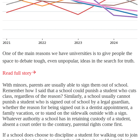
One of the main reasons we have universities is to give people the
space to debate tough, even unpopular, ideas in the search for truth.
Read full story
With minors, parents are usually able to sign them out of school.
Remember how I said that a school could punish a student who cuts
class, regardless of the reason? Similarly, a school usually cannot
punish a student who is signed out of school by a legal guardian,
whether the reason for being signed out is a dentist appointment, a
family vacation, or to stand on the sidewalk outside with a sign.
Whatever authority a school has in retaining custody of a student,
absent a court order to the contrary, parental rights come first.
If a school does choose to discipline a student for walking out to join