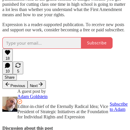
punished for cutting class one time in high school is going to matter
a lot less than whether you understand what the First Amendment
means and how to use your rights.
Expression is a reader-supported publication. To receive new posts
and support our work, consider becoming a free or paid subscriber.
Subscribe
18
10
5
Share
Previous
Next
A guest post by
Adam Goldstein
Subscribe
Editor-in-chief of the Eternally Radical Idea; Vice
to Adam
President of Strategic Initiatives at the Foundation
for Individual Rights and Expression
Discussion about this post