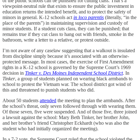
of the public schools can be punished for cutting class. That’s a
viewpoint-neutral rule that exists to ensure the public investment in
education returns the intended benefit, and to protect the safety of
minors in general. K-12 schools act
in loco parentis
(literally, “in the
place of the parents”) in maintaining supervision and custody of
minor students. If a student cuts class, they can be punished; that
remains true if they cut class to hang out with friends, smoke in the
bathroom, write a letter to a relative, or protest outside.
I’m not aware of any caselaw suggesting that a walkout is insulated
from discipline simply because it’s associated with an otherwise-
protected message. In most cases, the exercise of First Amendment
rights in a K-12 school is governed by the Supreme Court’s 1969
decision in
Tinker v. Des Moines Independent School District
. In
Tinker
, a group of students planned on wearing black armbands to
school to protest the Vietnam war. The school district got wind of
this and threatened to punish students who did.
About 50 students
attended
the meeting to plan the armbands. After
the school’s threat, only seven followed through with wearing them.
Of those seven, five were suspended. And of those five, three joined
a lawsuit against the school: Mary Beth Tinker, her brother John,
and her brother’s friend Christopher Eckhardt (who was also the
student who had initially organized the meeting).
In a 7-2 vote, the Supreme Court ruled that the school violated the