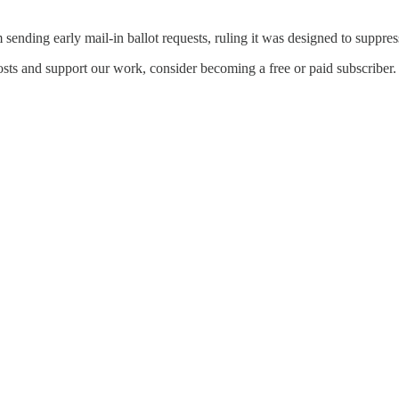
ending early mail‑in ballot requests, ruling it was designed to suppres
osts and support our work, consider becoming a free or paid subscriber.