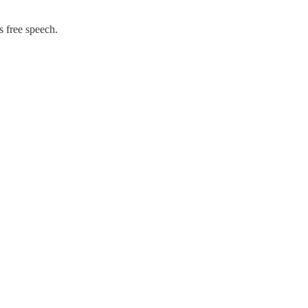
s free speech.