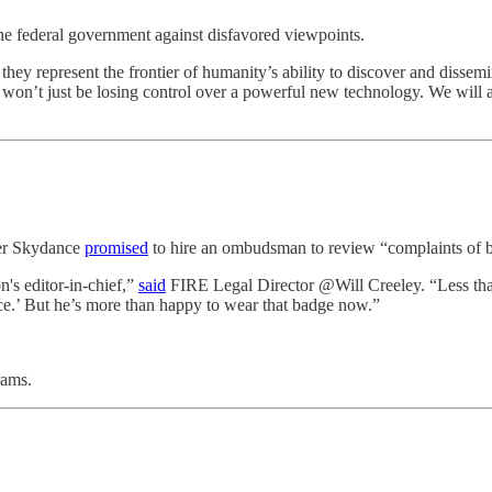
the federal government against disfavored viewpoints.
they represent the frontier of humanity’s ability to discover and disse
 won’t just be losing control over a powerful new technology. We will a
ter Skydance
promised
to hire an ombudsman to review “complaints of b
n's editor-in-chief,”
said
FIRE Legal Director @Will Creeley. “Less than
e.’ But he’s more than happy to wear that badge now.”
rams.