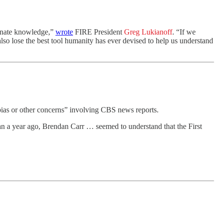
minate knowledge,”
wrote
FIRE President
Greg Lukianoff
. “If we
lso lose the best tool humanity has ever devised to help us understand
ias or other concerns” involving CBS news reports.
 a year ago, Brendan Carr … seemed to understand that the First