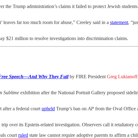
 the Trump administration’s claims it failed to protect Jewish students
’ leaves far too much room for abuse,” Creeley said in a
statement
, “ju
y $21 million to resolve investigations into discrimination claims.
 Free Speech—And Why They Fail
by FIRE President
Greg Lukianoff
n Sublime
exhibition after the National Portrait Gallery proposed sidelin
 after a federal court
upheld
Trump’s ban on
AP
from the Oval Office a
ip over its Epstein-related investigation. Observers call it retaliatory 
als court
ruled
state law cannot require adoptive parents to affirm a child