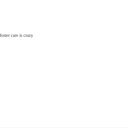
foster care is crazy