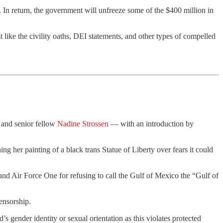
. In return, the government will unfreeze some of the $400 million in
st like the civility oaths, DEI statements, and other types of compelled
and senior fellow
Nadine Strossen
— with an introduction by
ing her painting of a black trans Statue of Liberty over fears it could
nd Air Force One for refusing to call the Gulf of Mexico the “Gulf of
censorship.
’s gender identity or sexual orientation as this violates protected