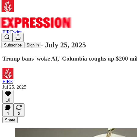
FIREwire
FIREwire — July 25, 2025
Subscribe
Sign in
Trump bans 'woke AI,' Columbia coughs up $200 mill
FIRE
Jul 25, 2025
10
1
3
Share