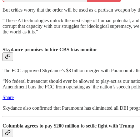
But critics worry that the order will be used as a partisan weapon by 
“These AI technologies unlock the next stage of human potential, and 
corrupt that capacity with our struggles for ideological supremacy, we
the world as it is.”
Skydance promises to hire CBS bias monitor
The FCC approved Skydance’s $8 billion merger with Paramount af
“No federal bureaucrat should ever be allowed to play-act as our natio
Amendment bars the FCC from operating as ‘the nation’s speech polic
Share
Skydance also confirmed that Paramount has eliminated all DEI prog
Columbia agrees to pay $200 million to settle fight with Trump