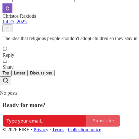
Christos Raxiotis
Jul 25, 2025
The idea that religious people shouldn't adopt children so they stay in 
Reply
Share
Top
Latest
Discussions
No posts
Ready for more?
Subscribe
© 2026 FIRE
·
Privacy
∙
Terms
∙
Collection notice