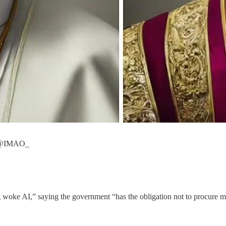
by @IMAO_
woke AI,” saying the government “has the obligation not to procure mod