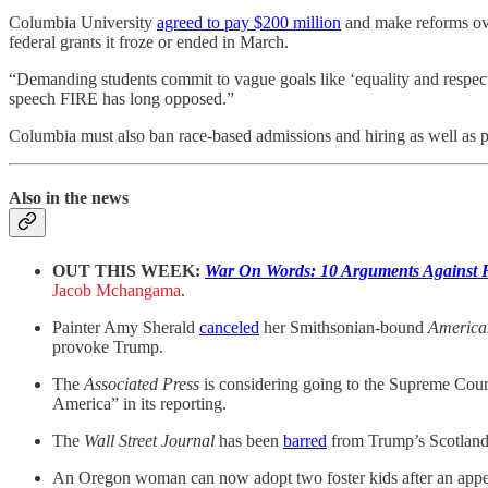
Columbia University
agreed to pay $200 million
and make reforms over
federal grants it froze or ended in March.
“Demanding students commit to vague goals like ‘equality and respect
speech FIRE has long opposed.”
Columbia must also ban race-based admissions and hiring as well as pa
Also in the news
OUT THIS WEEK:
War On Words: 10 Arguments Against
Jacob Mchangama
.
Painter Amy Sherald
canceled
her Smithsonian-bound
America
provoke Trump.
The
Associated Press
is considering going to the Supreme Court
America” in its reporting.
The
Wall Street Journal
has been
barred
from Trump’s Scotland tr
An Oregon woman can now adopt two foster kids after an appe