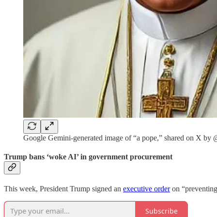
Google Gemini-generated image of “a pope,” shared on X 
Trump bans ‘woke AI’ in government procurement
This week, President Trump signed an
executive order
on “preventing 
Subscribe