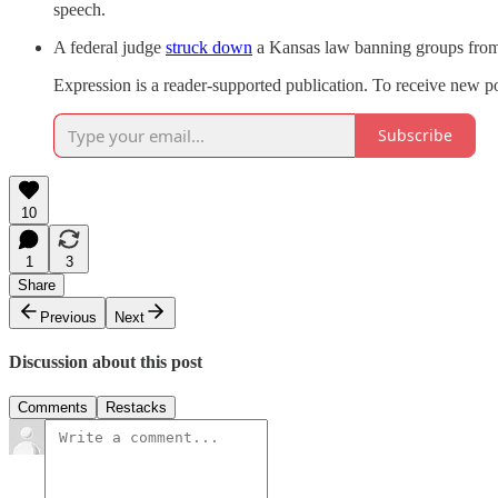
speech.
A federal judge
struck down
a Kansas law banning groups from s
Expression is a reader-supported publication. To receive new p
Subscribe
10
1
3
Share
Previous
Next
Discussion about this post
Comments
Restacks