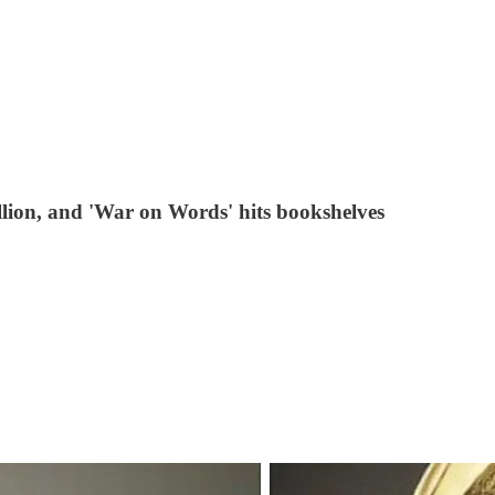
ion, and 'War on Words' hits bookshelves