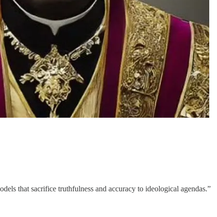
els that sacrifice truthfulness and accuracy to ideological agendas.”