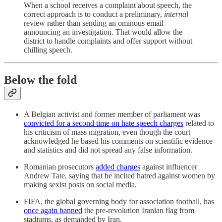
When a school receives a complaint about speech, the
correct approach is to conduct a preliminary,
internal
review rather than sending an ominous email
announcing an investigation. That would allow the
district to handle complaints and offer support without
chilling speech.
Below the fold
A Belgian activist and former member of parliament was
convicted for a second time on hate speech charges
related to
his criticism of mass migration, even though the court
acknowledged he based his comments on scientific evidence
and statistics and did not spread any false information.
Romanian prosecutors
added charges
against influencer
Andrew Tate, saying that he incited hatred against women by
making sexist posts on social media.
FIFA, the global governing body for association football, has
once again banned
the pre-revolution Iranian flag from
stadiums, as demanded by Iran.