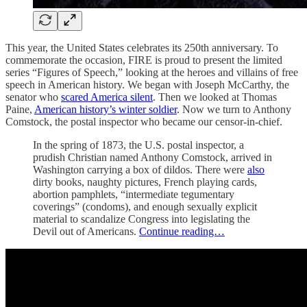
This year, the United States celebrates its 250th anniversary. To
commemorate the occasion, FIRE is proud to present the limited
series “Figures of Speech,” looking at the heroes and villains of free
speech in American history. We began with Joseph McCarthy, the
senator who
scared America silent
. Then we looked at Thomas
Paine,
American history’s winter soldier
. Now we turn to Anthony
Comstock, the postal inspector who became our censor-in-chief.
In the spring of 1873, the U.S. postal inspector, a
prudish Christian named Anthony Comstock, arrived in
Washington carrying a box of dildos. There were
also
dirty books, naughty pictures, French playing cards,
abortion pamphlets, “intermediate tegumentary
coverings” (condoms), and enough sexually explicit
material to scandalize Congress into legislating the
Devil out of Americans.
Continue reading…