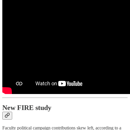
New FIRE study
Faculty political campaign contributions skew left, according to a