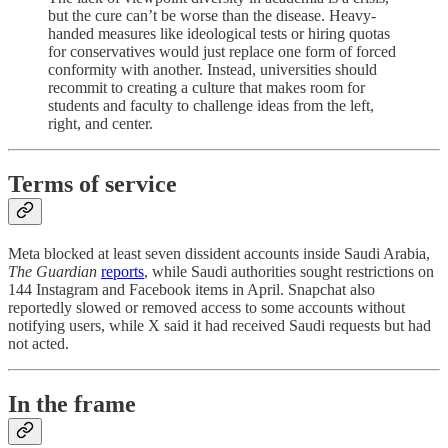
but the cure can’t be worse than the disease. Heavy-
handed measures like ideological tests or hiring quotas
for conservatives would just replace one form of forced
conformity with another. Instead, universities should
recommit to creating a culture that makes room for
students and faculty to challenge ideas from the left,
right, and center.
Terms of service
Meta blocked at least seven dissident accounts inside Saudi Arabia,
The Guardian
reports
, while Saudi authorities sought restrictions on
144 Instagram and Facebook items in April. Snapchat also
reportedly slowed or removed access to some accounts without
notifying users, while X said it had received Saudi requests but had
not acted.
In the frame