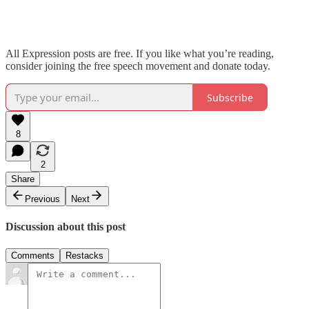
All Expression posts are free. If you like what you’re reading,
consider joining the free speech movement and donate today.
Subscribe
8
2
Share
Previous
Next
Discussion about this post
Comments
Restacks