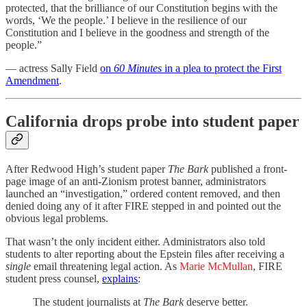
protected, that the brilliance of our Constitution begins with the
words, ‘We the people.’ I believe in the resilience of our
Constitution and I believe in the goodness and strength of the
people.”
— actress Sally Field
on
60 Minutes
in a plea to protect the First
Amendment
.
California drops probe into student paper
After Redwood High’s student paper
The Bark
published a front-
page image of an anti-Zionism protest banner, administrators
launched an “investigation,” ordered content removed, and then
denied doing any of it after FIRE stepped in and pointed out the
obvious legal problems.
That wasn’t the only incident either. Administrators also told
students to alter reporting about the Epstein files after receiving a
single
email threatening legal action. As
Marie McMullan
, FIRE
student press counsel,
explains
:
The student journalists at
The Bark
deserve better.