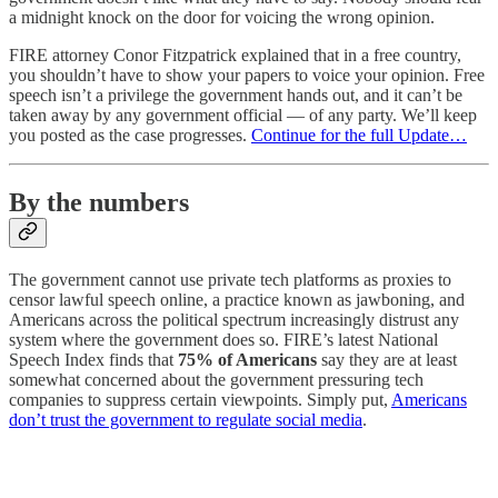
a midnight knock on the door for voicing the wrong opinion.
FIRE attorney Conor Fitzpatrick explained that in a free country,
you shouldn’t have to show your papers to voice your opinion. Free
speech isn’t a privilege the government hands out, and it can’t be
taken away by any government official — of any party. We’ll keep
you posted as the case progresses.
Continue for the full Update…
By the numbers
The government cannot use private tech platforms as proxies to
censor lawful speech online, a practice known as jawboning, and
Americans across the political spectrum increasingly distrust any
system where the government does so. FIRE’s latest National
Speech Index finds that
75% of Americans
say they are at least
somewhat concerned about the government pressuring tech
companies to suppress certain viewpoints. Simply put,
Americans
don’t trust the government to regulate social media
.