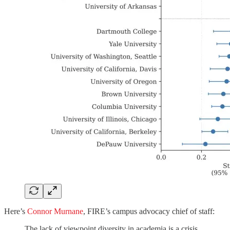
Here’s
Connor Murnane
, FIRE’s campus advocacy chief of staff:
The lack of viewpoint diversity in academia is a crisis,