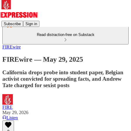
Subscribe
Sign in
Read distraction-free on Substack
FIREwire
FIREwire — May 29, 2025
California drops probe into student paper, Belgian
activist convicted for spreading facts, and Andrew
Tate charged for sexist posts
FIRE
May 29, 2026
Listen