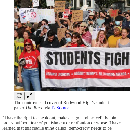
The controversial cover of Redwood High’s student
paper
The Bark
, via
EdSource
.
“I have the right to speak out, make a sign, and peacefully join a
protest without fear of punishment or retribution or worse. I have
learned that this fragile thing called ‘democracy’ needs to be