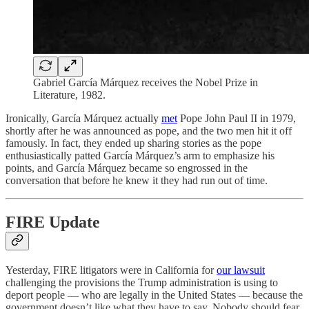
Gabriel García Márquez receives the Nobel Prize in
Literature, 1982.
Ironically, García Márquez actually
met
Pope John Paul II in 1979,
shortly after he was announced as pope, and the two men hit it off
famously. In fact, they ended up sharing stories as the pope
enthusiastically patted García Márquez’s arm to emphasize his
points, and García Márquez became so engrossed in the
conversation that before he knew it they had run out of time.
FIRE Update
Yesterday, FIRE litigators were in California for
our lawsuit
challenging the provisions the Trump administration is using to
deport people — who are legally in the United States — because the
government doesn’t like what they have to say. Nobody should fear