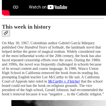
This week in history
On May 30, 1967, Colombian author Gabriel García Márquez
published
One Hundred Years of Solitude
, the landmark novel that
helped define the genre of magical realism. Widely considered one
of the most influential works of the 20th century, the book has also
faced repeated censorship efforts over the years. During the 1980s
and 1990s, the novel was frequently challenged in schools because
of its sexual content and coarse language. In 1986, Wasco Union
High School in California removed the book from its reading list,
prompting English teacher Lee McCarthy to file suit. A California
Court of Appeals later ruled in
McCarthy v. Fletcher
that the school
board could not ban the book on religious grounds. The vice
president of the high school, Gerald Johnson, had recommended the
book’s removal because it was “negative ... to the Catholic religion.”