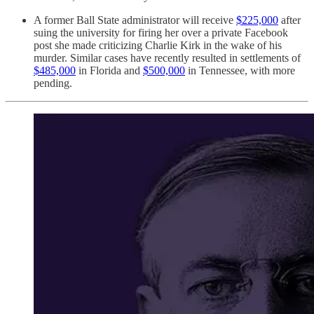
A former Ball State administrator will receive
$225,000
after
suing the university for firing her over a private Facebook
post she made criticizing Charlie Kirk in the wake of his
murder. Similar cases have recently resulted in settlements of
$485,000
in Florida and
$500,000
in Tennessee, with more
pending.