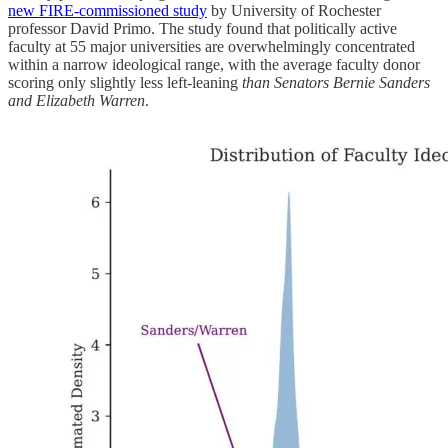
new FIRE-commissioned study
by University of Rochester
professor David Primo. The study found that politically active
faculty at 55 major universities are overwhelmingly concentrated
within a narrow ideological range, with the average faculty donor
scoring only slightly less left-leaning
than Senators Bernie Sanders
and Elizabeth Warren
.