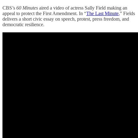
CBS’s
60 Minutes
aired a video of actress Sally Field making an
appeal to protect the First Amendment. In “
The Last Minute
,” Fields
delivers a short civic essay on speech, protest, press freedom, and
democratic resilience.