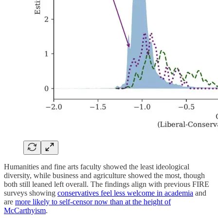
Humanities and fine arts faculty showed the least ideological
diversity, while business and agriculture showed the most, though
both still leaned left overall. The findings align with previous FIRE
surveys showing
conservatives feel less welcome in academia
and
are
more likely to self-censor now than at the height of
McCarthyism
.