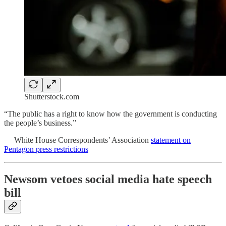
Shutterstock.com
“The public has a right to know how the government is conducting
the people’s business.”
— White House Correspondents’ Association
statement on
Pentagon press restrictions
Newsom vetoes social media hate speech
bill