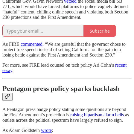
California Gov. Gavin Newsom
vetoed
the social media bill SB
771, which would have forced platforms to police vaguely defined
“hateful” content, chilling online speech and violating both Section
230 protections and the First Amendment.
Subscribe
As FIRE
commented
, “We are grateful that the governor chose to
protect free speech instead of setting California on the path to a
losing battle against the First Amendment and Section 230.”
For more, see FIRE lead counsel on tech policy Ari Cohn’s
recent
essay
.
Pentagon press policy sparks backlash
A Pentagon press badge policy stating some questions are beyond
the First Amendment’s protection is
raising bipartisan alarm bells
as
outlets across the political spectrum have largely refused to sign.
As Adam Goldstein
wrote
: