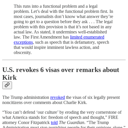
This runs into a functional problem and a legal
problem. Let’s deal with the functional problem first. In
most cases, journalists don’t know what answer they’re
going to get to a question before they ask . . . The legal
problem with this provision is that it’s not based in any
actual law. As stated, it undermines well-established
law. The First Amendment has
limited enumerated
exceptions
, such as speech that is defamatory, speech
that would inspire imminent lawless action, and
obscenity.
U.S. revokes 6 visas over remarks about
Kirk
The Trump administration
revoked
the visas of six legally present
noncitizens over comments about Charlie Kirk.
“You can’t defend ‘our culture’ by eroding the very cornerstone of
what America stands for: freedom of speech and thought,” FIRE
attorney Conor Fitzpatrick
told
The Guardian
. “The Trump
Administration must stop punishing people for their opinions alone.”