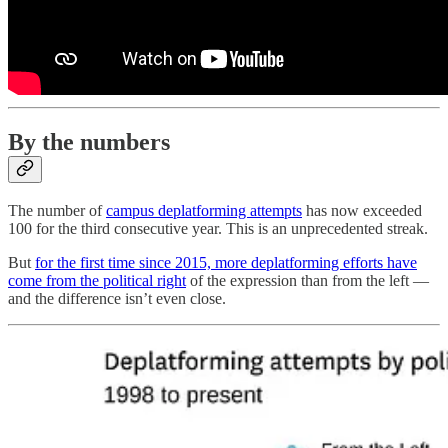
By the numbers
The number of
campus deplatforming attempts
has now exceeded
100 for the third consecutive year. This is an unprecedented streak.
But
for the first time since 2015, more deplatforming efforts have
come from the political right
of the expression than from the left —
and the difference isn’t even close.