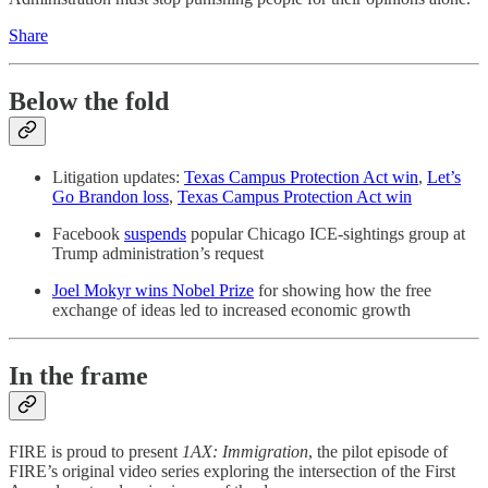
Share
Below the fold
Litigation updates:
Texas Campus Protection Act win
,
Let’s
Go Brandon loss
,
Texas Campus Protection Act win
Facebook
suspends
popular Chicago ICE-sightings group at
Trump administration’s request
Joel Mokyr wins Nobel Prize
for showing how the free
exchange of ideas led to increased economic growth
In the frame
FIRE is proud to present
1AX: Immigration
, the pilot episode of
FIRE’s original video series exploring the intersection of the First