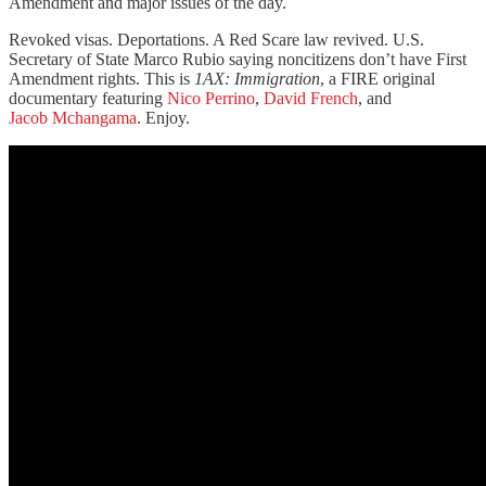
Amendment and major issues of the day.
Revoked visas. Deportations. A Red Scare law revived. U.S.
Secretary of State Marco Rubio saying noncitizens don’t have First
Amendment rights. This is
1AX: Immigration
, a FIRE original
documentary featuring
Nico Perrino
,
David French
, and
Jacob Mchangama
. Enjoy.