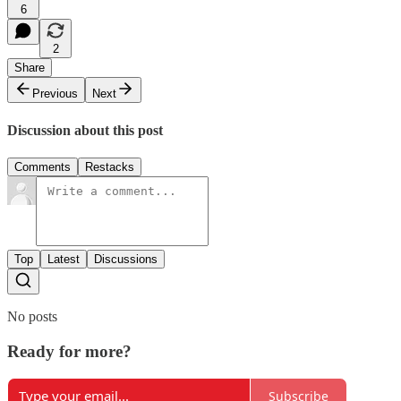
6
2
Share
Previous
Next
Discussion about this post
Comments
Restacks
Top
Latest
Discussions
No posts
Ready for more?
Subscribe