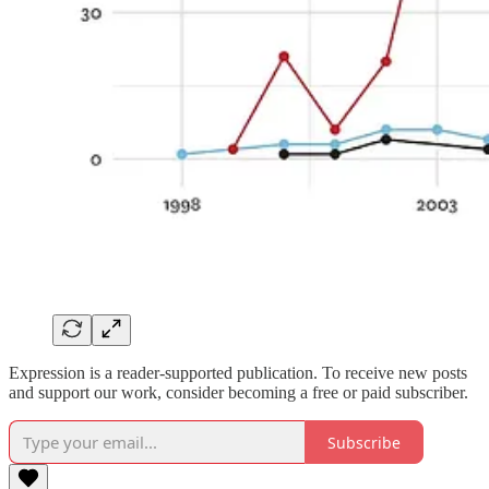
Expression is a reader-supported publication. To receive new posts
and support our work, consider becoming a free or paid subscriber.
Subscribe