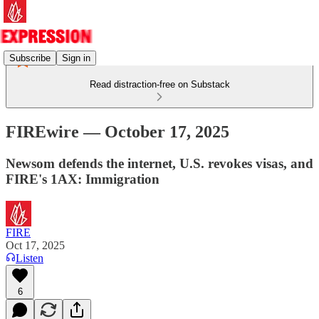
Subscribe
Sign in
Read distraction-free on Substack
FIREwire — October 17, 2025
Newsom defends the internet, U.S. revokes visas, and
FIRE's 1AX: Immigration
FIRE
Oct 17, 2025
Listen
6