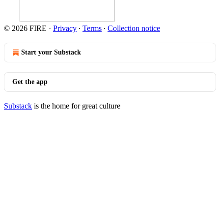
© 2026 FIRE
·
Privacy
∙
Terms
∙
Collection notice
Start your Substack
Get the app
Substack
is the home for great culture