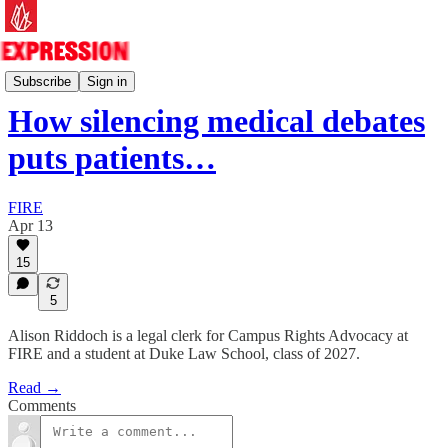
Essays
Subscribe
Sign in
How silencing medical debates
puts patients…
FIRE
Apr 13
15
5
Alison Riddoch is a legal clerk for Campus Rights Advocacy at
FIRE and a student at Duke Law School, class of 2027.
Read →
Comments