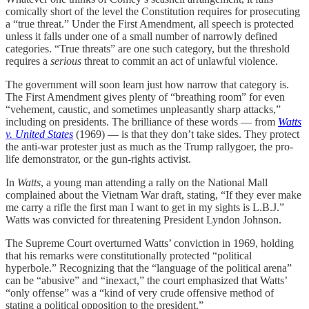
comically short of the level the Constitution requires for prosecuting
a “true threat.” Under the First Amendment, all speech is protected
unless it falls under one of a small number of narrowly defined
categories. “True threats” are one such category, but the threshold
requires a
serious
threat to commit an act of unlawful violence.
The government will soon learn just how narrow that category is.
The First Amendment gives plenty of “breathing room” for even
“vehement, caustic, and sometimes unpleasantly sharp attacks,”
including on presidents. The brilliance of these words — from
Watts
v. United States
(1969) — is that they don’t take sides. They protect
the anti-war protester just as much as the Trump rallygoer, the pro-
life demonstrator, or the gun-rights activist.
In
Watts
, a young man attending a rally on the National Mall
complained about the Vietnam War draft, stating, “If they ever make
me carry a rifle the first man I want to get in my sights is L.B.J.”
Watts was convicted for threatening President Lyndon Johnson.
The Supreme Court overturned Watts’ conviction in 1969, holding
that his remarks were constitutionally protected “political
hyperbole.” Recognizing that the “language of the political arena”
can be “abusive” and “inexact,” the court emphasized that Watts’
“only offense” was a “kind of very crude offensive method of
stating a political opposition to the president.”