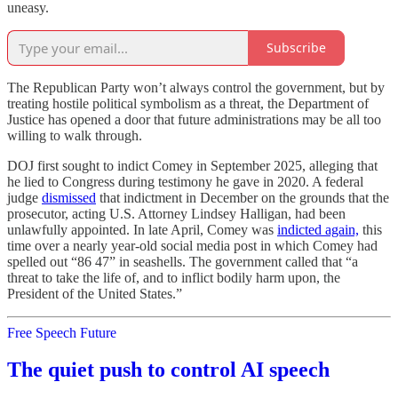
uneasy.
Subscribe
The Republican Party won’t always control the government, but by
treating hostile political symbolism as a threat, the Department of
Justice has opened a door that future administrations may be all too
willing to walk through.
DOJ first sought to indict Comey in September 2025, alleging that
he lied to Congress during testimony he gave in 2020. A federal
judge
dismissed
that indictment in December on the grounds that the
prosecutor, acting U.S. Attorney Lindsey Halligan, had been
unlawfully appointed. In late April, Comey was
indicted again,
this
time over a nearly year-old social media post in which Comey had
spelled out “86 47” in seashells. The government called that “a
threat to take the life of, and to inflict bodily harm upon, the
President of the United States.”
Free Speech Future
The quiet push to control AI speech