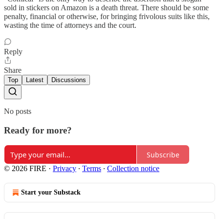
sold in stickers on Amazon is a death threat. There should be some
penalty, financial or otherwise, for bringing frivolous suits like this,
wasting the time of attorneys and the court.
Reply
Share
Top
Latest
Discussions
No posts
Ready for more?
Subscribe
© 2026 FIRE
·
Privacy
∙
Terms
∙
Collection notice
Start your Substack