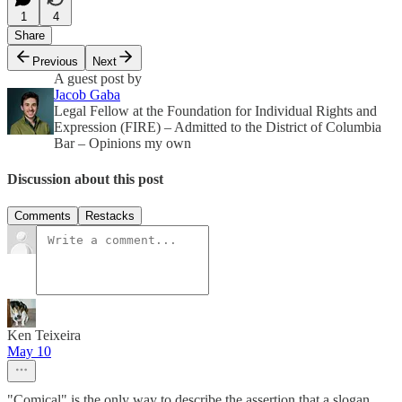
1
4
Share
Previous
Next
A guest post by
Jacob Gaba
Legal Fellow at the Foundation for Individual Rights and
Expression (FIRE) – Admitted to the District of Columbia
Bar – Opinions my own
Discussion about this post
Comments
Restacks
Ken Teixeira
May 10
"Comical" is the only way to describe the assertion that a slogan