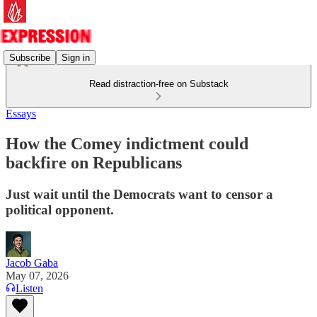
Subscribe
Sign in
Read distraction-free on Substack
Essays
How the Comey indictment could
backfire on Republicans
Just wait until the Democrats want to censor a
political opponent.
Jacob Gaba
May 07, 2026
Listen