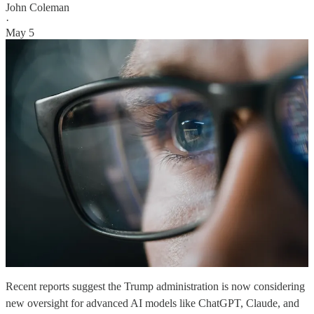
John Coleman
·
May 5
Recent reports suggest the Trump administration is now considering
new oversight for advanced AI models like ChatGPT, Claude, and