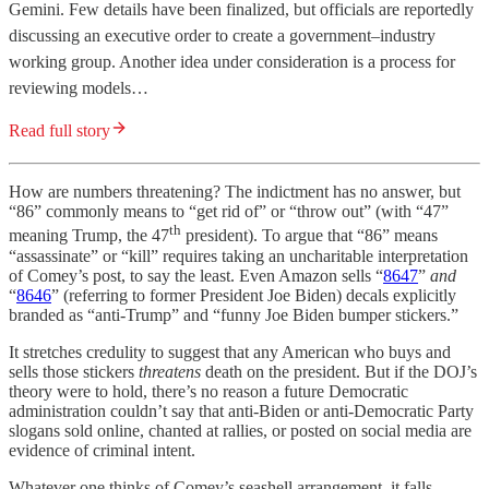
Gemini. Few details have been finalized, but officials are reportedly
discussing an executive order to create a government–industry
working group. Another idea under consideration is a process for
reviewing models…
Read full story
How are numbers threatening? The indictment has no answer, but
“86” commonly means to “get rid of” or “throw out” (with “47”
th
meaning Trump, the 47
president). To argue that “86” means
“assassinate” or “kill” requires taking an uncharitable interpretation
of Comey’s post, to say the least. Even Amazon sells “
8647
”
and
“
8646
” (referring to former President Joe Biden) decals explicitly
branded as “anti-Trump” and “funny Joe Biden bumper stickers.”
It stretches credulity to suggest that any American who buys and
sells those stickers
threatens
death on the president. But if the DOJ’s
theory were to hold, there’s no reason a future Democratic
administration couldn’t say that anti-Biden or anti-Democratic Party
slogans sold online, chanted at rallies, or posted on social media are
evidence of criminal intent.
Whatever one thinks of Comey’s seashell arrangement, it falls