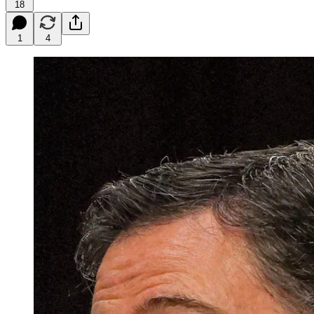
18
1
4