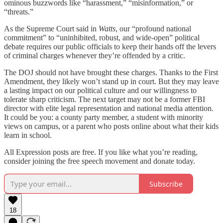
ominous buzzwords like “harassment,” “misinformation,” or
“threats.”
As the Supreme Court said in
Watts
, our “profound national
commitment” to “uninhibited, robust, and wide-open” political
debate requires our public officials to keep their hands off the levers
of criminal charges whenever they’re offended by a critic.
The DOJ should not have brought these charges. Thanks to the First
Amendment, they likely won’t stand up in court. But they may leave
a lasting impact on our political culture and our willingness to
tolerate sharp criticism. The next target may not be a former FBI
director with elite legal representation and national media attention.
It could be you: a county party member, a student with minority
views on campus, or a parent who posts online about what their kids
learn in school.
All Expression posts are free. If you like what you’re reading,
consider joining the free speech movement and donate today.
Subscribe
18