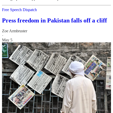
Free Speech Dispatch
Press freedom in Pakistan falls off a cliff
Zoe Armbruster
·
May 5