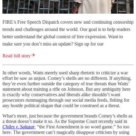
FIRE’s Free Speech Dispatch covers new and continuing censorship
trends and challenges around the world. Our goal is to help readers
better understand the global context of free expression. Want to
make sure you don’t miss an update? Sign up for our
Read full story
In other words, Watts merely used sharp rhetoric to criticize a war
effort he saw as unjust. Comey’s shells are no different. If anything,
they’re even further outside the category of true threats than Watts’
statement about training a rifle on Johnson. But any ambiguity here
is exactly why conservatives and liberals alike shouldn’t want
prosecutors rummaging through our social media feeds, fishing for
any hostile political slogan that could be construed as a threat.
What’s more, just because the government brands Comey’s shells as
a threat doesn’t make it so. As the Supreme Court recently said in
Chiles v. Salazar
, “the First Amendment is no word game.” So too
here. The government can’t magically disappear criticism by using