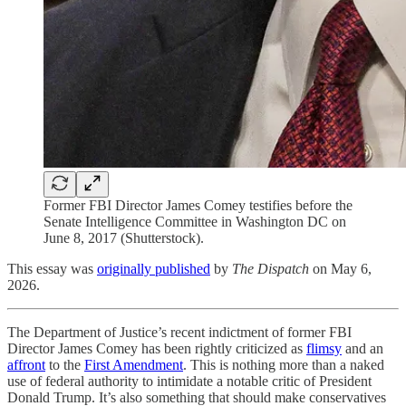
Former FBI Director James Comey testifies before the
Senate Intelligence Committee in Washington DC on
June 8, 2017 (Shutterstock).
This essay was
originally published
by
The Dispatch
on May 6,
2026.
The Department of Justice’s recent indictment of former FBI
Director James Comey has been rightly criticized as
flimsy
and an
affront
to the
First Amendment
. This is nothing more than a naked
use of federal authority to intimidate a notable critic of President
Donald Trump. It’s also something that should make conservatives