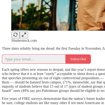
Shutterstock.com
Three dates reliably bring me dread: the first Tuesday in November, A
Subscribe
Each spring offers new reasons to despair, and this year’s report does
who believe that it is at least “rarely” acceptable to shout down a spe
that speeches promoting six out of eight controversial propositions 
them — should be banned from campus. (71%, meanwhile, say that speec
majority of students believe that 15 out of 17 types of student group
Israeli” ones (49% say pro-Palestinian groups should be eligible to rece
Five years of FIRE surveys demonstrate that the nation’s future leade
be sure, college students are like many other if not most Americans in