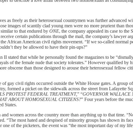
 proper to describe a love affair between two homosexuals as constitut(in
selves as freely as their heterosexual countrymen was further advanced 
hose images of scantily clad young men were no more prurient than tho
imilar to that endured by
ONE
, the company appealed its case to the 
eceive certain publications through the mail, the company’s lawyer arg
y the African American civil rights movement. “If we so-called normal p
ouldn’t they be allowed to have their pin-ups?”
n II stated that while he personally found the magazines to be “dismally
als of the female nude that society tolerates.” However qualified by his
more obscene than those designed to arouse their heterosexual fellow cit
nce of gay civil rights occurred outside the White House gates. A group
ntry, formed a picket on the sidewalk across the street from Lafayette Sq
LS PROTEST FEDERAL TREATMENT,
”
“
GOVERNOR WALLACE 
 WHAT ABOUT HOMOSEXUAL CITIZENS?
” Four years before the mu
ed States.
en and women across the country more than anything up to that time. “N
ed. “The most hated and despised of minority groups has shown its face to
one of the picketers, the event was “the most important day of my life”