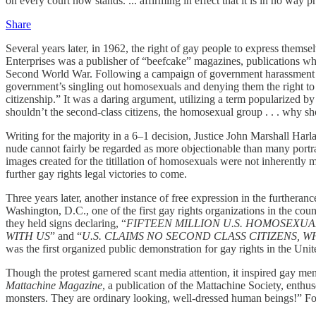
on every court now stands. ... affirming in effect that it is in no way
Share
Several years later, in 1962, the right of gay people to express them
Enterprises was a publisher of “beefcake” magazines, publications w
Second World War. Following a campaign of government harassment s
government’s singling out homosexuals and denying them the right to r
citizenship.” It was a daring argument, utilizing a term popularized b
shouldn’t the second-class citizens, the homosexual group . . . why sh
Writing for the majority in a 6–1 decision, Justice John Marshall Harla
nude cannot fairly be regarded as more objectionable than many portray
images created for the titillation of homosexuals were not inherently 
further gay rights legal victories to come.
Three years later, another instance of free expression in the furthera
Washington, D.C., one of the first gay rights organizations in the cou
they held signs declaring, “
FIFTEEN MILLION U.S. HOMOSEXUA
WITH US
”
and “
U.S. CLAIMS NO SECOND CLASS CITIZENS,
was the first organized public demonstration for gay rights in the Unit
Though the protest garnered scant media attention, it inspired gay m
Mattachine Magazine
, a publication of the Mattachine Society, enthus
monsters. They are ordinary looking, well-dressed human beings!” For 