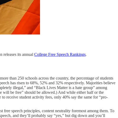
n releases its annual
College Free Speech Rankings
.
 more than 250 schools across the country, the percentage of students
a speech has risen to 68%, 52% and 32% respectively. Majorities believe
pletely illegal,” and “Black Lives Matter is a hate group” among
will be free” should be allowed.) And while either half or the
to receive student activity fees, only 40% say the same for “pro-
st free speech principles, content neutrality foremost among them. To
e speech, and they’ll probably say “yes,” but dig down and you’ll