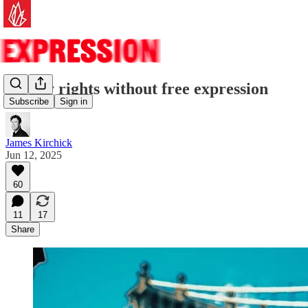
No gay rights without free expression
Subscribe
Sign in
James Kirchick
Jun 12, 2025
60
11
17
Share