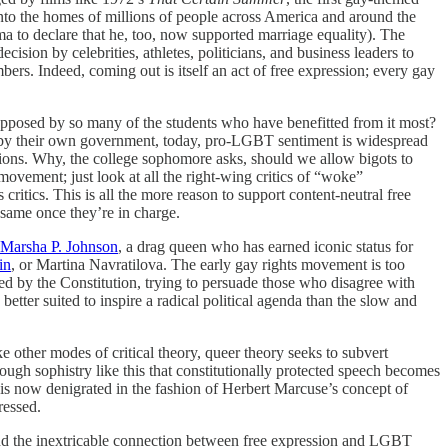
nto the homes of millions of people across America and around the
ma to declare that he, too, now supported marriage equality). The
ision by celebrities, athletes, politicians, and business leaders to
ers. Indeed, coming out is itself an act of free expression; every gay
s opposed by so many of the students who have benefitted from it most?
s by their own government, today, pro-LGBT sentiment is widespread
sions. Why, the college sophomore asks, should we allow bigots to
vement; just look at all the right-wing critics of “woke”
 critics. This is all the more reason to support content-neutral free
 same once they’re in charge.
Marsha P. Johnson
, a drag queen who has earned iconic status for
in
, or Martina Navratilova. The early gay rights movement is too
d by the Constitution, trying to persuade those who disagree with
s better suited to inspire a radical political agenda than the slow and
ke other modes of critical theory, queer theory seeks to subvert
ough sophistry like this that constitutionally protected speech becomes
y, is now denigrated in the fashion of Herbert Marcuse’s concept of
ressed.
and the inextricable connection between free expression and LGBT