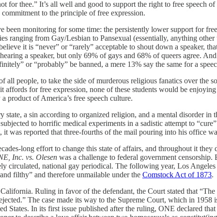
ot for thee.” It’s all well and good to support the right to free speech 
s commitment to the principle of free expression.
 I’ve been monitoring for some time: the persistently lower support for
ories ranging from Gay/Lesbian to Pansexual (essentially, anything other 
elieve it is “never” or “rarely” acceptable to shout down a speaker, th
m hearing a speaker, but only 69% of gays and 68% of queers agree. And 
definitely” or “probably” be banned, a mere 13% say the same for a speec
all people, to take the side of murderous religious fanatics over the s
 it affords for free expression, none of these students would be enjoying
a product of America’s free speech culture.
state, a sin according to organized religion, and a mental disorder in 
bjected to horrific medical experiments in a sadistic attempt to “cur
 was reported that three-fourths of the mail pouring into his office was
des-long effort to change this state of affairs, and throughout it they 
E, Inc. vs. Olesen
was a challenge to federal government censorship. 
idely circulated, national gay periodical. The following year, Los Ange
s and filthy” and therefore unmailable under the
Comstock Act of 1873
.
n California. Ruling in favor of the defendant, the Court stated that “
 rejected.” The case made its way to the Supreme Court, which in 1958 i
ed States. In its first issue published after the ruling, ONE declared tha