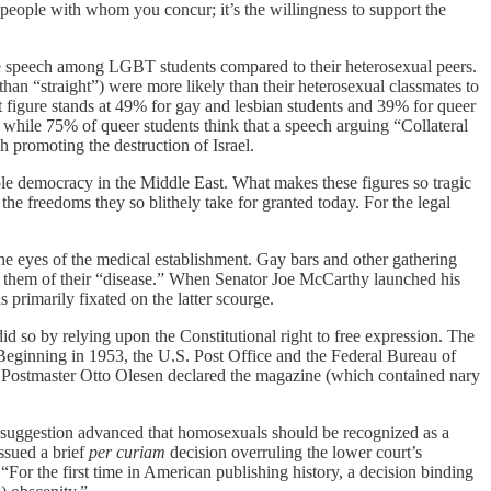
of people with whom you concur; it’s the willingness to support the
 free speech among LGBT students compared to their heterosexual peers.
than “straight”) were more likely than their heterosexual classmates to
at figure stands at 49% for gay and lesbian students and 39% for queer
while 75% of queer students think that a speech arguing “Collateral
h promoting the destruction of Israel.
ole democracy in the Middle East. What makes these figures so tragic
 the freedoms they so blithely take for granted today. For the legal
the eyes of the medical establishment. Gay bars and other gathering
e” them of their “disease.” When Senator Joe McCarthy launched his
 primarily fixated on the latter scourge.
did so by relying upon the Constitutional right to free expression. The
Beginning in 1953, the U.S. Post Office and the Federal Bureau of
les Postmaster Otto Olesen declared the magazine (which contained nary
The suggestion advanced that homosexuals should be recognized as a
ssued a brief
per curiam
decision overruling the lower court’s
t “For the first time in American publishing history, a decision binding