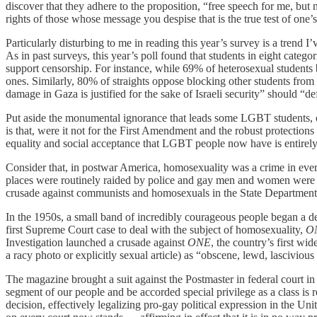
discover that they adhere to the proposition, “free speech for me, but n
rights of those whose message you despise that is the true test of one’
Particularly disturbing to me in reading this year’s survey is a trend
As in past surveys, this year’s poll found that students in eight categ
support censorship. For instance, while 69% of heterosexual students b
ones. Similarly, 80% of straights oppose blocking other students fro
damage in Gaza is justified for the sake of Israeli security” should “
Put aside the monumental ignorance that leads some LGBT students, of 
is that, were it not for the First Amendment and the robust protections
equality and social acceptance that LGBT people now have is entirely 
Consider that, in postwar America, homosexuality was a crime in every 
places were routinely raided by police and gay men and women were su
crusade against communists and homosexuals in the State Department, it
In the 1950s, a small band of incredibly courageous people began a deca
first Supreme Court case to deal with the subject of homosexuality,
ON
Investigation launched a crusade against
ONE
, the country’s first w
a racy photo or explicitly sexual article) as “obscene, lewd, lasciviou
The magazine brought a suit against the Postmaster in federal court i
segment of our people and be accorded special privilege as a class is
decision, effectively legalizing pro-gay political expression in the Unit