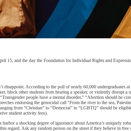
pril 15, and the day the Foundation for Individual Rights and Expressio
n’t disappoint. According to the poll of nearly 60,000 undergraduates at
aker, block other students from hearing a speaker, or violently disrupt 
— “Transgender people have a mental disorder,” “Abortion should be com
hes endorsing the genocidal call “From the river to the sea, Palestine 
s ranging from “Christian” to “Democrat” to “LGBTQ” should be eligible 
ive student activity fees).
rs harbor a shocking degree of ignorance about America’s uniquely robu
 this regard. Ask any random person on the street if they believe in fre