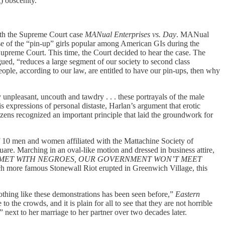
g) obscenity.”
with the Supreme Court case
MANual Enterprises vs. Day
. MANual
se of the “pin-up” girls popular among American GIs during the
Supreme Court. This time, the Court decided to hear the case. The
ued, “reduces a large segment of our society to second class
eople, according to our law, are entitled to have our pin-ups, then why
 unpleasant, uncouth and tawdry . . . these portrayals of the male
 expressions of personal distaste, Harlan’s argument that erotic
izens recognized an important principle that laid the groundwork for
 of 10 men and women affiliated with the Mattachine Society of
uare. Marching in an oval-like motion and dressed in business attire,
MET WITH NEGROES, OUR GOVERNMENT WON’T MEET
ch more famous Stonewall Riot erupted in Greenwich Village, this
othing like these demonstrations has been seen before,”
Eastern
 the crowds, and it is plain for all to see that they are not horrible
 next to her marriage to her partner over two decades later.