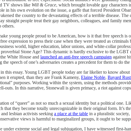
and TV shows like
Will & Grace
, which brought lovable gay characters i
le in his own evolution on the issue, a gaffe that forced President Oba
ned the country to the devastating effects of a terrible disease. The dec
 straight people treat their gay neighbors, colleagues, and family memb
 others.
to make young people proud to be American, how is it that free speech i
ree expression to press their case when they were treated as criminal
business world, higher education, labor unions, and white-collar profes
e proverbial Stone Age? This dynamic is hardly exclusive to the LGBT mo
o the White House and
launched an anti-free speech campaign
against his
the speech of one’s adversaries creates a precedent for them to do the
d in this essay. Young LGBT people today are far likelier to know about
when it erupted, than they are Frank Kameny,
Elaine Noble
,
Bayard Rust
tional” purposes. Working within the system, using the methods provide
sell-outs. In this narrative, Stonewall is given primacy, a riot against cop
ation of “queer” as not so much a sexual identity but a political one. Li
that they become totally unrecognizable in their original form. It’s thr
and lesbian activists seeking
a place at the table
in a pluralistic societ
nservative views is harmful to marginalized groups, it ought to be supp
e under extreme social and legal subjugation, I have witnessed first-h