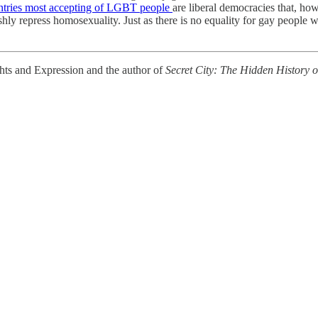
ntries most accepting of LGBT people
are liberal democracies that, ho
rshly repress homosexuality. Just as there is no equality for gay people 
ghts and Expression and the author of
Secret City: The Hidden History 