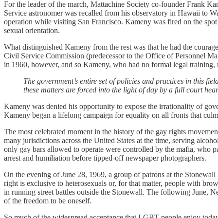
For the leader of the march, Mattachine Society co-founder Frank Kam
Service astronomer was recalled from his observatory in Hawaii to Wa
operation while visiting San Francisco. Kameny was fired on the spot
sexual orientation.
What distinguished Kameny from the rest was that he had the courage t
Civil Service Commission (predecessor to the Office of Personnel Ma
in 1960, however, and so Kameny, who had no formal legal training, re
The government’s entire set of policies and practices in this f
these matters are forced into the light of day by a full court hear
Kameny was denied his opportunity to expose the irrationality of gove
Kameny began a lifelong campaign for equality on all fronts that c
The most celebrated moment in the history of the gay rights movement, 
many jurisdictions across the United States at the time, serving alco
only gay bars allowed to operate were controlled by the mafia, who pai
arrest and humiliation before tipped-off newspaper photographers.
On the evening of June 28, 1969, a group of patrons at the Stonewall 
right is exclusive to heterosexuals or, for that matter, people with b
in running street battles outside the Stonewall. The following June, 
of the freedom to be oneself.
So much of the widespread acceptance that LGBT people enjoy today is