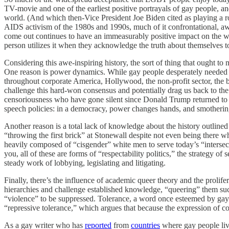
TV-movie and one of the earliest positive portrayals of gay people, 
world. (And which then-Vice President Joe Biden cited as playing a ro
AIDS activism of the 1980s and 1990s, much of it confrontational, awake
come out continues to have an immeasurably positive impact on the way
person utilizes it when they acknowledge the truth about themselves to
Considering this awe-inspiring history, the sort of thing that ought 
One reason is power dynamics. While gay people desperately needed f
throughout corporate America, Hollywood, the non-profit sector, the 
challenge this hard-won consensus and potentially drag us back to th
censoriousness who have gone silent since Donald Trump returned t
speech policies: in a democracy, power changes hands, and smothering 
Another reason is a total lack of knowledge about the history outline
“throwing the first brick” at Stonewall despite not even being there 
heavily composed of “cisgender” white men to serve today’s “intersec
you, all of these are forms of “respectability politics,” the strategy of 
steady work of lobbying, legislating and litigating.
Finally, there’s the influence of academic queer theory and the prolifer
hierarchies and challenge established knowledge, “queering” them such 
“violence” to be suppressed. Tolerance, a word once esteemed by gay 
“repressive tolerance,” which argues that because the expression of co
As a gay writer who has
reported
from
countries
where gay people liv