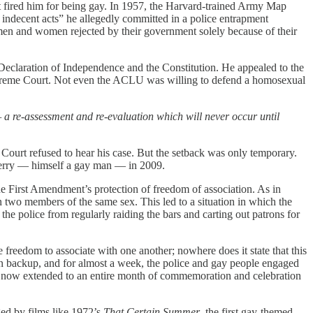
t fired him for being gay. In 1957, the Harvard-trained Army Map
 indecent acts” he allegedly committed in a police entrapment
 men and women rejected by their government solely because of their
 Declaration of Independence and the Constitution. He appealed to the
Supreme Court. Not even the ACLU was willing to defend a homosexual
— a re-assessment and re-evaluation which will never occur until
Court refused to hear his case. But the setback was only temporary.
Berry — himself a gay man — in 2009.
the First Amendment’s protection of freedom of association. As in
 two members of the same sex. This led to a situation in which the
the police from regularly raiding the bars and carting out patrons for
freedom to associate with one another; nowhere does it state that this
d in backup, and for almost a week, the police and gay people engaged
 has now extended to an entire month of commemoration and celebration
ged by films like 1972’s
That Certain Summer
, the first gay-themed