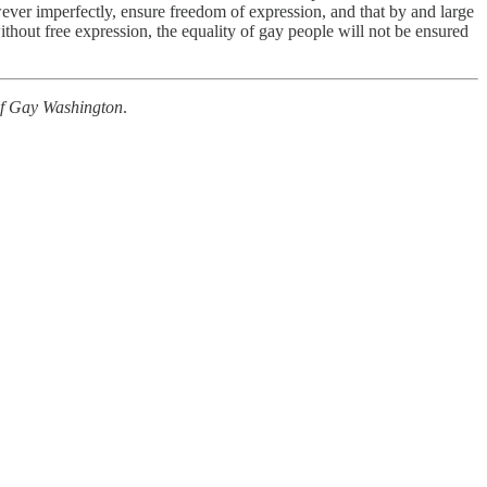
wever imperfectly, ensure freedom of expression, and that by and large
without free expression, the equality of gay people will not be ensured
of Gay Washington
.