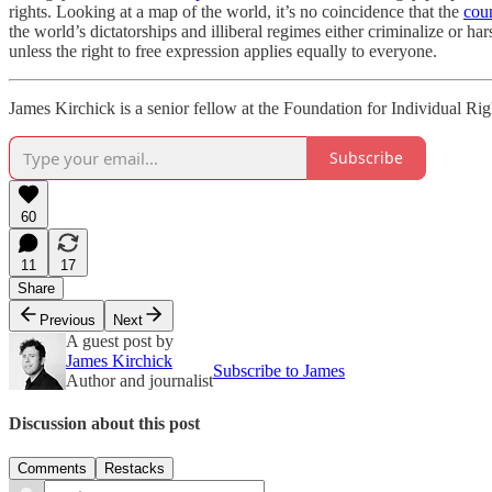
rights. Looking at a map of the world, it’s no coincidence that the
cou
the world’s dictatorships and illiberal regimes either criminalize or ha
unless the right to free expression applies equally to everyone.
James Kirchick is a senior fellow at the Foundation for Individual Ri
Subscribe
60
11
17
Share
Previous
Next
A guest post by
James Kirchick
Subscribe to James
Author and journalist
Discussion about this post
Comments
Restacks