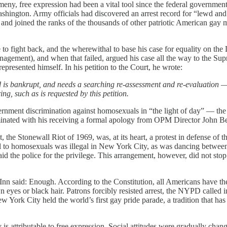
eny, free expression had been a vital tool since the federal governmen
shington. Army officials had discovered an arrest record for “lewd and
 and joined the ranks of the thousands of other patriotic American gay
o fight back, and the wherewithal to base his case for equality on the
nagement), and when that failed, argued his case all the way to the 
presented himself. In his petition to the Court, he wrote:
ield is bankrupt, and needs a searching re-assessment and re-evaluation 
ing, such as is requested by this petition.
rnment discrimination against homosexuals in “the light of day” — the 
ulminated with his receiving a formal apology from OPM Director John 
the Stonewall Riot of 1969, was, at its heart, a protest in defense of 
hol to homosexuals was illegal in New York City, as was dancing between
d the police for the privilege. This arrangement, however, did not stop 
Inn said: Enough. According to the Constitution, all Americans have the 
rown eyes or black hair. Patrons forcibly resisted arrest, the NYPD calle
New York City held the world’s first gay pride parade, a tradition that
 attributable to free expression. Social attitudes were gradually chan