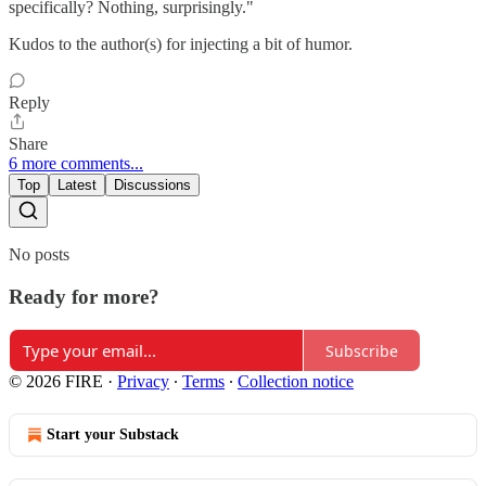
specifically? Nothing, surprisingly."
Kudos to the author(s) for injecting a bit of humor.
Reply
Share
6 more comments...
Top
Latest
Discussions
No posts
Ready for more?
Subscribe
© 2026 FIRE
·
Privacy
∙
Terms
∙
Collection notice
Start your Substack