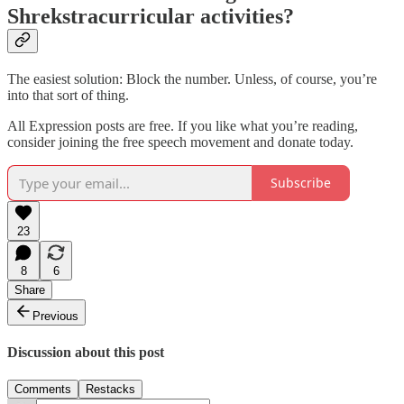
Shrekstracurricular activities?
The easiest solution: Block the number. Unless, of course, you’re
into that sort of thing.
All Expression posts are free. If you like what you’re reading,
consider joining the free speech movement and donate today.
Subscribe
23
8
6
Share
Previous
Discussion about this post
Comments
Restacks