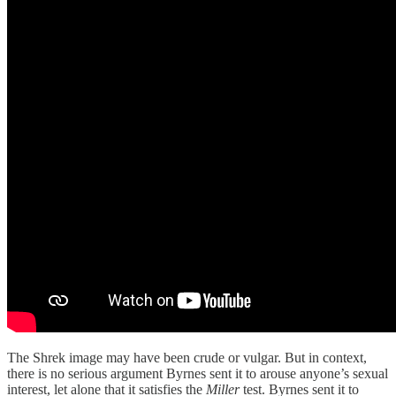
The Shrek image may have been crude or vulgar. But in context,
there is no serious argument Byrnes sent it to arouse anyone’s sexual
interest, let alone that it satisfies the
Miller
test. Byrnes sent it to