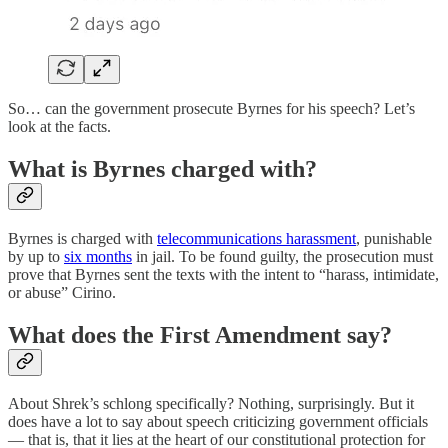
So… can the government prosecute Byrnes for his speech? Let’s
look at the facts.
What is Byrnes charged with?
Byrnes is charged with
telecommunications harassment
, punishable
by up to
six months
in jail. To be found guilty, the prosecution must
prove that Byrnes sent the texts with the intent to “harass, intimidate,
or abuse” Cirino.
What does the First Amendment say?
About Shrek’s schlong specifically? Nothing, surprisingly. But it
does have a lot to say about speech criticizing government officials
— that is, that it lies at the heart of our constitutional protection for