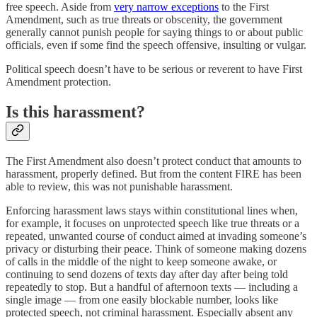
free speech. Aside from
very narrow exceptions
to the First
Amendment, such as true threats or obscenity, the government
generally cannot punish people for saying things to or about public
officials, even if some find the speech offensive, insulting or vulgar.
Political speech doesn’t have to be serious or reverent to have First
Amendment protection.
Is this harassment?
The First Amendment also doesn’t protect conduct that amounts to
harassment, properly defined. But from the content FIRE has been
able to review, this was not punishable harassment.
Enforcing harassment laws stays within constitutional lines when,
for example, it focuses on unprotected speech like true threats or a
repeated, unwanted course of conduct aimed at invading someone’s
privacy or disturbing their peace. Think of someone making dozens
of calls in the middle of the night to keep someone awake, or
continuing to send dozens of texts day after day after being told
repeatedly to stop. But a handful of afternoon texts — including a
single image — from one easily blockable number, looks like
protected speech, not criminal harassment. Especially absent any