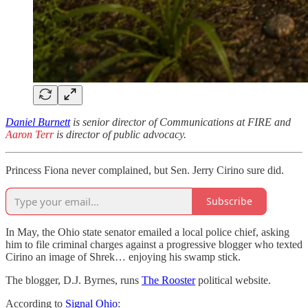
Daniel Burnett
is senior director of Communications at FIRE and
Aaron Terr
is director of public advocacy.
Princess Fiona never complained, but Sen. Jerry Cirino sure did.
Subscribe
In May, the Ohio state senator emailed a local police chief, asking
him to file criminal charges against a progressive blogger who texted
Cirino an image of Shrek… enjoying his swamp stick.
The blogger, D.J. Byrnes, runs
The Rooster
political website.
According to
Signal Ohio
: