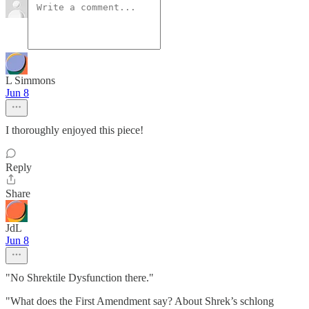
L Simmons
Jun 8
I thoroughly enjoyed this piece!
Reply
Share
JdL
Jun 8
"No Shrektile Dysfunction there."
"What does the First Amendment say? About Shrek’s schlong