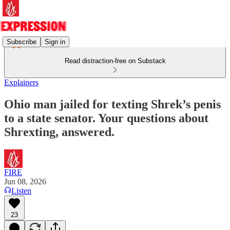
Subscribe
Sign in
Read distraction-free on Substack
Explainers
Ohio man jailed for texting Shrek’s penis
to a state senator. Your questions about
Shrexting, answered.
FIRE
Jun 08, 2026
Listen
23