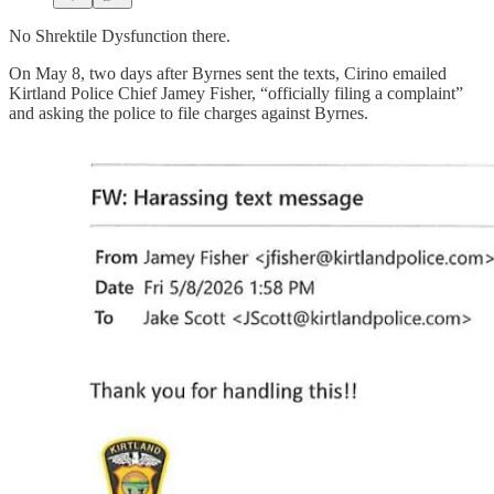
No Shrektile Dysfunction there.
On May 8, two days after Byrnes sent the texts, Cirino emailed
Kirtland Police Chief Jamey Fisher, “officially filing a complaint”
and asking the police to file charges against Byrnes.