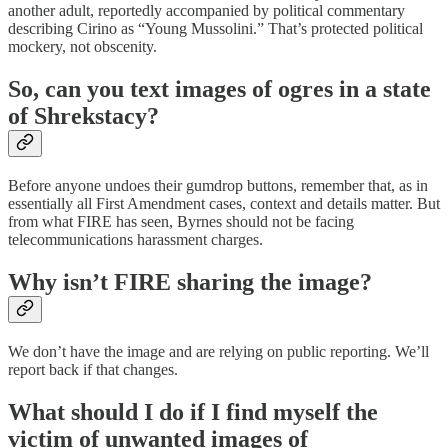
another adult, reportedly accompanied by political commentary
describing Cirino as “Young Mussolini.” That’s protected political
mockery, not obscenity.
So, can you text images of ogres in a state
of Shrekstacy?
Before anyone undoes their gumdrop buttons, remember that, as in
essentially all First Amendment cases, context and details matter. But
from what FIRE has seen, Byrnes should not be facing
telecommunications harassment charges.
Why isn’t FIRE sharing the image?
We don’t have the image and are relying on public reporting. We’ll
report back if that changes.
What should I do if I find myself the
victim of unwanted images of