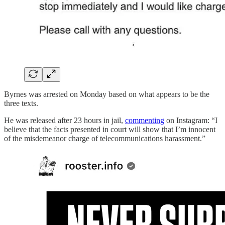
Byrnes was arrested on Monday based on what appears to be the
three texts.
He was released after 23 hours in jail,
commenting
on Instagram: “I
believe that the facts presented in court will show that I’m innocent
of the misdemeanor charge of telecommunications harassment.”