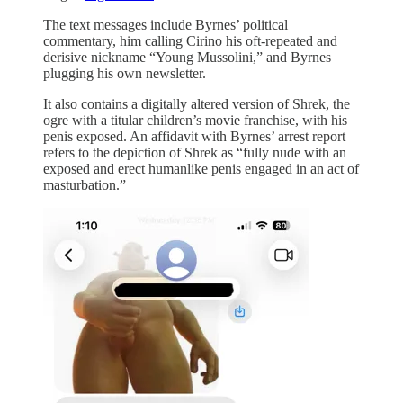
The text messages include Byrnes’ political
commentary, him calling Cirino his oft-repeated and
derisive nickname “Young Mussolini,” and Byrnes
plugging his own newsletter.
It also contains a digitally altered version of Shrek, the
ogre with a titular children’s movie franchise, with his
penis exposed. An affidavit with Byrnes’ arrest report
refers to the depiction of Shrek as “fully nude with an
exposed and erect humanlike penis engaged in an act of
masturbation.”