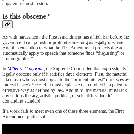
apparent request to stop.
Is this obscene?
As with harassment, the First Amendment has a high bar before the
government can punish or prohibit something as legally obscene.
And this exception to what the First Amendment protects doesn’t
automatically apply to speech that someone finds “disgusting” or
“pornographic.”
In
Miller v. California
, the Supreme Court ruled that expression is
legally obscene only if it satisfies three elements. First, the material,
taken as a whole, must appeal to the “prurient interest” (an excessive
interest in sex). Second, it must depict sexual conduct in a patently
offensive way as defined by law. And third, the material must lack
any serious literary, artistic, political, or scientific value. It’s a
demanding standard.
If a work fails to meet even one of these three elements, the First
Amendment protects it.