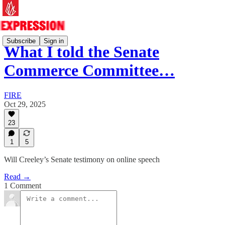
Subscribe
Sign in
What I told the Senate
Commerce Committee…
FIRE
Oct 29, 2025
23
1
5
Will Creeley’s Senate testimony on online speech
Read →
1 Comment