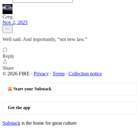
Greg
Nov 2, 2025
Well said. And importantly, “not new law.”
Reply
Share
© 2026 FIRE
·
Privacy
∙
Terms
∙
Collection notice
Start your Substack
Get the app
Substack
is the home for great culture