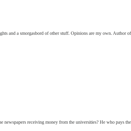
ights and a smorgasbord of other stuff. Opinions are my own. Author of
 to the newspapers receiving money from the universities? He who pays the 