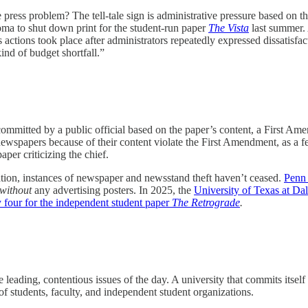
 press problem? The tell-tale sign is administrative pressure based on th
ma to shut down print for the student-run paper
The Vista
last summer.
actions took place after administrators repeatedly expressed dissatisfa
kind of budget shortfall.”
committed by a public official based on the paper’s content, a First Ame
newspapers because of their content violate the First Amendment, as a fe
aper criticizing the chief.
ation, instances of newspaper and newsstand theft haven’t ceased.
Penn 
without
any advertising posters. In 2025, the
University of Texas at D
y four for the independent student paper
The Retrograde
.
 leading, contentious issues of the day. A university that commits itself 
of students, faculty, and independent student organizations.