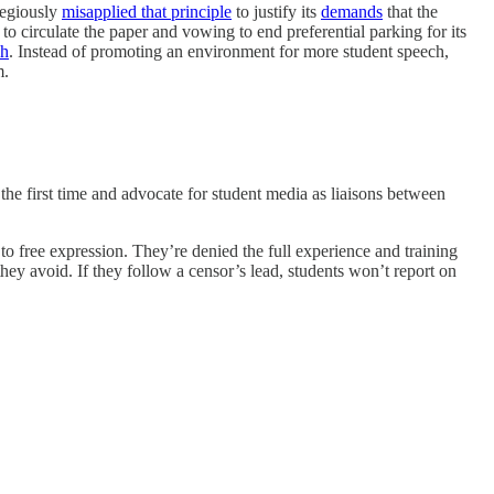
gregiously
misapplied that principle
to justify its
demands
that the
o circulate the paper and vowing to end preferential parking for its
ch
. Instead of promoting an environment for more student speech,
m.
 the first time and advocate for student media as liaisons between
ts to free expression. They’re denied the full experience and training
hey avoid. If they follow a censor’s lead, students won’t report on