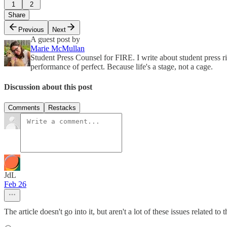
1
2
Share
Previous
Next
A guest post by
Marie McMullan
Student Press Counsel for FIRE. I write about student press r
performance of perfect. Because life's a stage, not a cage.
Discussion about this post
Comments
Restacks
JdL
Feb 26
The article doesn't go into it, but aren't a lot of these issues related