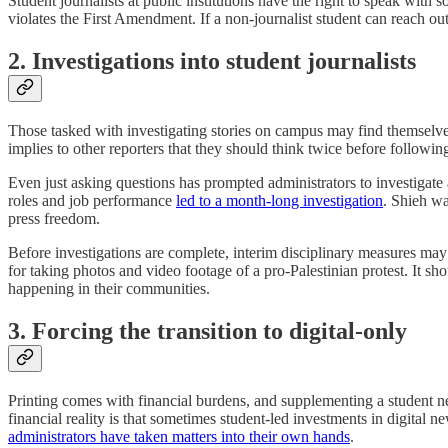
Student journalists at public institutions have the right to speak with 
violates the First Amendment. If a non-journalist student can reach ou
2. Investigations into student journalists
Those tasked with investigating stories on campus may find themselves 
implies to other reporters that they should think twice before following
Even just asking questions has prompted administrators to investigate
roles and job performance
led to a month-long investigation
. Shieh wa
press freedom.
Before investigations are complete, interim disciplinary measures may
for taking photos and video footage of a pro-Palestinian protest. It s
happening in their communities.
3. Forcing the transition to digital-only
Printing comes with financial burdens, and supplementing a student ne
financial reality is that sometimes student-led investments in digital 
administrators have taken matters into their own hands
.