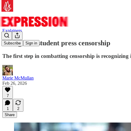
Explainers
Six signs of student press censorship
Subscribe
Sign in
The first step in combatting censorship is recognizing 
Marie McMullan
Feb 26, 2026
7
1
2
Share