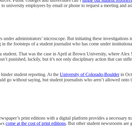
sources. Public colleges and universities can’t
single out student reporters
t to university employees by email or phone to request a meeting and ask 
under administrators’ microscope. But initiating these investigations in 
 in the footsteps of a student journalist who has come under institutiona
 a student. That was the case in April at Brown University, where Alex
sn’t punished, luckily, but it’s not only disciplinary action that can sti
 hinder student reporting. At the
University of Colorado-Boulder
in Oct
hould go without saying, but student journalists who aren’t allowed onto 
wspaper’s print editions with a digital platform provides a necessary t
news
come at the cost of print editions
. But other student newsrooms are 