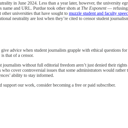
utrality in June 2024. Less than a year later, however, the university e
ts name and URL. Purdue took other shots at
The Exponent
— refusing t
 other universities that have sought to
muzzle student and faculty spee
utional neutrality are lost when they’re cited to censor student journalis
 give advice when student journalists grapple with ethical questions for
is that of a censor.
t journalists without full editorial freedom aren’t just denied their righ
ts who cover controversial issues that some administrators would rather t
ences’ ability to stay informed.
d support our work, consider becoming a free or paid subscriber.