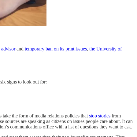
s advisor
and
temporary ban on its print issues
,
the University of
ix signs to look out for:
ts take the form of media relations policies that
stop stories
from
 sources are speaking as citizens on issues people care about. It can
ion’s communications office with a list of questions they want to ask.