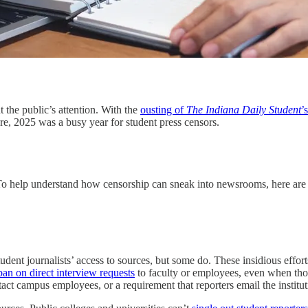
 the public’s attention. With the
ousting of
The Indiana Daily Student
’
re, 2025 was a busy year for student press censors.
. To help understand how censorship can sneak into newsrooms, here are s
student journalists’ access to sources, but some do. These insidious effor
ban on direct interview requests
to faculty or employees, even when those
act campus employees, or a requirement that reporters email the institut