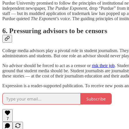
Purdue University promised to follow the principles of institutional ne
independent newspaper,
The Purdue Exponent
, drop “Purdue” from i
staff — but its muddled application of trademark law has popped up at
Purdue quieted
The Exponent
’s voice. The guiding principles of instit
6. Pressuring advisors to be censors
College media advisors play a pivotal role in student journalism. They
administrators and students. But one role an advisor should never play 
No advisor should be forced to act as a censor or
risk their job
. Studen
ground that student media should be. Student journalists are journalis
these stories — at the cost of their journalism education and their audi
Expression is a reader-supported publication. To receive new posts an
Subscribe
7