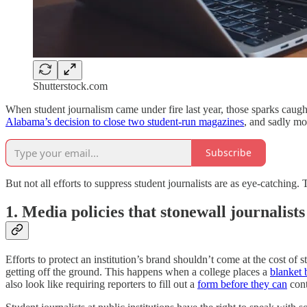
Shutterstock.com
When student journalism came under fire last year, those sparks caught
Alabama’s decision to close two student-run magazines
, and sadly mo
Subscribe
But not all efforts to suppress student journalists are as eye-catching
1. Media policies that stonewall journalists
Efforts to protect an institution’s brand shouldn’t come at the cost of 
getting off the ground. This happens when a college places a
blanket 
also look like requiring reporters to fill out a
form before they can
cont