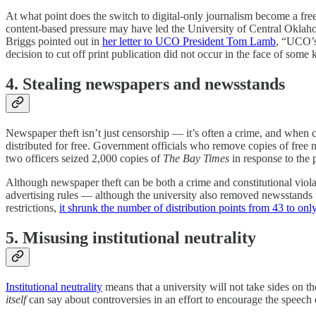
At what point does the switch to digital-only journalism become a free
content-based pressure may have led the University of Central Oklaho
Briggs pointed out in
her letter to UCO President Tom Lamb
, “UCO’s 
decision to cut off print publication did not occur in the face of some 
4. Stealing newspapers and newsstands
Newspaper theft isn’t just censorship — it’s often a crime, and when 
distributed for free. Government officials who remove copies of free 
two officers seized 2,000 copies of
The Bay Times
in response to the p
Although newspaper theft can be both a crime and constitutional viol
advertising rules — although the university also removed newsstands
restrictions,
it shrunk the number of distribution points from 43 to onl
5. Misusing institutional neutrality
Institutional neutrality
means that a university will not take sides on the
itself
can say about controversies in an effort to encourage the speech 