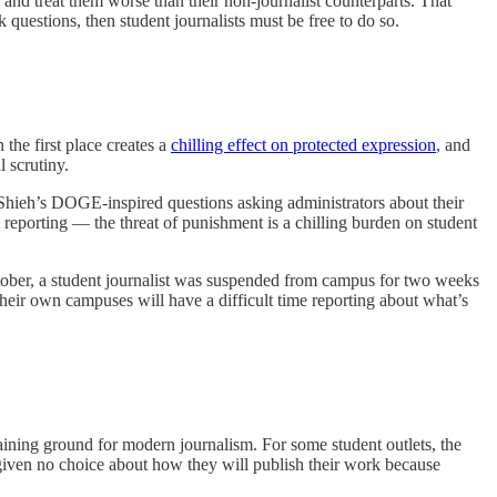
and treat them worse than their non-journalist counterparts. That
questions, then student journalists must be free to do so.
the first place creates a
chilling effect on protected expression
, and
l scrutiny.
 Shieh’s DOGE-inspired questions asking administrators about their
fle reporting — the threat of punishment is a chilling burden on student
ober, a student journalist was suspended from campus for two weeks
their own campuses will have a difficult time reporting about what’s
raining ground for modern journalism. For some student outlets, the
given no choice about how they will publish their work because