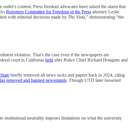
e outlet’s content. Press freedom advocates have raised the alarm that
 As
Reporters Committee for Freedom of the Press
attorney Leslie
ction with editorial decisions made by
The Vista
,” demonstrating “the
ndment violation. That’s the case even if the newspapers are
deral court in California
held
after Police Chief Richard Hongisto and
State
briefly removed all news racks and papers back in 2024, citing
allas removed and banned newsstands
. Though UTD later loosened
to institutional neutrality imposes limitations on what the university