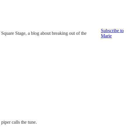
Subscribe to
 Square Stage, a blog about breaking out of the
Marie
piper calls the tune.