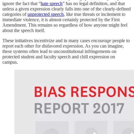
ignore the fact that “
hate speech
” has no legal definition, and that
unless a given expression clearly falls into one of the clearly-defined
categories of
unprotected speech
, like true threats or incitement to
immediate violence, it is almost certainly protected by the First
Amendment. This remains so regardless of how anyone might feel
about the speech itself.
These initiatives incentivize and in many cases
encourage
people to
report each other for disfavored expression. As you can imagine,
these systems often lead to unconstitutional infringements on
protected student and faculty speech and chill expression on
campus.