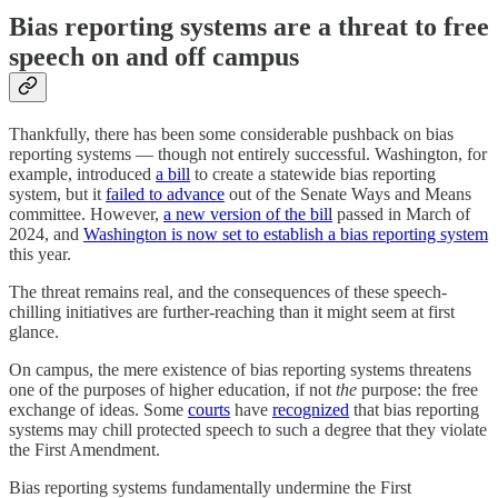
Bias reporting systems are a threat to free
speech on and off campus
Thankfully, there has been some considerable pushback on bias
reporting systems — though not entirely successful. Washington, for
example, introduced
a bill
to create a statewide bias reporting
system, but it
failed to advance
out of the Senate Ways and Means
committee. However,
a new version of the bill
passed in March of
2024, and
Washington is now set to establish a bias reporting system
this year.
The threat remains real, and the consequences of these speech-
chilling initiatives are further-reaching than it might seem at first
glance.
On campus, the mere existence of bias reporting systems threatens
one of the purposes of higher education, if not
the
purpose: the free
exchange of ideas. Some
courts
have
recognized
that bias reporting
systems may chill protected speech to such a degree that they violate
the First Amendment.
Bias reporting systems fundamentally undermine the First