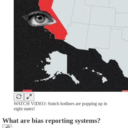
WATCH VIDEO: Snitch hotlines are popping up in
eight states!
What are bias reporting systems?