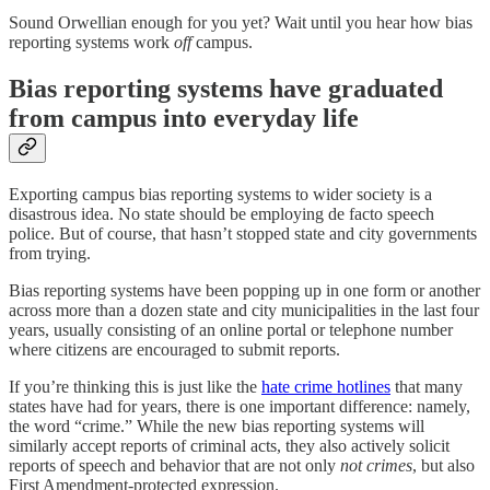
Sound Orwellian enough for you yet? Wait until you hear how bias
reporting systems work
off
campus.
Bias reporting systems have graduated
from campus into everyday life
Exporting campus bias reporting systems to wider society is a
disastrous idea. No state should be employing de facto speech
police. But of course, that hasn’t stopped state and city governments
from trying.
Bias reporting systems have been popping up in one form or another
across more than a dozen state and city municipalities in the last four
years, usually consisting of an online portal or telephone number
where citizens are encouraged to submit reports.
If you’re thinking this is just like the
hate crime hotlines
that many
states have had for years, there is one important difference: namely,
the word “crime.” While the new bias reporting systems will
similarly accept reports of criminal acts, they also actively solicit
reports of speech and behavior that are not only
not crimes
, but also
First Amendment-protected expression.