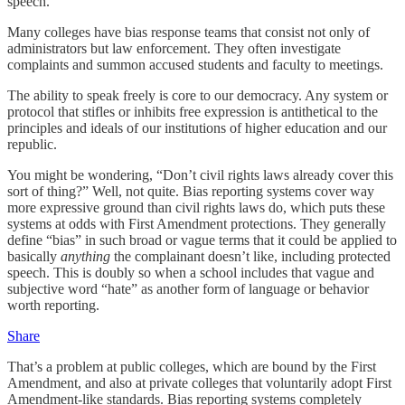
speech.
Many colleges have bias response teams that consist not only of
administrators but law enforcement. They often investigate
complaints and summon accused students and faculty to meetings.
The ability to speak freely is core to our democracy. Any system or
protocol that stifles or inhibits free expression is antithetical to the
principles and ideals of our institutions of higher education and our
republic.
You might be wondering, “Don’t civil rights laws already cover this
sort of thing?” Well, not quite. Bias reporting systems cover way
more expressive ground than civil rights laws do, which puts these
systems at odds with First Amendment protections. They generally
define “bias” in such broad or vague terms that it could be applied to
basically
anything
the complainant doesn’t like, including protected
speech. This is doubly so when a school includes that vague and
subjective word “hate” as another form of language or behavior
worth reporting.
Share
That’s a problem at public colleges, which are bound by the First
Amendment, and also at private colleges that voluntarily adopt First
Amendment-like standards. Bias reporting systems completely