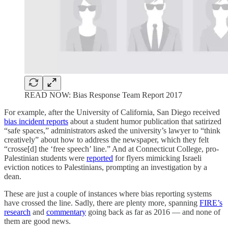
READ NOW: Bias Response Team Report 2017
For example, after the University of California, San Diego received
bias incident reports
about a student humor publication that satirized
“safe spaces,” administrators asked the university’s lawyer to “think
creatively” about how to address the newspaper, which they felt
“crosse[d] the ‘free speech’ line.” And at Connecticut College, pro-
Palestinian students were
reported
for flyers mimicking Israeli
eviction notices to Palestinians, prompting an investigation by a
dean.
These are just a couple of instances where bias reporting systems
have crossed the line. Sadly, there are plenty more, spanning
FIRE’s
research
and
commentary
going back as far as 2016 — and none of
them are good news.