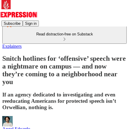
Subscribe
Sign in
Read distraction-free on Substack
Explainers
Snitch hotlines for ‘offensive’ speech were
a nightmare on campus — and now
they’re coming to a neighborhood near
you
If an agency dedicated to investigating and even
reeducating Americans for protected speech isn’t
Orwellian, nothing is.
Angel Eduardo