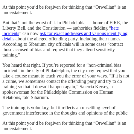
At this point you’d be forgiven for thinking that “Orwellian” is an
understatement.
But that’s not the worst of it. In Philadelphia — home of FIRE, the
Liberty Bell, and the Constitution — authorities fielding “
hate
incidents
” can now
ask for exact addresses and various identifying
details
about the alleged offending party, including their names.
According to Sibarium, city officials will in some cases “contact
those accused of bias and request that they attend sensitivity
training.”
You heard that right. If you’re reported for a “non-criminal bias
incident” in the city of Philadelphia, the city may request that you
take a course meant to teach you the error of your ways. “If it is not
a crime, we sometimes contact the offending party and try to do
training so that it doesn’t happen again,” Saterria Kersey, a
spokeswoman for the Philadelphia Commission on Human
Relations, told Sibarium.
The training is voluntary, but it reflects an unsettling level of
government interference in the thoughts and opinions of the public.
At this point you’d be forgiven for thinking that “Orwellian” is an
understatement.