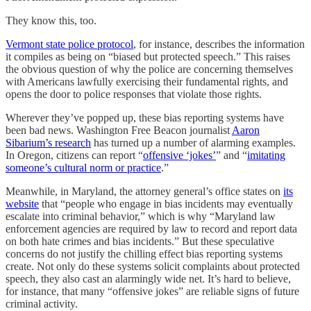
They know this, too.
Vermont state police protocol
, for instance, describes the information
it compiles as being on “biased but protected speech.” This raises
the obvious question of why the police are concerning themselves
with Americans lawfully exercising their fundamental rights, and
opens the door to police responses that violate those rights.
Wherever they’ve popped up, these bias reporting systems have
been bad news. Washington Free Beacon journalist
Aaron
Sibarium’s research
has turned up a number of alarming examples.
In Oregon, citizens can report “
offensive ‘jokes’
” and “
imitating
someone’s cultural norm or practice
.”
Meanwhile, in Maryland, the attorney general’s office states on
its
website
that “people who engage in bias incidents may eventually
escalate into criminal behavior,” which is why “Maryland law
enforcement agencies are required by law to record and report data
on both hate crimes and bias incidents.” But these speculative
concerns do not justify the chilling effect bias reporting systems
create. Not only do these systems solicit complaints about protected
speech, they also cast an alarmingly wide net. It’s hard to believe,
for instance, that many “offensive jokes” are reliable signs of future
criminal activity.