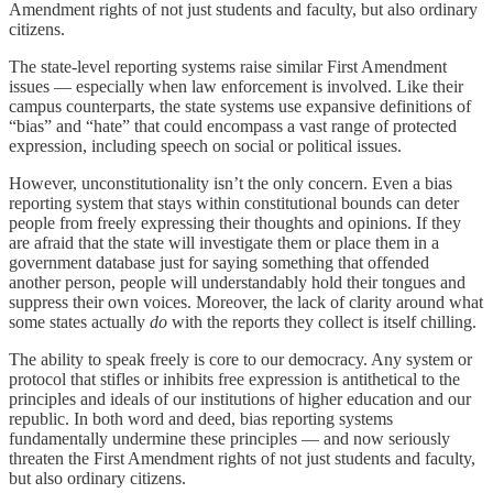
Amendment rights of not just students and faculty, but also ordinary
citizens.
The state-level reporting systems raise similar First Amendment
issues — especially when law enforcement is involved. Like their
campus counterparts, the state systems use expansive definitions of
“bias” and “hate” that could encompass a vast range of protected
expression, including speech on social or political issues.
However, unconstitutionality isn’t the only concern. Even a bias
reporting system that stays within constitutional bounds can deter
people from freely expressing their thoughts and opinions. If they
are afraid that the state will investigate them or place them in a
government database just for saying something that offended
another person, people will understandably hold their tongues and
suppress their own voices. Moreover, the lack of clarity around what
some states actually
do
with the reports they collect is itself chilling.
The ability to speak freely is core to our democracy. Any system or
protocol that stifles or inhibits free expression is antithetical to the
principles and ideals of our institutions of higher education and our
republic. In both word and deed, bias reporting systems
fundamentally undermine these principles — and now seriously
threaten the First Amendment rights of not just students and faculty,
but also ordinary citizens.