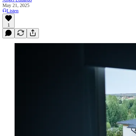
May 21, 2025
Listen
1