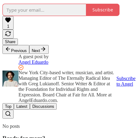
Subscribe
1
Share
Previous
Next
A guest post by
Angel Eduardo
New York City-based writer, musician, and artist.
Managing Editor of The Eternally Radical Idea
Subscribe
with Greg Lukianoff. Senior Writer & Editor at
to Angel
the Foundation for Individual Rights and
Expression. Board Chair at Fair for All. More at
AngelEduardo.com.
Top
Latest
Discussions
No posts