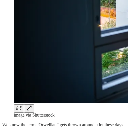
image via Shutterstock
We know the term “Orwellian” gets thrown around a lot these days.