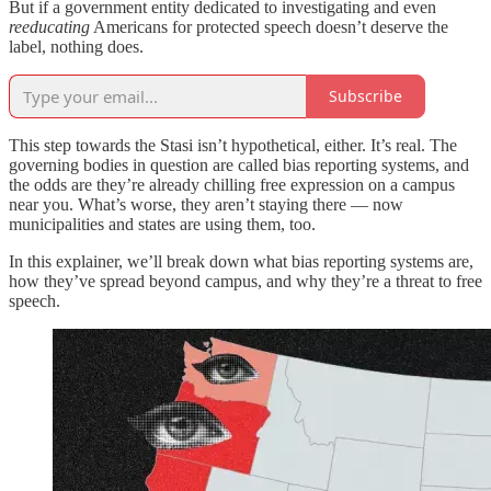
But if a government entity dedicated to investigating and even
reeducating
Americans for protected speech doesn’t deserve the
label, nothing does.
Subscribe
This step towards the Stasi isn’t hypothetical, either. It’s real. The
governing bodies in question are called bias reporting systems, and
the odds are they’re already chilling free expression on a campus
near you. What’s worse, they aren’t staying there — now
municipalities and states are using them, too.
In this explainer, we’ll break down what bias reporting systems are,
how they’ve spread beyond campus, and why they’re a threat to free
speech.