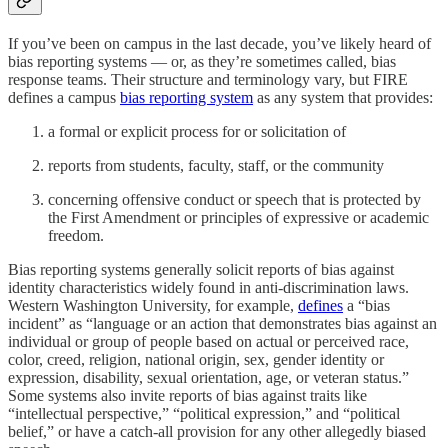
If you’ve been on campus in the last decade, you’ve likely heard of
bias reporting systems — or, as they’re sometimes called, bias
response teams. Their structure and terminology vary, but FIRE
defines a campus
bias reporting system
as any system that provides:
a formal or explicit process for or solicitation of
reports from students, faculty, staff, or the community
concerning offensive conduct or speech that is protected by
the First Amendment or principles of expressive or academic
freedom.
Bias reporting systems generally solicit reports of bias against
identity characteristics widely found in anti-discrimination laws.
Western Washington University, for example,
defines
a “bias
incident” as “language or an action that demonstrates bias against an
individual or group of people based on actual or perceived race,
color, creed, religion, national origin, sex, gender identity or
expression, disability, sexual orientation, age, or veteran status.”
Some systems also invite reports of bias against traits like
“intellectual perspective,” “political expression,” and “political
belief,” or have a catch-all provision for any other allegedly biased