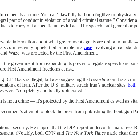
cement is a crime. You can’t lawfully harbor a fugitive or physically 
ral part of conduct in violation of a valid criminal statute.” Consider
als to carry out a specific unlawful act. The speech isn’t general or pol
ervable information about what government agents are doing in public 
eals court recently upheld that principle in a
case
involving a man standi
ps and Waze, was protected by the First Amendment.
vent the government from expanding its power to regulate speech and supp
core First Amendment freedoms at risk.
ng ICEBlock is illegal, but also suggesting that
reporting
on it is a crim
ombing of Iran. After the U.S. military struck Iran’s nuclear sites,
both
es were “completely and totally obliterated.”
s not a crime — it’s protected by the First Amendment as well as vital to
government’s attempt to block the press from publishing the Pentagon P
tional security. He’s upset that the DIA report undercut his narrative. B
assessment. (Notably, both CNN and
The New York Times
made clear the r