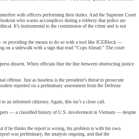
interfere with officers performing their duties. And the Supreme Court
 a lookout who warns accomplices during a robbery that police are
itical. It’s instrumental to the commission of the crime and is not
— or providing the means to do so with a tool like ICEBlock —
ng on a sidewalk with a sign that read “Cops Ahead.” The court
ress dissent. When officials blur the line between obstructing justice
inal offense. Just as baseless is the president’s threat to prosecute
outlets reported on a preliminary assessment from the Defense
 an informed citizenry. Again, this isn’t a close call.
apers — a classified history of U.S. involvement in Vietnam — despite
ut if he thinks the report is wrong, his problem is with his own
eport was preliminary, the analysis ongoing, and that the