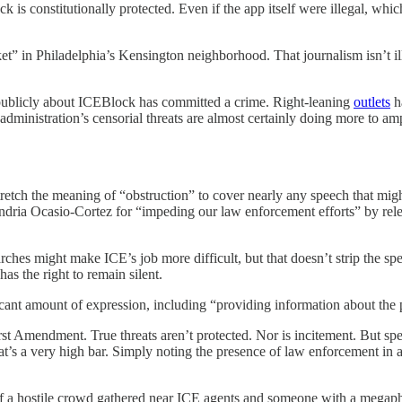
is constitutionally protected. Even if the app itself were illegal, which i
t” in Philadelphia’s Kensington neighborhood. That journalism isn’t ill
publicly about ICEBlock has committed a crime. Right-leaning
outlets
h
 administration’s censorial threats are almost certainly doing more to am
to stretch the meaning of “obstruction” to cover nearly any speech that
ria Ocasio-Cortez for “impeding our law enforcement efforts” by releas
ches might make ICE’s job more difficult, but that doesn’t strip the spee
 has the right to remain silent.
icant amount of expression, including “providing information about the 
rst Amendment. True threats aren’t protected. Nor is incitement. But spe
hat’s a very high bar. Simply noting the presence of law enforcement in a 
 If a hostile crowd gathered near ICE agents and someone with a megapho