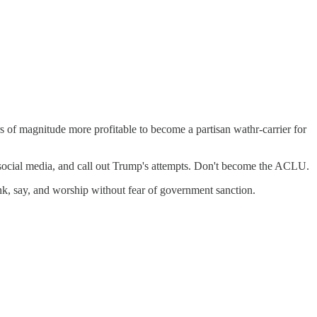
s of magnitude more profitable to become a partisan wathr-carrier for
f social media, and call out Trump's attempts. Don't become the ACLU.
nk, say, and worship without fear of government sanction.