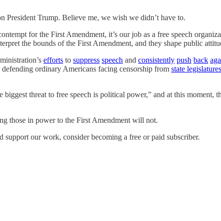
on President Trump. Believe me, we wish we didn’t have to.
ntempt for the First Amendment, it’s our job as a free speech organizati
terpret the bounds of the First Amendment, and they shape public attitu
ministration’s
efforts
to
suppress
speech
and
consistently
push
back
aga
’re defending ordinary Americans facing censorship from
state legislature
biggest threat to free speech is political power,” and at this moment, the
ing those in power to the First Amendment will not.
d support our work, consider becoming a free or paid subscriber.