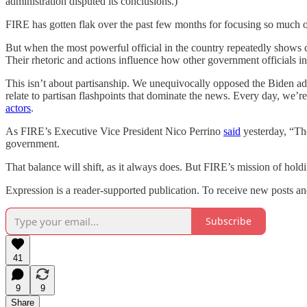
administration disputed its conclusions.)
FIRE has gotten flak over the past few months for focusing so much 
But when the most powerful official in the country repeatedly shows co
Their rhetoric and actions influence how other government officials in
This isn’t about partisanship. We unequivocally opposed the Biden ad
relate to partisan flashpoints that dominate the news. Every day, we
actors
.
As FIRE’s Executive Vice President Nico Perrino
said
yesterday, “The 
government.
That balance will shift, as it always does. But FIRE’s mission of hold
Expression is a reader-supported publication. To receive new posts an
Subscribe
41
9
9
Share