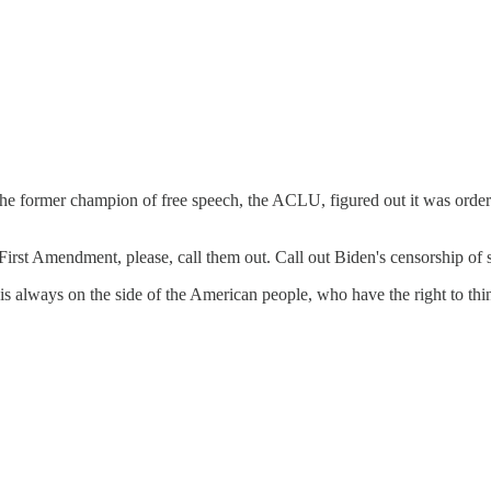
the former champion of free speech, the ACLU, figured out it was order
 First Amendment, please, call them out. Call out Biden's censorship o
s always on the side of the American people, who have the right to thi