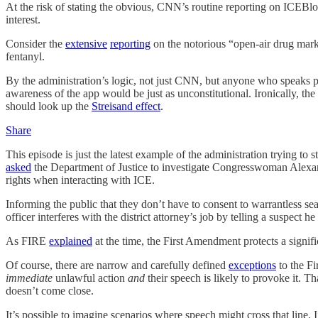
At the risk of stating the obvious, CNN’s routine reporting on ICEBlock 
interest.
Consider the
extensive
reporting
on the notorious “open-air drug marke
fentanyl.
By the administration’s logic, not just CNN, but anyone who speaks 
awareness of the app would be just as unconstitutional. Ironically, the
should look up the
Streisand effect
.
Share
This episode is just the latest example of the administration trying 
asked
the Department of Justice to investigate Congresswoman Alexand
rights when interacting with ICE.
Informing the public that they don’t have to consent to warrantless sear
officer interferes with the district attorney’s job by telling a suspect he
As FIRE
explained
at the time, the First Amendment protects a signif
Of course, there are narrow and carefully defined
exceptions
to the Fi
immediate
unlawful action
and
their speech is likely to provoke it. T
doesn’t come close.
It’s possible to imagine scenarios where speech might cross that line.