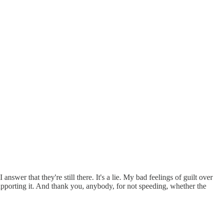
answer that they're still there. It's a lie. My bad feelings of guilt over
pporting it. And thank you, anybody, for not speeding, whether the