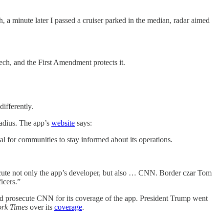
 a minute later I passed a cruiser parked in the median, radar aimed
eech, and the First Amendment protects it.
ifferently.
radius. The app’s
website
says:
ial for communities to stay informed about its operations.
cute not only the app’s developer, but also … CNN. Border czar Tom
icers.”
ld prosecute CNN for its coverage of the app. President Trump went
rk Times
over its
coverage
.