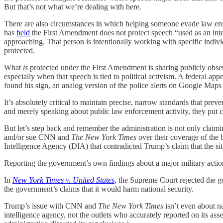
But that’s not what we’re dealing with here.
There are also circumstances in which helping someone evade law enfor
has
held
the First Amendment does not protect speech “used as an integ
approaching. That person is intentionally working with specific individu
protected.
What
is
protected under the First Amendment is sharing publicly obs
especially when that speech is tied to political activism. A federal app
found his sign, an analog version of the police alerts on Google Ma
It’s absolutely critical to maintain precise, narrow standards that pre
and merely speaking about public law enforcement activity, they put 
But let’s step back and remember the administration is not only claimi
and/or sue CNN and
The New York Times
over their coverage of the b
Intelligence Agency (DIA) that contradicted Trump’s claim that the sit
Reporting the government’s own findings about a major military action i
In
New York Times v. United States
, the Supreme Court rejected the 
the government’s claims that it would harm national security.
Trump’s issue with CNN and
The New York Times
isn’t even about na
intelligence agency, not the outlets who accurately reported on its 