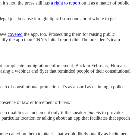
t’s not, the press still has
a right to report
on it as a matter of public
egal just because it might tip off someone about where to get
ave
covered
the app, too. Prosecuting them for raising public
plify the app than CNN’s initial report did. The president’s team
 might complicate immigration enforcement. Back in February, Homan
ing a webinar and flyer that reminded people of their constitutional
ch of constitutional protection. It’s as absurd as claiming a police
presence of law enforcement officers.”
ech qualifies as incitement only if the speaker
intends
to provoke
particular location or talking about an app that facilitates that speech
ne called on them to attack, that would likely qualify as incitement.