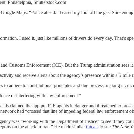
nt, Philadelphia, Shutterstock.com
Google Maps: “Police ahead.” I eased my foot off the gas. Sure enough,
.
mation. I used it, just like millions of drivers do every day. That’s sp
and Customs Enforcement (ICE). But the Trump administration sees it d
ctivity and receive alerts about the agency’s presence within a 5-mile 
res to adhere to constitutional principles and due process, making it cruc
olence or interfering with law enforcement.”
als claimed the app put ICE agents in danger and threatened to prose
 network had “crossed that line of impeding federal law enforcement off
gency was “working with the Department of Justice” to see if they cou
eports on the attack in Iran.” He made similar
threats
to sue
The New Yo