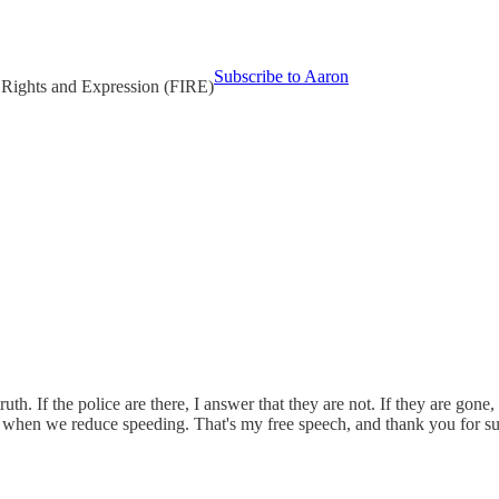
Subscribe to Aaron
l Rights and Expression (FIRE)
. If the police are there, I answer that they are not. If they are gone, I 
d when we reduce speeding. That's my free speech, and thank you for su