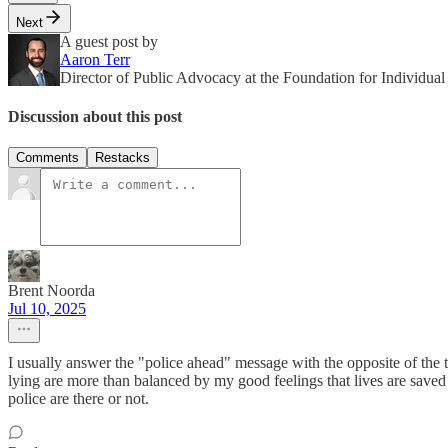
Next
A guest post by
Aaron Terr
Director of Public Advocacy at the Foundation for Individua
Discussion about this post
Comments
Restacks
Brent Noorda
Jul 10, 2025
I usually answer the "police ahead" message with the opposite of the truth
lying are more than balanced by my good feelings that lives are save
police are there or not.