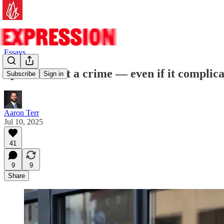
Essays
Speech is not a crime — even if it complica
Subscribe
Sign in
Aaron Terr
Jul 10, 2025
41
9
9
Share