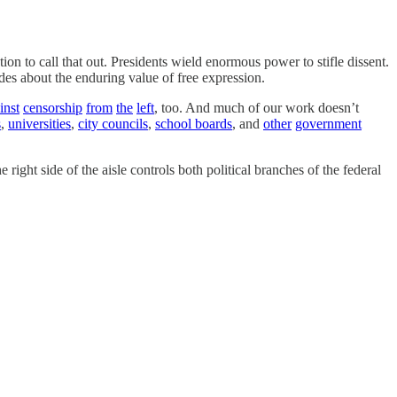
on to call that out. Presidents wield enormous power to stifle dissent.
des about the enduring value of free expression.
inst
censorship
from
the
left
, too. And much of our work doesn’t
s
,
universities
,
city councils
,
school boards
, and
other
government
 right side of the aisle controls both political branches of the federal