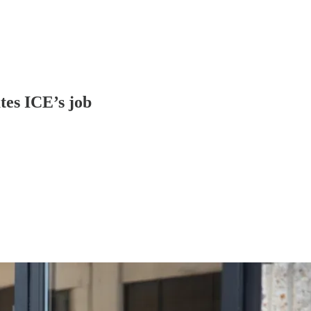
tes ICE’s job