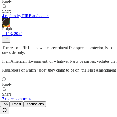
Reply
Share
4 replies by FIRE and others
Ralph
Jul 13, 2025
The reason FIRE is now the preeminent free speech protector, is that 
one side only.
If an American government, of whatever Party or parties, violates the
Regardless of which "side" they claim to be on, the First Amendment i
Reply
Share
7 more comments...
Top
Latest
Discussions