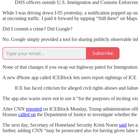
DHS officers outside U.S. Immigration and Customs Enforceme
While I was driving down I-95 yesterday, a notification popped up on 
at oncoming traffic. I paid it forward by tapping “Still there” on Maps
Did I commit a crime? Did Google?
No. Google simply provided a tool for sharing publicly observable infor
Subscribe
None of that changes if you swap out highway patrol for Immigration 
A new iPhone app called ICEBlock lets users report sightings of ICE a
ICE has faced criticism for alleged civil rights abuses and failu
The app also warns users not to use it “for the purposes of inciting vi
After CNN
reported
on ICEBlock Monday, Trump administration offici
Homan
called on
the Department of Justice to investigate whether the
The next day, Secretary of Homeland Security Kristi Noem
said
her a
further, adding CNN “may be prosecuted also for having given false r