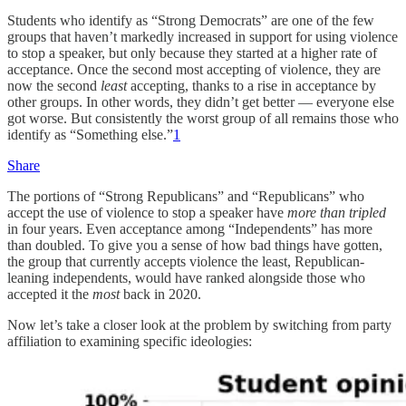
Students who identify as “Strong Democrats” are one of the few
groups that haven’t markedly increased in support for using violence
to stop a speaker, but only because they started at a higher rate of
acceptance. Once the second most accepting of violence, they are
now the second
least
accepting, thanks to a rise in acceptance by
other groups. In other words, they didn’t get better — everyone else
got worse. But consistently the worst group of all remains those who
identify as “Something else.”
1
Share
The portions of “Strong Republicans” and “Republicans” who
accept the use of violence to stop a speaker have
more than tripled
in four years. Even acceptance among “Independents” has more
than doubled. To give you a sense of how bad things have gotten,
the group that currently accepts violence the least, Republican-
leaning independents, would have ranked alongside those who
accepted it the
most
back in 2020.
Now let’s take a closer look at the problem by switching from party
affiliation to examining specific ideologies: