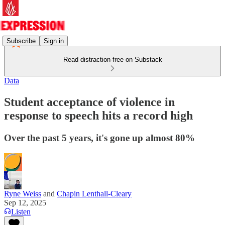
Subscribe
Sign in
Read distraction-free on Substack
Data
Student acceptance of violence in
response to speech hits a record high
Over the past 5 years, it's gone up almost 80%
Ryne Weiss
and
Chapin Lenthall-Cleary
Sep 12, 2025
Listen