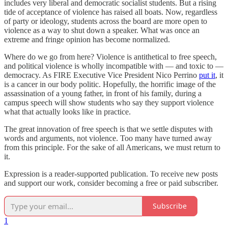
includes very liberal and democratic socialist students. But a rising
tide of acceptance of violence has raised all boats. Now, regardless
of party or ideology, students across the board are more open to
violence as a way to shut down a speaker. What was once an
extreme and fringe opinion has become normalized.
Where do we go from here? Violence is antithetical to free speech,
and political violence is wholly incompatible with — and toxic to —
democracy. As FIRE Executive Vice President Nico Perrino
put it
, it
is a cancer in our body politic. Hopefully, the horrific image of the
assassination of a young father, in front of his family, during a
campus speech will show students who say they support violence
what that actually looks like in practice.
The great innovation of free speech is that we settle disputes with
words and arguments, not violence. Too many have turned away
from this principle. For the sake of all Americans, we must return to
it.
Expression is a reader-supported publication. To receive new posts
and support our work, consider becoming a free or paid subscriber.
Subscribe
1