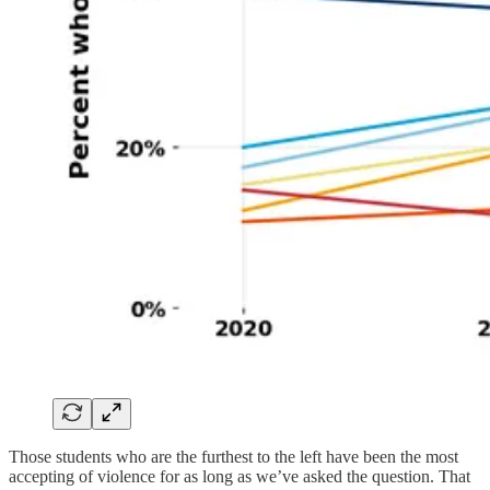
Those students who are the furthest to the left have been the most
accepting of violence for as long as we’ve asked the question. That