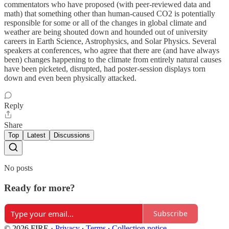
commentators who have proposed (with peer-reviewed data and
math) that something other than human-caused CO2 is potentially
responsible for some or all of the changes in global climate and
weather are being shouted down and hounded out of university
careers in Earth Science, Astrophysics, and Solar Physics. Several
speakers at conferences, who agree that there are (and have always
been) changes happening to the climate from entirely natural causes
have been picketed, disrupted, had poster-session displays torn
down and even been physically attacked.
Reply
Share
Top
Latest
Discussions
No posts
Ready for more?
Subscribe
© 2026 FIRE
·
Privacy
∙
Terms
∙
Collection notice