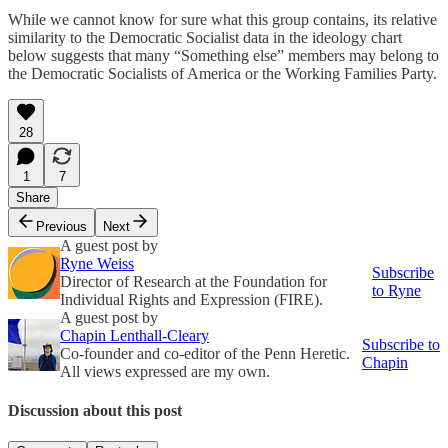
While we cannot know for sure what this group contains, its relative
similarity to the Democratic Socialist data in the ideology chart
below suggests that many “Something else” members may belong to
the Democratic Socialists of America or the Working Families Party.
28
1
7
Share
Previous
Next
A guest post by
Ryne Weiss
Subscribe
Director of Research at the Foundation for
to Ryne
Individual Rights and Expression (FIRE).
A guest post by
Chapin Lenthall-Cleary
Subscribe to
Co-founder and co-editor of the Penn Heretic.
Chapin
All views expressed are my own.
Discussion about this post