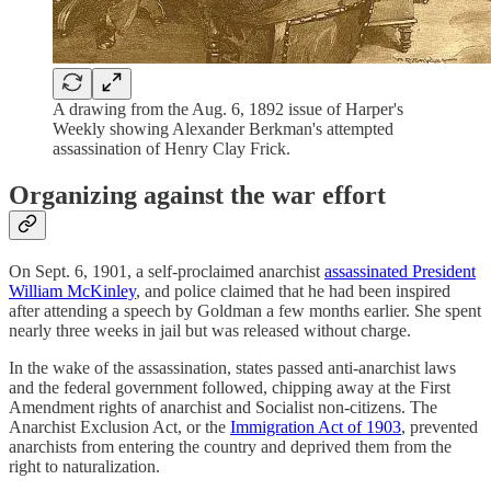
A drawing from the Aug. 6, 1892 issue of Harper's
Weekly showing Alexander Berkman's attempted
assassination of Henry Clay Frick.
Organizing against the war effort
On Sept. 6, 1901, a self-proclaimed anarchist
assassinated President
William McKinley
, and police claimed that he had been inspired
after attending a speech by Goldman a few months earlier. She spent
nearly three weeks in jail but was released without charge.
In the wake of the assassination, states passed anti-anarchist laws
and the federal government followed, chipping away at the First
Amendment rights of anarchist and Socialist non-citizens. The
Anarchist Exclusion Act, or the
Immigration Act of 1903
, prevented
anarchists from entering the country and deprived them from the
right to naturalization.