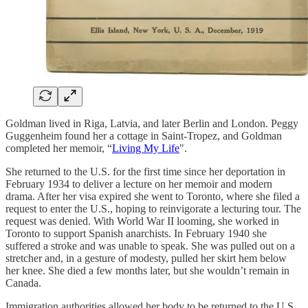
Goldman lived in Riga, Latvia, and later Berlin and London. Peggy
Guggenheim found her a cottage in Saint-Tropez, and Goldman
completed her memoir, “
Living My Life
".
She returned to the U.S. for the first time since her deportation in
February 1934 to deliver a lecture on her memoir and modern
drama. After her visa expired she went to Toronto, where she filed a
request to enter the U.S., hoping to reinvigorate a lecturing tour. The
request was denied. With World War II looming, she worked in
Toronto to support Spanish anarchists. In February 1940 she
suffered a stroke and was unable to speak. She was pulled out on a
stretcher and, in a gesture of modesty, pulled her skirt hem below
her knee. She died a few months later, but she wouldn’t remain in
Canada.
Immigration authorities allowed her body to be returned to the U.S.,