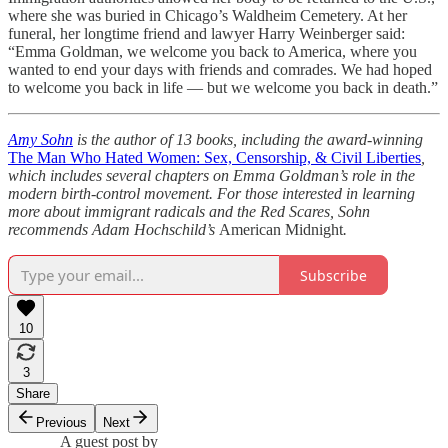
where she was buried in Chicago’s Waldheim Cemetery. At her
funeral, her longtime friend and lawyer Harry Weinberger said:
“Emma Goldman, we welcome you back to America, where you
wanted to end your days with friends and comrades. We had hoped
to welcome you back in life — but we welcome you back in death.”
Amy Sohn
is the author of 13 books, including the award-winning
The Man Who Hated Women: Sex, Censorship, & Civil Liberties
,
which includes several chapters on Emma Goldman’s role in the
modern birth-control movement. For those interested in learning
more about immigrant radicals and the Red Scares, Sohn
recommends Adam Hochschild’s
American Midnight
.
Subscribe
10
3
Share
Previous
Next
A guest post by