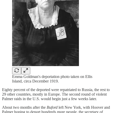
Emma Goldman's deportation photo taken on Ellis
Island, circa December 1919.
Eighty percent of the deported were repatriated to Russia, the rest to
29 other countries, mostly in Europe. The second round of violent
Palmer raids in the U.S. would begin just a few weeks later.
About two months after the
Buford
left New York, with Hoover and
Palmer hoping to deport hundreds more people, the secretary of