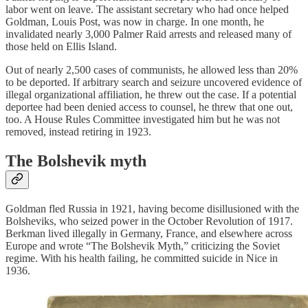
labor went on leave. The assistant secretary who had once helped
Goldman, Louis Post, was now in charge. In one month, he
invalidated nearly 3,000 Palmer Raid arrests and released many of
those held on Ellis Island.
Out of nearly 2,500 cases of communists, he allowed less than 20%
to be deported. If arbitrary search and seizure uncovered evidence of
illegal organizational affiliation, he threw out the case. If a potential
deportee had been denied access to counsel, he threw that one out,
too. A House Rules Committee investigated him but he was not
removed, instead retiring in 1923.
The Bolshevik myth
Goldman fled Russia in 1921, having become disillusioned with the
Bolsheviks, who seized power in the October Revolution of 1917.
Berkman lived illegally in Germany, France, and elsewhere across
Europe and wrote “The Bolshevik Myth,” criticizing the Soviet
regime. With his health failing, he committed suicide in Nice in
1936.