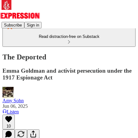
Subscribe
Sign in
Read distraction-free on Substack
The Deported
Emma Goldman and activist persecution under the
1917 Espionage Act
Amy Sohn
Jun 06, 2025
Listen
10