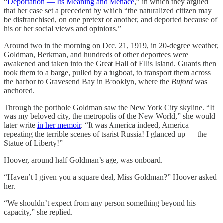
“
Deportation — Its Meaning and Menace
,” in which they argued
that her case set a precedent by which “the naturalized citizen may
be disfranchised, on one pretext or another, and deported because of
his or her social views and opinions.”
Around two in the morning on Dec. 21, 1919, in 20-degree weather,
Goldman, Berkman, and hundreds of other deportees were
awakened and taken into the Great Hall of Ellis Island. Guards then
took them to a barge, pulled by a tugboat, to transport them across
the harbor to Gravesend Bay in Brooklyn, where the
Buford
was
anchored.
Through the porthole Goldman saw the New York City skyline. “It
was my beloved city, the metropolis of the New World,” she would
later write
in her memoir
. “It was America indeed, America
repeating the terrible scenes of tsarist Russia! I glanced up — the
Statue of Liberty!”
Hoover, around half Goldman’s age, was onboard.
“Haven’t I given you a square deal, Miss Goldman?” Hoover asked
her.
“We shouldn’t expect from any person something beyond his
capacity,” she replied.