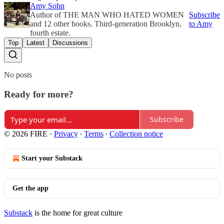
Amy Sohn
Author of THE MAN WHO HATED WOMEN
Subscribe
and 12 other books. Third-generation Brooklyn,
to Amy
fourth estate.
Top
Latest
Discussions
No posts
Ready for more?
Subscribe
© 2026 FIRE
·
Privacy
∙
Terms
∙
Collection notice
Start your Substack
Get the app
Substack
is the home for great culture