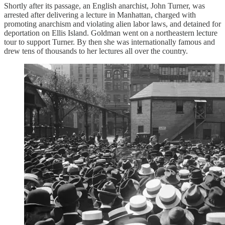
Shortly after its passage, an English anarchist, John Turner, was
arrested after delivering a lecture in Manhattan, charged with
promoting anarchism and violating alien labor laws, and detained for
deportation on Ellis Island. Goldman went on a northeastern lecture
tour to support Turner. By then she was internationally famous and
drew tens of thousands to her lectures all over the country.