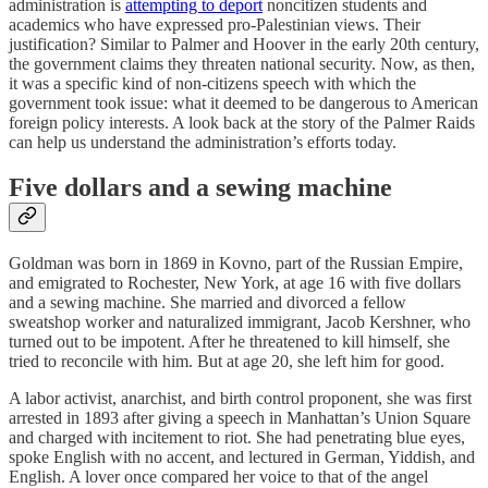
administration is
attempting to deport
noncitizen students and
academics who have expressed pro-Palestinian views. Their
justification? Similar to Palmer and Hoover in the early 20th century,
the government claims they threaten national security. Now, as then,
it was a specific kind of non-citizens speech with which the
government took issue: what it deemed to be dangerous to American
foreign policy interests. A look back at the story of the Palmer Raids
can help us understand the administration’s efforts today.
Five dollars and a sewing machine
Goldman was born in 1869 in Kovno, part of the Russian Empire,
and emigrated to Rochester, New York, at age 16 with five dollars
and a sewing machine. She married and divorced a fellow
sweatshop worker and naturalized immigrant, Jacob Kershner, who
turned out to be impotent. After he threatened to kill himself, she
tried to reconcile with him. But at age 20, she left him for good.
A labor activist, anarchist, and birth control proponent, she was first
arrested in 1893 after giving a speech in Manhattan’s Union Square
and charged with incitement to riot. She had penetrating blue eyes,
spoke English with no accent, and lectured in German, Yiddish, and
English. A lover once compared her voice to that of the angel