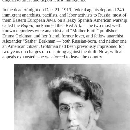
In the dead of night on Dec. 21, 1919, federal agents deported 249
immigrant anarchists, pacifists, and labor activists to Russia, most of
them Eastern European Jews, on a leaky Spanish-American warship
called the
Buford
, nicknamed the “Red Ark.” The two most well-
known deportees were anarchist and “Mother Earth” publisher
Emma Goldman and her friend, former lover, and fellow anarchist
Alexander “Sasha” Berkman — both Russian-born, and neither one
an American citizen. Goldman had been previously imprisoned for
two years on charges of conspiring against the draft. Now, with all
appeals exhausted, she was forced to leave the country.