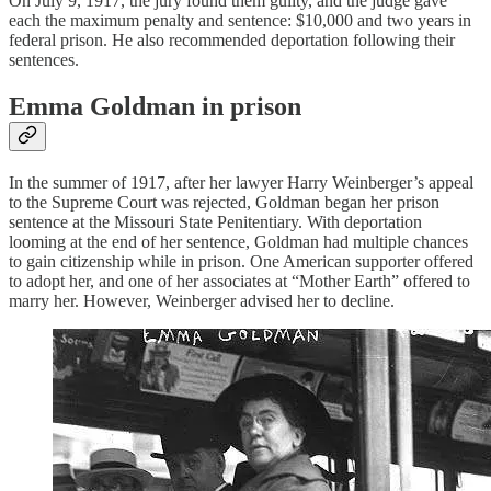
On July 9, 1917, the jury found them guilty, and the judge gave
each the maximum penalty and sentence: $10,000 and two years in
federal prison. He also recommended deportation following their
sentences.
Emma Goldman in prison
In the summer of 1917, after her lawyer Harry Weinberger’s appeal
to the Supreme Court was rejected, Goldman began her prison
sentence at the Missouri State Penitentiary. With deportation
looming at the end of her sentence, Goldman had multiple chances
to gain citizenship while in prison. One American supporter offered
to adopt her, and one of her associates at “Mother Earth” offered to
marry her. However, Weinberger advised her to decline.