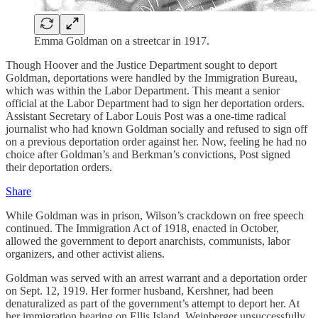
Emma Goldman on a streetcar in 1917.
Though Hoover and the Justice Department sought to deport
Goldman, deportations were handled by the Immigration Bureau,
which was within the Labor Department. This meant a senior
official at the Labor Department had to sign her deportation orders.
Assistant Secretary of Labor Louis Post was a one-time radical
journalist who had known Goldman socially and refused to sign off
on a previous deportation order against her. Now, feeling he had no
choice after Goldman’s and Berkman’s convictions, Post signed
their deportation orders.
Share
While Goldman was in prison, Wilson’s crackdown on free speech
continued. The Immigration Act of 1918, enacted in October,
allowed the government to deport anarchists, communists, labor
organizers, and other activist aliens.
Goldman was served with an arrest warrant and a deportation order
on Sept. 12, 1919. Her former husband, Kershner, had been
denaturalized as part of the government’s attempt to deport her. At
her immigration hearing on Ellis Island, Weinberger unsuccessfully