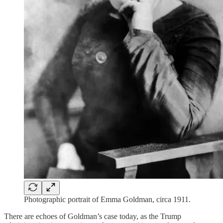
Photographic portrait of Emma Goldman, circa 1911.
There are echoes of Goldman’s case today, as the Trump