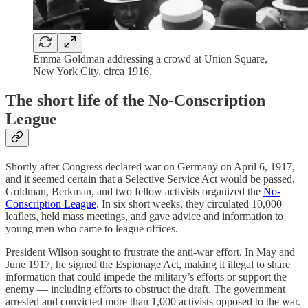
Emma Goldman addressing a crowd at Union Square,
New York City, circa 1916.
The short life of the No-Conscription
League
Shortly after Congress declared war on Germany on April 6, 1917,
and it seemed certain that a Selective Service Act would be passed,
Goldman, Berkman, and two fellow activists organized the
No-
Conscription League
. In six short weeks, they circulated 10,000
leaflets, held mass meetings, and gave advice and information to
young men who came to league offices.
President Wilson sought to frustrate the anti-war effort. In May and
June 1917, he signed the Espionage Act, making it illegal to share
information that could impede the military’s efforts or support the
enemy — including efforts to obstruct the draft. The government
arrested and convicted more than 1,000 activists opposed to the war.