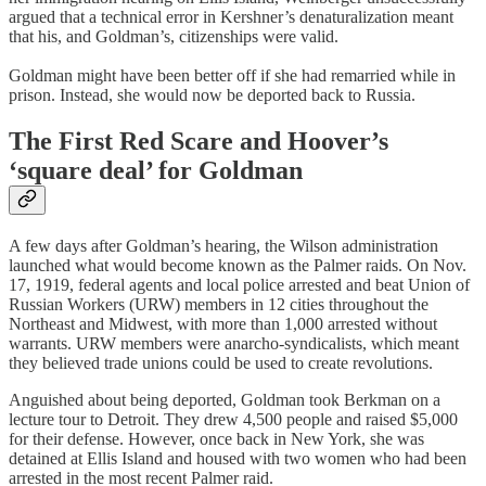
argued that a technical error in Kershner’s denaturalization meant
that his, and Goldman’s, citizenships were valid.
Goldman might have been better off if she had remarried while in
prison. Instead, she would now be deported back to Russia.
The First Red Scare and Hoover’s
‘square deal’ for Goldman
A few days after Goldman’s hearing, the Wilson administration
launched what would become known as the Palmer raids. On Nov.
17, 1919, federal agents and local police arrested and beat Union of
Russian Workers (URW) members in 12 cities throughout the
Northeast and Midwest, with more than 1,000 arrested without
warrants. URW members were anarcho-syndicalists, which meant
they believed trade unions could be used to create revolutions.
Anguished about being deported, Goldman took Berkman on a
lecture tour to Detroit. They drew 4,500 people and raised $5,000
for their defense. However, once back in New York, she was
detained at Ellis Island and housed with two women who had been
arrested in the most recent Palmer raid.