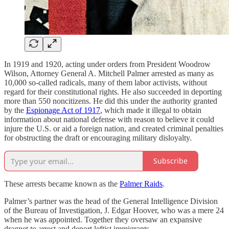
In 1919 and 1920, acting under orders from President Woodrow
Wilson, Attorney General A. Mitchell Palmer arrested as many as
10,000 so-called radicals, many of them labor activists, without
regard for their constitutional rights. He also succeeded in deporting
more than 550 noncitizens. He did this under the authority granted
by the
Espionage Act of 1917
, which made it illegal to obtain
information about national defense with reason to believe it could
injure the U.S. or aid a foreign nation, and created criminal penalties
for obstructing the draft or encouraging military disloyalty.
Subscribe
These arrests became known as the
Palmer Raids
.
Palmer’s partner was the head of the General Intelligence Division
of the Bureau of Investigation, J. Edgar Hoover, who was a mere 24
when he was appointed. Together they oversaw an expansive
dragnet to arrest and deport leftist immigrants.