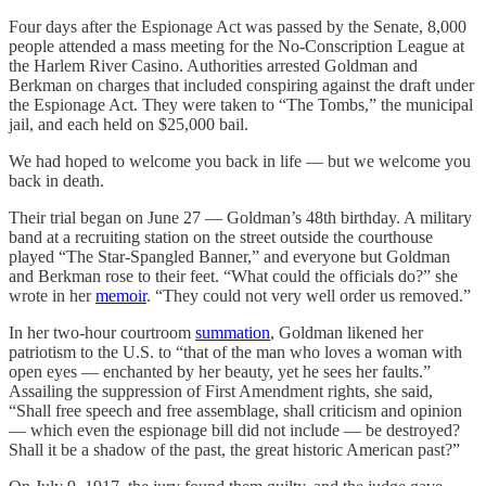
Four days after the Espionage Act was passed by the Senate, 8,000
people attended a mass meeting for the No-Conscription League at
the Harlem River Casino. Authorities arrested Goldman and
Berkman on charges that included conspiring against the draft under
the Espionage Act. They were taken to “The Tombs,” the municipal
jail, and each held on $25,000 bail.
We had hoped to welcome you back in life — but we welcome you
back in death.
Their trial began on June 27 — Goldman’s 48th birthday. A military
band at a recruiting station on the street outside the courthouse
played “The Star-Spangled Banner,” and everyone but Goldman
and Berkman rose to their feet. “What could the officials do?” she
wrote in her
memoir
. “They could not very well order us removed.”
In her two-hour courtroom
summation
, Goldman likened her
patriotism to the U.S. to “that of the man who loves a woman with
open eyes — enchanted by her beauty, yet he sees her faults.”
Assailing the suppression of First Amendment rights, she said,
“Shall free speech and free assemblage, shall criticism and opinion
— which even the espionage bill did not include — be destroyed?
Shall it be a shadow of the past, the great historic American past?”