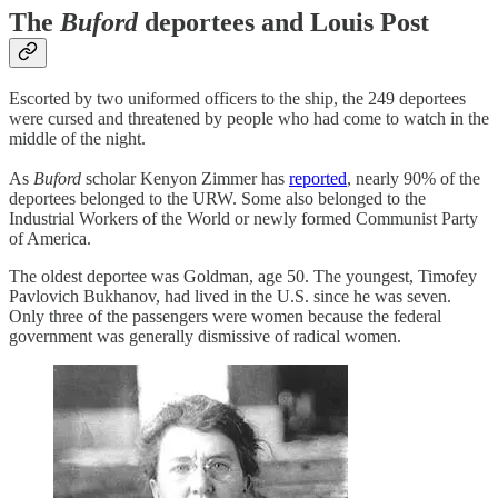
The
Buford
deportees and Louis Post
Escorted by two uniformed officers to the ship, the 249 deportees
were cursed and threatened by people who had come to watch in the
middle of the night.
As
Buford
scholar Kenyon Zimmer has
reported
, nearly 90% of the
deportees belonged to the URW. Some also belonged to the
Industrial Workers of the World or newly formed Communist Party
of America.
The oldest deportee was Goldman, age 50. The youngest, Timofey
Pavlovich Bukhanov, had lived in the U.S. since he was seven.
Only three of the passengers were women because the federal
government was generally dismissive of radical women.