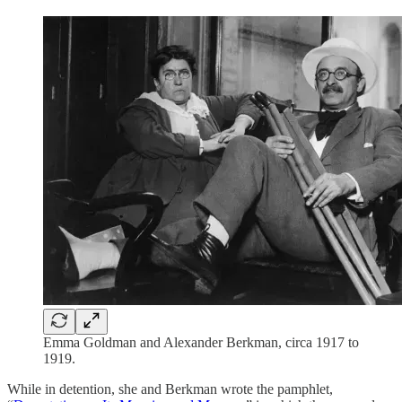
Emma Goldman and Alexander Berkman, circa 1917 to
1919.
While in detention, she and Berkman wrote the pamphlet,