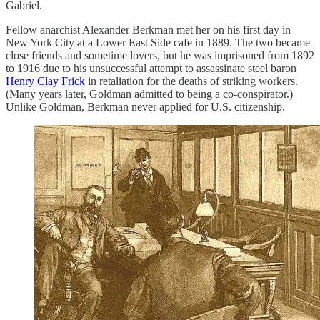
Gabriel.
Fellow anarchist Alexander Berkman met her on his first day in
New York City at a Lower East Side cafe in 1889. The two became
close friends and sometime lovers, but he was imprisoned from 1892
to 1916 due to his unsuccessful attempt to assassinate steel baron
Henry Clay Frick
in retaliation for the deaths of striking workers.
(Many years later, Goldman admitted to being a co-conspirator.)
Unlike Goldman, Berkman never applied for U.S. citizenship.