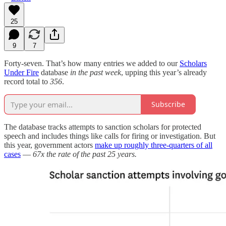
25
9
7
Forty-seven. That’s how many entries we added to our
Scholars
Under Fire
database
in the past week
, upping this year’s already
record total to
356
.
Subscribe
The database tracks attempts to sanction scholars for protected
speech and includes things like calls for firing or investigation. But
this year, government actors
make up roughly three-quarters of all
cases
—
67x the rate of the past 25 years.