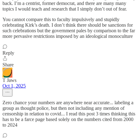
back. I’m a centrist, former democrat, and there are many many
topics I would teach and research that I simply don’t out of fear.
You cannot compare this to faculty impulsively and stupidly
celebrating Kirk’s death. I don’t think there should be sanctions for
such celebrations but the government pales by comparison to the far
more pervasive restrictions imposed by an ideological monoculture
Reply
Share
T Jaws
Oct 1, 2025
Zero chance your numbers are anywhere near accurate... labeling a
group as thought police, but then not including any mention of
censorship in relation to covid... I read this post 3 times thinking this
has to be a farce page based solely on the numbers cited from 2000
to 2024