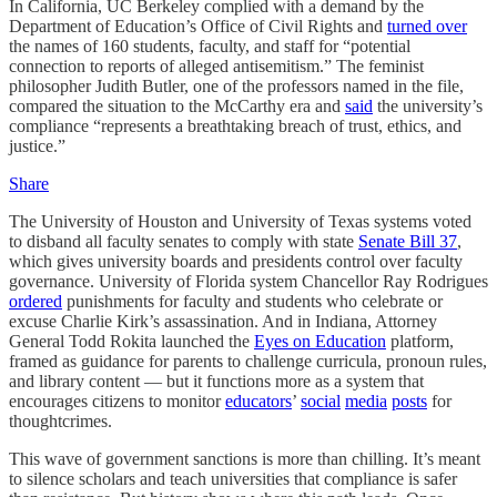
In California, UC Berkeley complied with a demand by the
Department of Education’s Office of Civil Rights and
turned over
the names of 160 students, faculty, and staff for “potential
connection to reports of alleged antisemitism.” The feminist
philosopher Judith Butler, one of the professors named in the file,
compared the situation to the McCarthy era and
said
the university’s
compliance “represents a breathtaking breach of trust, ethics, and
justice.”
Share
The University of Houston and University of Texas systems voted
to disband all faculty senates to comply with state
Senate Bill 37
,
which gives university boards and presidents control over faculty
governance. University of Florida system Chancellor Ray Rodrigues
ordered
punishments for faculty and students who celebrate or
excuse Charlie Kirk’s assassination. And in Indiana, Attorney
General Todd Rokita launched the
Eyes on Education
platform,
framed as guidance for parents to challenge curricula, pronoun rules,
and library content — but it functions more as a system that
encourages citizens to monitor
educators
’
social
media
posts
for
thoughtcrimes.
This wave of government sanctions is more than chilling. It’s meant
to silence scholars and teach universities that compliance is safer