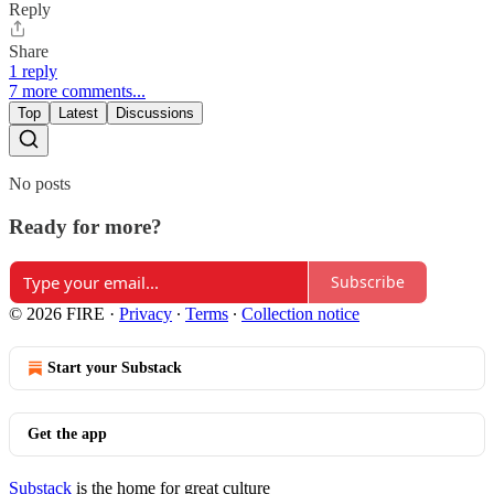
Reply
Share
1 reply
7 more comments...
Top
Latest
Discussions
No posts
Ready for more?
Subscribe
© 2026 FIRE
·
Privacy
∙
Terms
∙
Collection notice
Start your Substack
Get the app
Substack
is the home for great culture