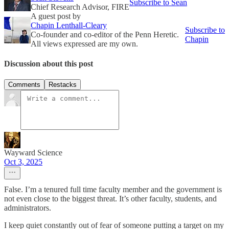
Subscribe to Sean
Chief Research Advisor, FIRE
A guest post by
Chapin Lenthall-Cleary
Subscribe to
Co-founder and co-editor of the Penn Heretic.
Chapin
All views expressed are my own.
Discussion about this post
Comments
Restacks
Wayward Science
Oct 3, 2025
False. I’m a tenured full time faculty member and the government is
not even close to the biggest threat. It’s other faculty, students, and
administrators.
I keep quiet constantly out of fear of someone putting a target on my