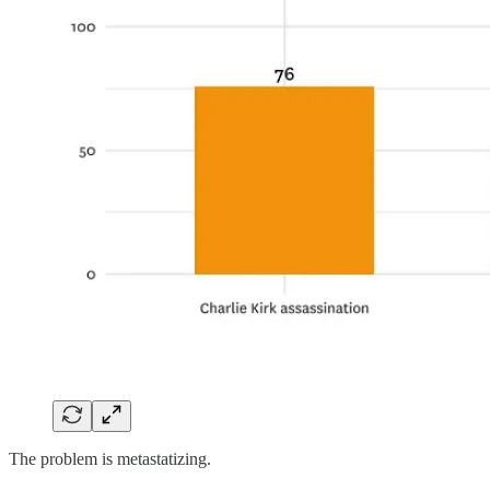
The problem is metastatizing.