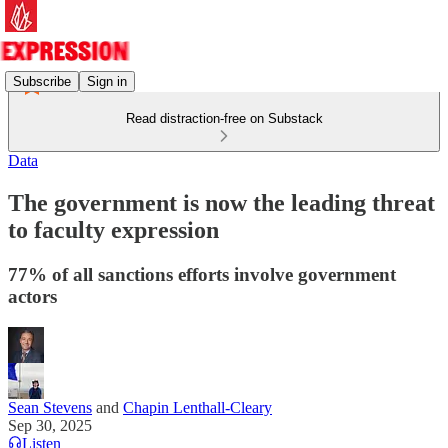
Subscribe
Sign in
Read distraction-free on Substack
Data
The government is now the leading threat
to faculty expression
77% of all sanctions efforts involve government
actors
Sean Stevens
and
Chapin Lenthall-Cleary
Sep 30, 2025
Listen