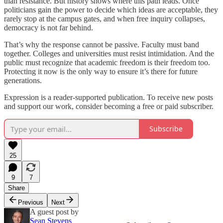
than resistance. But history shows where this path leads. Once
politicians gain the power to decide which ideas are acceptable, they
rarely stop at the campus gates, and when free inquiry collapses,
democracy is not far behind.
That’s why the response cannot be passive. Faculty must band
together. Colleges and universities must resist intimidation. And the
public must recognize that academic freedom is their freedom too.
Protecting it now is the only way to ensure it’s there for future
generations.
Expression is a reader-supported publication. To receive new posts
and support our work, consider becoming a free or paid subscriber.
Subscribe
25
9
7
Share
Previous
Next
A guest post by
Sean Stevens