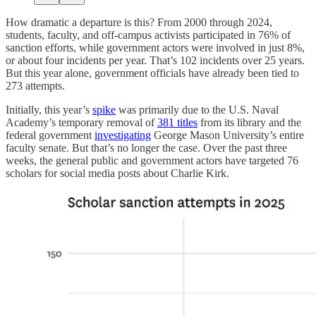
How dramatic a departure is this? From 2000 through 2024,
students, faculty, and off-campus activists participated in 76% of
sanction efforts, while government actors were involved in just 8%,
or about four incidents per year. That’s 102 incidents over 25 years.
But this year alone, government officials have already been tied to
273 attempts.
Initially, this year’s
spike
was primarily due to the U.S. Naval
Academy’s temporary removal of
381 titles
from its library and the
federal government
investigating
George Mason University’s entire
faculty senate. But that’s no longer the case. Over the past three
weeks, the general public and government actors have targeted 76
scholars for social media posts about Charlie Kirk.