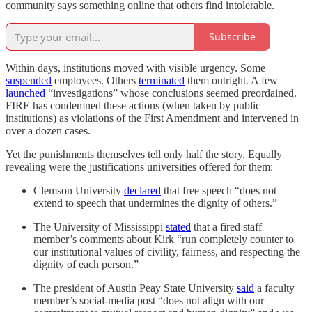
community says something online that others find intolerable.
Subscribe
Within days, institutions moved with visible urgency. Some
suspended
employees. Others
terminated
them outright. A few
launched
“investigations” whose conclusions seemed preordained.
FIRE has condemned these actions (when taken by public
institutions) as violations of the First Amendment and intervened in
over a dozen cases.
Yet the punishments themselves tell only half the story. Equally
revealing were the justifications universities offered for them:
Clemson University
declared
that free speech “does not
extend to speech that undermines the dignity of others.”
The University of Mississippi
stated
that a fired staff
member’s comments about Kirk “run completely counter to
our institutional values of civility, fairness, and respecting the
dignity of each person.”
The president of Austin Peay State University
said
a faculty
member’s social-media post “does not align with our