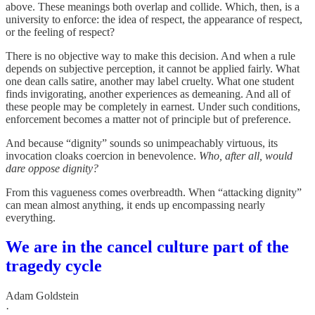
above. These meanings both overlap and collide. Which, then, is a
university to enforce: the idea of respect, the appearance of respect,
or the feeling of respect?
There is no objective way to make this decision. And when a rule
depends on subjective perception, it cannot be applied fairly. What
one dean calls satire, another may label cruelty. What one student
finds invigorating, another experiences as demeaning. And all of
these people may be completely in earnest. Under such conditions,
enforcement becomes a matter not of principle but of preference.
And because “dignity” sounds so unimpeachably virtuous, its
invocation cloaks coercion in benevolence.
Who, after all, would
dare oppose dignity?
From this vagueness comes overbreadth. When “attacking dignity”
can mean almost anything, it ends up encompassing nearly
everything.
We are in the cancel culture part of the
tragedy cycle
Adam Goldstein
·