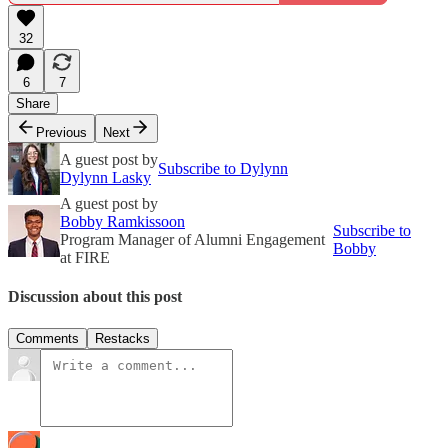
32
6
7
Share
Previous
Next
A guest post by
Subscribe to Dylynn
Dylynn Lasky
A guest post by
Bobby Ramkissoon
Subscribe to
Program Manager of Alumni Engagement
Bobby
at FIRE
Discussion about this post
Comments
Restacks