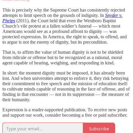
This is precisely why the Supreme Court has consistently rejected
attempts to limit speech on the grounds of indignity. In
Snyder v.
Phelps
(2011), the Court held that even the Westboro Baptist
Church’s vile protest at a fallen soldier’s funeral — which most
Americans would see as a profound affront to dignity — was
protected expression. In America, the right to speak, to offend, and
to argue is not the enemy of dignity, but its precondition.
That is, to affirm the value of human dignity is not to be shielded
from ridicule or offense but to be recognized as a rational, moral
agent capable of hearing, weighing, and responding in kind.
In short: the moment dignity must be imposed, it has already been
lost. And when universities attempt to enforce it, they risk betraying
their commitment to free speech and the mission of education itself:
to cultivate minds capable of reasoning in the face of offense, and of
finding in that encounter — not in its suppression — the measure of
their humanity.
Expression is a reader-supported publication. To receive new posts
and support our work, consider becoming a free or paid subscriber.
Subscribe