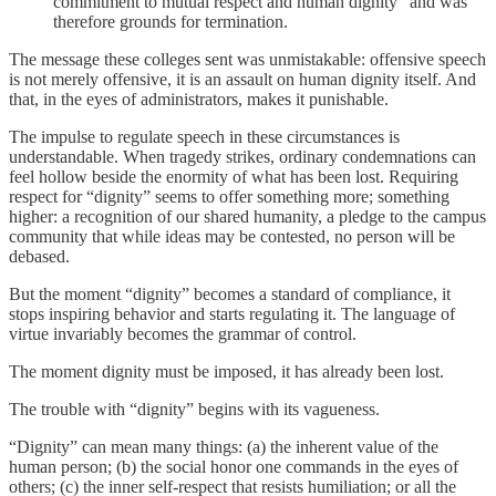
commitment to mutual respect and human dignity” and was
therefore grounds for termination.
The message these colleges sent was unmistakable: offensive speech
is not merely offensive, it is an assault on human dignity itself. And
that, in the eyes of administrators, makes it punishable.
The impulse to regulate speech in these circumstances is
understandable. When tragedy strikes, ordinary condemnations can
feel hollow beside the enormity of what has been lost. Requiring
respect for “dignity” seems to offer something more; something
higher: a recognition of our shared humanity, a pledge to the campus
community that while ideas may be contested, no person will be
debased.
But the moment “dignity” becomes a standard of compliance, it
stops inspiring behavior and starts regulating it. The language of
virtue invariably becomes the grammar of control.
The moment dignity must be imposed, it has already been lost.
The trouble with “dignity” begins with its vagueness.
“Dignity” can mean many things: (a) the inherent value of the
human person; (b) the social honor one commands in the eyes of
others; (c) the inner self-respect that resists humiliation; or all the