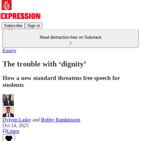
Subscribe
Sign in
Read distraction-free on Substack
Essays
The trouble with ‘dignity’
How a new standard threatens free speech for
students
Dylynn Lasky
and
Bobby Ramkissoon
Oct 14, 2025
Listen