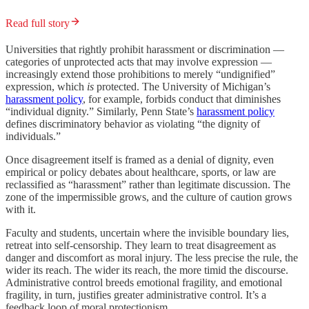
Read full story
Universities that rightly prohibit harassment or discrimination —
categories of unprotected acts that may involve expression —
increasingly extend those prohibitions to merely “undignified”
expression, which
is
protected. The University of Michigan’s
harassment policy
, for example, forbids conduct that diminishes
“individual dignity.” Similarly, Penn State’s
harassment policy
defines discriminatory behavior as violating “the dignity of
individuals.”
Once disagreement itself is framed as a denial of dignity, even
empirical or policy debates about healthcare, sports, or law are
reclassified as “harassment” rather than legitimate discussion. The
zone of the impermissible grows, and the culture of caution grows
with it.
Faculty and students, uncertain where the invisible boundary lies,
retreat into self-censorship. They learn to treat disagreement as
danger and discomfort as moral injury. The less precise the rule, the
wider its reach. The wider its reach, the more timid the discourse.
Administrative control breeds emotional fragility, and emotional
fragility, in turn, justifies greater administrative control. It’s a
feedback loop of moral protectionism.