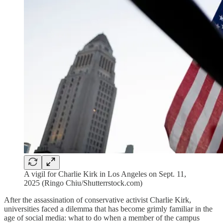
A vigil for Charlie Kirk in Los Angeles on Sept. 11,
2025 (Ringo Chiu/Shutterrstock.com)
After the assassination of conservative activist Charlie Kirk,
universities faced a dilemma that has become grimly familiar in the
age of social media: what to do when a member of the campus