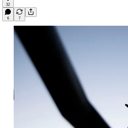
32
6
7