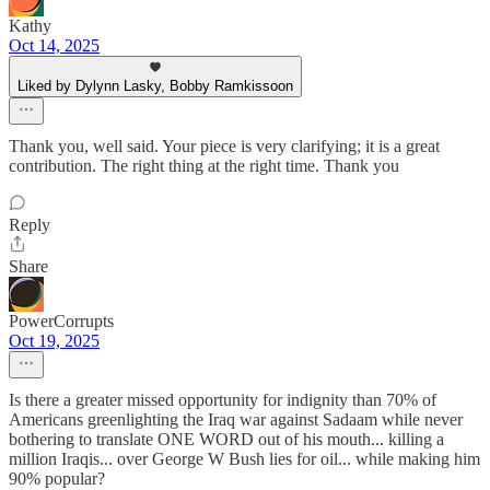
Kathy
Oct 14, 2025
Liked by Dylynn Lasky, Bobby Ramkissoon
Thank you, well said. Your piece is very clarifying; it is a great
contribution. The right thing at the right time. Thank you
Reply
Share
PowerCorrupts
Oct 19, 2025
Is there a greater missed opportunity for indignity than 70% of
Americans greenlighting the Iraq war against Sadaam while never
bothering to translate ONE WORD out of his mouth... killing a
million Iraqis... over George W Bush lies for oil... while making him
90% popular?