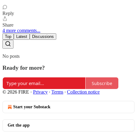
Reply
Share
4 more comments...
Top
Latest
Discussions
No posts
Ready for more?
Subscribe
© 2026 FIRE
·
Privacy
∙
Terms
∙
Collection notice
Start your Substack
Get the app