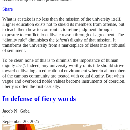
Share
What is at stake is no less than the mission of the university itself.
Higher education exists not to shield its members from offense, but
to teach them how to confront it; to refine judgment through
exposure to conflict; to cultivate reason through disagreement. The
“dignity rule” diminishes the (
ahem
) dignity of that mission. It
transforms the university from a marketplace of ideas into a tribunal
of sentiment.
To be clear, none of this is to diminish the importance of human
dignity
itself
. Indeed, any university worthy of its title should strive
toward cultivating an educational environment wherein all members
of the campus community are treated with equal dignity. But when
vague and overbroad noble values become instruments of coercion,
liberty is often the first casualty.
In defense of fiery words
Jacob N. Gaba
·
September 20, 2025