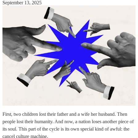
September 13, 2025
First, two children lost their father and a wife her husband. Then
people lost their humanity. And now, a nation loses another piece of
its soul. This part of the cycle is its own special kind of awful: the
cancel culture machine.