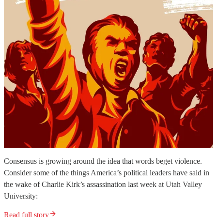
Consensus is growing around the idea that words beget violence.
Consider some of the things America’s political leaders have said in
the wake of Charlie Kirk’s assassination last week at Utah Valley
University:
Read full story