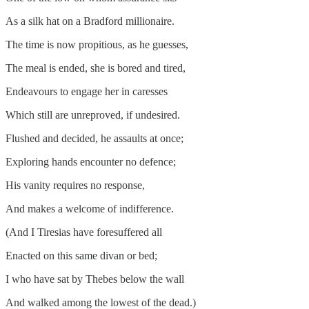
As a silk hat on a Bradford millionaire.
The time is now propitious, as he guesses,
The meal is ended, she is bored and tired,
Endeavours to engage her in caresses
Which still are unreproved, if undesired.
Flushed and decided, he assaults at once;
Exploring hands encounter no defence;
His vanity requires no response,
And makes a welcome of indifference.
(And I Tiresias have foresuffered all
Enacted on this same divan or bed;
I who have sat by Thebes below the wall
And walked among the lowest of the dead.)