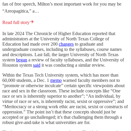
fan of free speech, Milton’s most important work for you may be
“Areopagitica,” a…
Read full story
In late 2024 The Chronicle of Higher Education reported that
administrators at the University of North Texas College of
Education had made over 200
changes
to graduate and
undergraduate courses, including to the syllabuses, course names
and descriptions. Last fall, the larger University of North Texas
system
began
a review of faculty syllabuses, and the University of
Houston system
said
it was conducting a similar review.
Within the Texas Tech University system, which has more than
60,000 students, a Dec. 1
memo
warned faculty members not to
“promote or otherwise inculcate” certain specific viewpoints about
race and sex in the classroom. These include concepts like “One
race or sex is inherently superior to another”; “An individual, by
virtue of race or sex, is inherently racist, sexist or oppressive”; and
“Meritocracy or a strong work ethic are racist, sexist or constructs of
oppression.” The point isn’t that these concepts should just be
accepted or go unchallenged; it’s that challenging them through a
robust give-and-take is what universities are for.