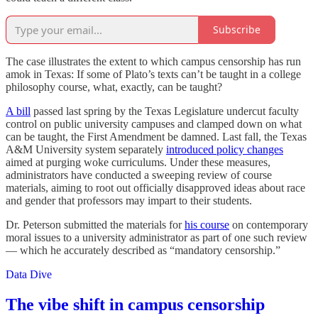
Subscribe
The case illustrates the extent to which campus censorship has run
amok in Texas: If some of Plato’s texts can’t be taught in a college
philosophy course, what, exactly, can be taught?
A bill
passed last spring by the Texas Legislature undercut faculty
control on public university campuses and clamped down on what
can be taught, the First Amendment be damned. Last fall, the Texas
A&M University system separately
introduced policy changes
aimed at purging woke curriculums. Under these measures,
administrators have conducted a sweeping review of course
materials, aiming to root out officially disapproved ideas about race
and gender that professors may impart to their students.
Dr. Peterson submitted the materials for
his course
on contemporary
moral issues to a university administrator as part of one such review
— which he accurately described as “mandatory censorship.”
Data Dive
The vibe shift in campus censorship