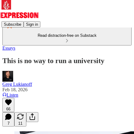
Subscribe
Sign in
Read distraction-free on Substack
Essays
This is no way to run a university
Greg Lukianoff
Feb 18, 2026
Listen
66
7
11