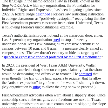
The language in the memo echoes a law in Florida known as the
Stop WOKE Act, which my organization, the Foundation for
Individual Rights and Expression, has been litigating against since
2022. A federal judge
described
Florida’s law restricting instruction
in college classrooms as “positively dystopian,” recognizing that the
First Amendment protects classroom instruction. Unfettered, Texas
is following Florida’s unconstitutional example.
Texas’s authoritarianism does not end at the classroom door, either.
Last September, my organization
sued
to stop a brazenly
unconstitutional Texas law banning all “expressive activities” on
campus between 10 p.m. and 8 a.m. — a measure clearly aimed at
campus protest. The law doesn’t even try to hide its targeting of
“
speech or expressive conduct protected by the First Amendment
.”
In 2023, the president of West Texas A&M University, Walter
Wendler, canceled a drag show on campus, claiming that the show
would be demeaning and offensive to women. He
admitted
that
even though “the law of the land appears to require” that he allow
the “artistic expression” to go forward, he was still shutting it down.
(My organization is
suing
to allow the drag show to proceed.)
First Amendment advocates often warn about a slippery slope. Once
censorship starts at the margins, core freedoms are next. In Texas,
university administrators and state commissars are skipping the slope