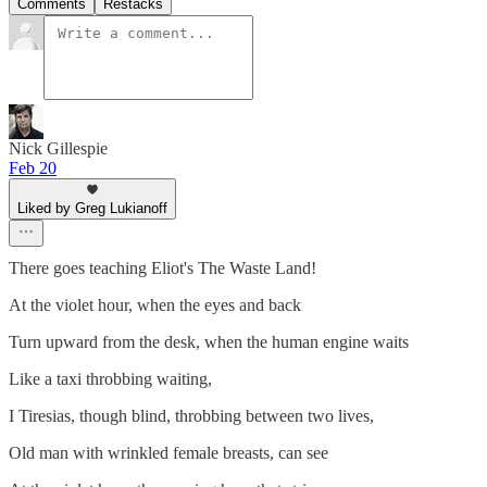
Comments
Restacks
Nick Gillespie
Feb 20
Liked by Greg Lukianoff
There goes teaching Eliot's The Waste Land!
At the violet hour, when the eyes and back
Turn upward from the desk, when the human engine waits
Like a taxi throbbing waiting,
I Tiresias, though blind, throbbing between two lives,
Old man with wrinkled female breasts, can see