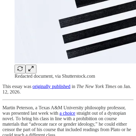
Redacted document, via Shutterstock.com
This essay was
originally published
in
The New York Times
on Jan.
12, 2026.
Martin Peterson, a Texas A&M University philosophy professor,
was presented last week with
a choice
straight out of a dystopian
novel. To bring his class in line with a prohibition on course
materials that “advocate race or gender ideology,” he could either
censor the part of his course that included readings from Plato or he
could teach a different class.