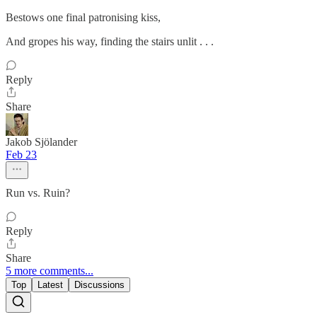
Bestows one final patronising kiss,
And gropes his way, finding the stairs unlit . . .
Reply
Share
Jakob Sjölander
Feb 23
Run vs. Ruin?
Reply
Share
5 more comments...
Top
Latest
Discussions