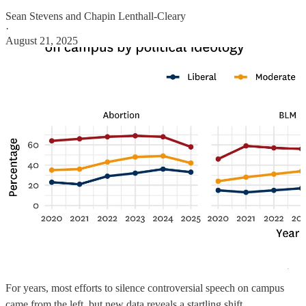
Sean Stevens
and
Chapin Lenthall-Cleary
·
August 21, 2025
For years, most efforts to silence controversial speech on campus
came from the left, but new data reveals a startling shift.