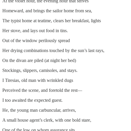
At the violet hour, the evening hour that strives
Homeward, and brings the sailor home from sea,
The typist home at teatime, clears her breakfast, lights
Her stove, and lays out food in tins.
Out of the window perilously spread
Her drying combinations touched by the sun’s last rays,
On the divan are piled (at night her bed)
Stockings, slippers, camisoles, and stays.
I Tiresias, old man with wrinkled dugs
Perceived the scene, and foretold the rest—
I too awaited the expected guest.
He, the young man carbuncular, arrives,
A small house agent’s clerk, with one bold stare,
One of the low on whom assurance sits