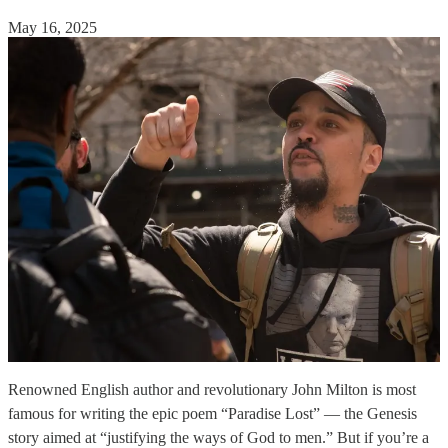
May 16, 2025
Renowned English author and revolutionary John Milton is most
famous for writing the epic poem “Paradise Lost” — the Genesis
story aimed at “justifying the ways of God to men.” But if you’re a