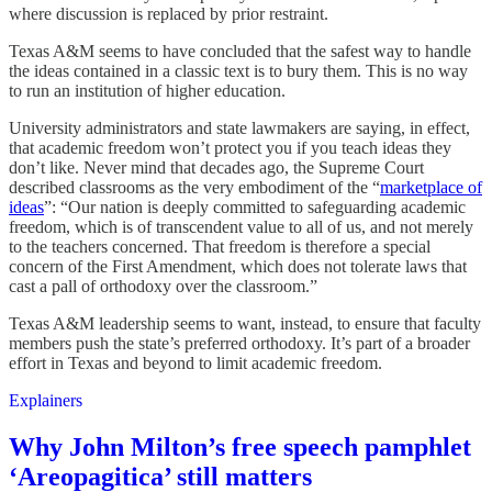
where discussion is replaced by prior restraint.
Texas A&M seems to have concluded that the safest way to handle
the ideas contained in a classic text is to bury them. This is no way
to run an institution of higher education.
University administrators and state lawmakers are saying, in effect,
that academic freedom won’t protect you if you teach ideas they
don’t like. Never mind that decades ago, the Supreme Court
described classrooms as the very embodiment of the “
marketplace of
ideas
”: “Our nation is deeply committed to safeguarding academic
freedom, which is of transcendent value to all of us, and not merely
to the teachers concerned. That freedom is therefore a special
concern of the First Amendment, which does not tolerate laws that
cast a pall of orthodoxy over the classroom.”
Texas A&M leadership seems to want, instead, to ensure that faculty
members push the state’s preferred orthodoxy. It’s part of a broader
effort in Texas and beyond to limit academic freedom.
Explainers
Why John Milton’s free speech pamphlet
‘Areopagitica’ still matters