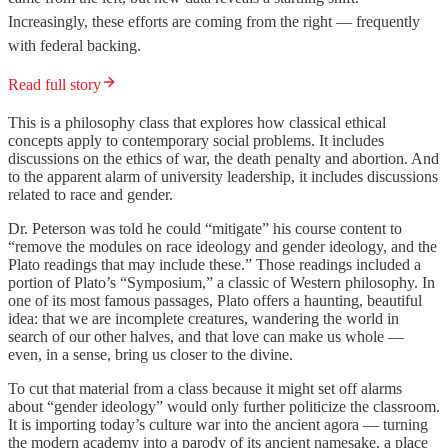
Increasingly, these efforts are coming from the right — frequently
with federal backing.
Read full story
This is a philosophy class that explores how classical ethical
concepts apply to contemporary social problems. It includes
discussions on the ethics of war, the death penalty and abortion. And
to the apparent alarm of university leadership, it includes discussions
related to race and gender.
Dr. Peterson was told he could “mitigate” his course content to
“remove the modules on race ideology and gender ideology, and the
Plato readings that may include these.” Those readings included a
portion of Plato’s “Symposium,” a classic of Western philosophy. In
one of its most famous passages, Plato offers a haunting, beautiful
idea: that we are incomplete creatures, wandering the world in
search of our other halves, and that love can make us whole —
even, in a sense, bring us closer to the divine.
To cut that material from a class because it might set off alarms
about “gender ideology” would only further politicize the classroom.
It is importing today’s culture war into the ancient agora — turning
the modern academy into a parody of its ancient namesake, a place