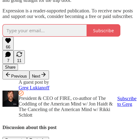
and going straight for the trap door.
Expression is a reader-supported publication. To receive new posts
and support our work, consider becoming a free or paid subscriber.
Subscribe
66
7
11
Share
Previous
Next
A guest post by
Greg Lukianoff
President & CEO of FIRE, co-author of The
Subscribe
Coddling of the American Mind w/ Jon Haidt &
to Greg
The Canceling of the American Mind w/ Rikki
Schlott
Discussion about this post