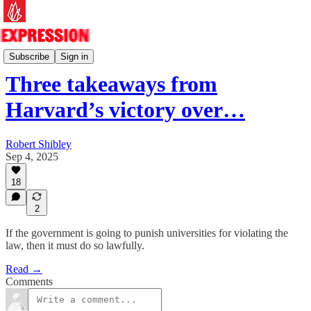
Essays
Subscribe
Sign in
Three takeaways from
Harvard’s victory over…
Robert Shibley
Sep 4, 2025
18
2
If the government is going to punish universities for violating the
law, then it must do so lawfully.
Read →
Comments