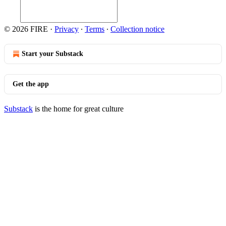
© 2026 FIRE
·
Privacy
∙
Terms
∙
Collection notice
Start your Substack
Get the app
Substack
is the home for great culture