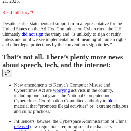
21, 2025.
Read full story
Despite earlier statements of support from a representative for the
United States on the Ad Hoc Committee on Cybercrime, the U.S.
ultimately
did not sign
the treaty and “is unlikely to sign or ratify
unless and until we see implementation of meaningful human rights
and other legal protections by the convention’s signatories.”
That’s not all. There’s plenty more news
about speech, tech, and the internet:
New amendments to Kenya’s Computer Misuse and
Cybercrimes Act are
worrying
activists in the country,
including one that grants the National Computer and
Cybercrimes Coordination Committee authority to
block
material that “promotes illegal activities” or “extreme religious
and cultic practices.”
Influencers, beware: the Cyberspace Administration of China
released
new regulations requiring social media users