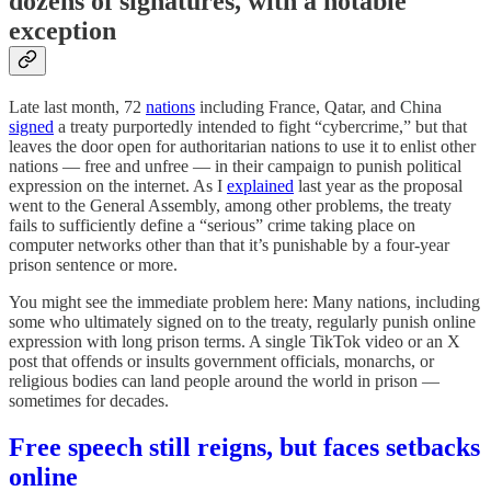
dozens of signatures, with a notable
exception
Late last month, 72
nations
including France, Qatar, and China
signed
a treaty purportedly intended to fight “cybercrime,” but that
leaves the door open for authoritarian nations to use it to enlist other
nations — free and unfree — in their campaign to punish political
expression on the internet. As I
explained
last year as the proposal
went to the General Assembly, among other problems, the treaty
fails to sufficiently define a “serious” crime taking place on
computer networks other than that it’s punishable by a four-year
prison sentence or more.
You might see the immediate problem here: Many nations, including
some who ultimately signed on to the treaty, regularly punish online
expression with long prison terms. A single TikTok video or an X
post that offends or insults government officials, monarchs, or
religious bodies can land people around the world in prison —
sometimes for decades.
Free speech still reigns, but faces setbacks
online