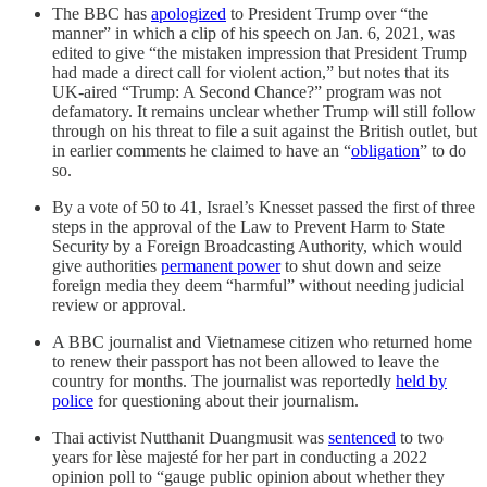
The BBC has
apologized
to President Trump over “the
manner” in which a clip of his speech on Jan. 6, 2021, was
edited to give “the mistaken impression that President Trump
had made a direct call for violent action,” but notes that its
UK-aired “Trump: A Second Chance?” program was not
defamatory. It remains unclear whether Trump will still follow
through on his threat to file a suit against the British outlet, but
in earlier comments he claimed to have an “
obligation
” to do
so.
By a vote of 50 to 41, Israel’s Knesset passed the first of three
steps in the approval of the Law to Prevent Harm to State
Security by a Foreign Broadcasting Authority, which would
give authorities
permanent power
to shut down and seize
foreign media they deem “harmful” without needing judicial
review or approval.
A BBC journalist and Vietnamese citizen who returned home
to renew their passport has not been allowed to leave the
country for months. The journalist was reportedly
held by
police
for questioning about their journalism.
Thai activist Nutthanit Duangmusit was
sentenced
to two
years for lèse majesté for her part in conducting a 2022
opinion poll to “gauge public opinion about whether they