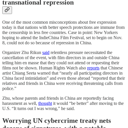
transnational repression
One of the most common misconceptions about free expression
today is that nations with better speech protections are immune from
the censorship in less free countries. Case in point: New Yorkers
hoping to attend the IndieChina Film Festival, set to begin on Nov.
8, could not do so because of repression in China.
Organizer Zhu Rikun
said
relentless pressure necessitated the
cancellation of the event, with film directors in and outside China
telling him en masse that they could not attend or requesting their
films not be shown. Human Rights Watch also
reports
that Chinese
artist Chiang Seeta warned that “nearly all participating directors in
China faced intimidation” and even those abroad “reported that their
relatives and friends in China were receiving threatening calls from
police.”
Zhu, whose parents and friends in China are reportedly facing
harassment as well,
thought
it would “be better” after moving to the
U.S. “It turns out I was wrong,” he said.
Worrying UN cybercrime treaty nets