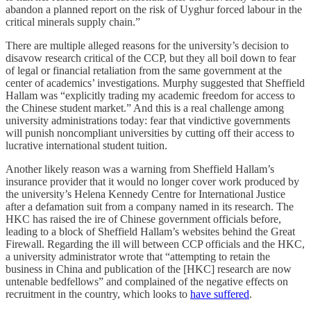
abandon a planned report on the risk of Uyghur forced labour in the
critical minerals supply chain.”
There are multiple alleged reasons for the university’s decision to
disavow research critical of the CCP, but they all boil down to fear
of legal or financial retaliation from the same government at the
center of academics’ investigations. Murphy suggested that Sheffield
Hallam was “explicitly trading my academic freedom for access to
the Chinese student market.” And this is a real challenge among
university administrations today: fear that vindictive governments
will punish noncompliant universities by cutting off their access to
lucrative international student tuition.
Another likely reason was a warning from Sheffield Hallam’s
insurance provider that it would no longer cover work produced by
the university’s Helena Kennedy Centre for International Justice
after a defamation suit from a company named in its research. The
HKC has raised the ire of Chinese government officials before,
leading to a block of Sheffield Hallam’s websites behind the Great
Firewall. Regarding the ill will between CCP officials and the HKC,
a university administrator wrote that “attempting to retain the
business in China and publication of the [HKC] research are now
untenable bedfellows” and complained of the negative effects on
recruitment in the country, which looks to
have suffered
.