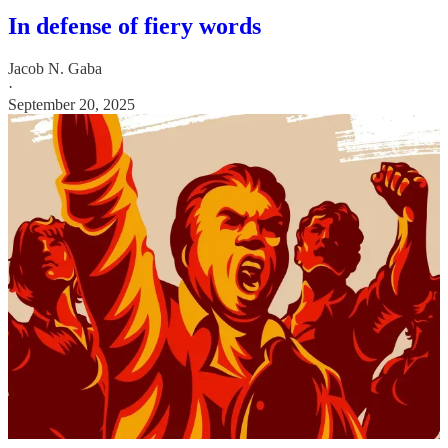
In defense of fiery words
Jacob N. Gaba
·
September 20, 2025