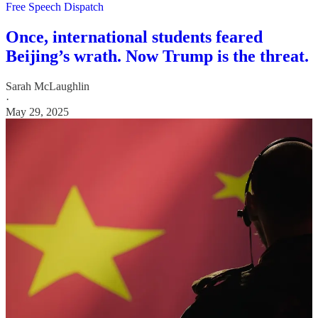
Free Speech Dispatch
Once, international students feared
Beijing’s wrath. Now Trump is the threat.
Sarah McLaughlin
·
May 29, 2025