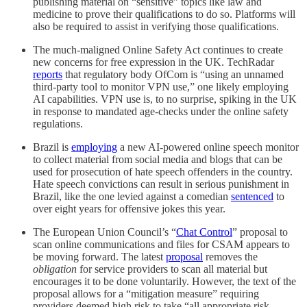
publishing material on “sensitive” topics like law and
medicine to prove their qualifications to do so. Platforms will
also be required to assist in verifying those qualifications.
The much-maligned Online Safety Act continues to create
new concerns for free expression in the UK. TechRadar
reports
that regulatory body OfCom is “using an unnamed
third-party tool to monitor VPN use,” one likely employing
AI capabilities. VPN use is, to no surprise, spiking in the UK
in response to mandated age-checks under the online safety
regulations.
Brazil is
employing
a new AI-powered online speech monitor
to collect material from social media and blogs that can be
used for prosecution of hate speech offenders in the country.
Hate speech convictions can result in serious punishment in
Brazil, like the one levied against a comedian
sentenced
to
over eight years for offensive jokes this year.
The European Union Council’s “
Chat Control
” proposal to
scan online communications and files for CSAM appears to
be moving forward. The latest
proposal
removes the
obligation
for service providers to scan all material but
encourages it to be done voluntarily. However, the text of the
proposal allows for a “mitigation measure” requiring
providers deemed high risk to take “all appropriate risk