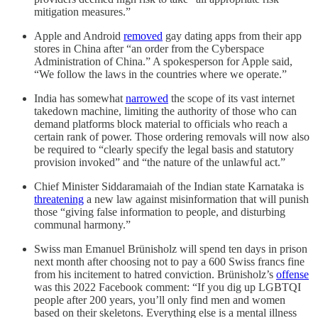
mitigation measures.”
Apple and Android
removed
gay dating apps from their app
stores in China after “an order from the Cyberspace
Administration of China.” A spokesperson for Apple said,
“We follow the laws in the countries where we operate.”
India has somewhat
narrowed
the scope of its vast internet
takedown machine, limiting the authority of those who can
demand platforms block material to officials who reach a
certain rank of power. Those ordering removals will now also
be required to “clearly specify the legal basis and statutory
provision invoked” and “the nature of the unlawful act.”
Chief Minister Siddaramaiah of the Indian state Karnataka is
threatening
a new law against misinformation that will punish
those “giving false information to people, and disturbing
communal harmony.”
Swiss man Emanuel Brünisholz will spend ten days in prison
next month after choosing not to pay a 600 Swiss francs fine
from his incitement to hatred conviction. Brünisholz’s
offense
was this 2022 Facebook comment: “If you dig up LGBTQI
people after 200 years, you’ll only find men and women
based on their skeletons. Everything else is a mental illness