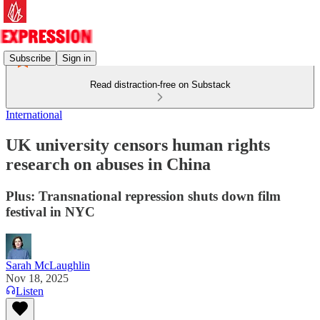
Subscribe
Sign in
Read distraction-free on Substack
International
UK university censors human rights
research on abuses in China
Plus: Transnational repression shuts down film
festival in NYC
Sarah McLaughlin
Nov 18, 2025
Listen