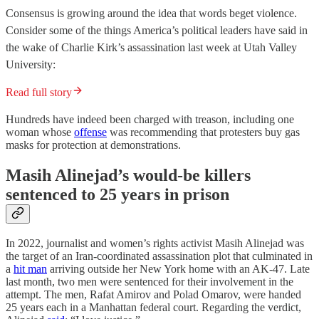
Consensus is growing around the idea that words beget violence.
Consider some of the things America’s political leaders have said in
the wake of Charlie Kirk’s assassination last week at Utah Valley
University:
Read full story
Hundreds have indeed been charged with treason, including one
woman whose
offense
was recommending that protesters buy gas
masks for protection at demonstrations.
Masih Alinejad’s would-be killers
sentenced to 25 years in prison
In 2022, journalist and women’s rights activist Masih Alinejad was
the target of an Iran-coordinated assassination plot that culminated in
a
hit man
arriving outside her New York home with an AK-47. Late
last month, two men were sentenced for their involvement in the
attempt. The men, Rafat Amirov and Polad Omarov, were handed
25 years each in a Manhattan federal court. Regarding the verdict,