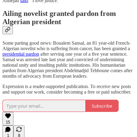
Alinejad
said
: “I love justice.”
Ailing novelist granted pardon from
Algerian president
Some parting good news: Boualem Sansal, an 81 year-old French-
Algerian novelist who is suffering from cancer, has been granted a
presidential pardon
after serving one year of a five year sentence.
Sansal was arrested late last year and convicted of undermining
national unity and insulting public institutions. His humanitarian
pardon from Algerian president Abdelmadjid Tebboune comes after
months of advocacy from European leaders.
Expression is a reader-supported publication. To receive new posts
and support our work, consider becoming a free or paid subscriber.
Subscribe
15
1
8