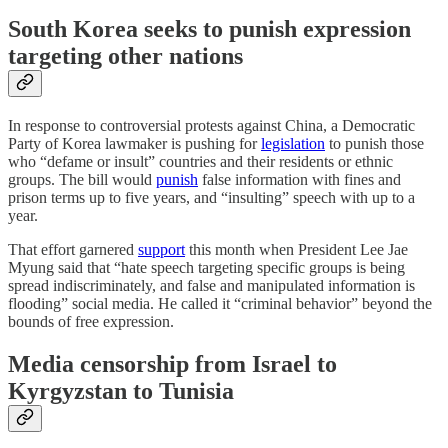
South Korea seeks to punish expression
targeting other nations
In response to controversial protests against China, a Democratic
Party of Korea lawmaker is pushing for
legislation
to punish those
who “defame or insult” countries and their residents or ethnic
groups. The bill would
punish
false information with fines and
prison terms up to five years, and “insulting” speech with up to a
year.
That effort garnered
support
this month when President Lee Jae
Myung said that “hate speech targeting specific groups is being
spread indiscriminately, and false and manipulated information is
flooding” social media. He called it “criminal behavior” beyond the
bounds of free expression.
Media censorship from Israel to
Kyrgyzstan to Tunisia