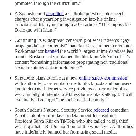
promoted through the curriculum.”
A Spanish court
acquitted
a Catholic priest of hate speech
charges after a yearslong investigation into his online
criticisms of Islam, including a 2016 article, “The Impossible
Dialogue with Islam.”
Continuing its widespread censorship of what it deems “gay
propaganda” or “extremist” material, Russian media regulator
Roskomnadzor
banned
the world’s largest anime database last
month. Roskomnadzor blamed the block on MyAnimeList’s
content “containing information propagating non-traditional
sexual relations and/or preference.”
Singapore plans to roll out a new
online safety commission
with authority to order platforms to block posts and ban users
and to demand internet service providers censor material as
well. Initially, it intends to address harms like stalking but will
eventually also target “the incitement of enmity.”
South Sudan’s National Security Service
released
comedian
Amath Jok after four days in detainment for insulting
President Salva Kiir on TikTok, who she called “a big thief
wearing a hat.” But Jok isn’t out of the woods yet. Authorities
have indefinitely banned her from using social media.