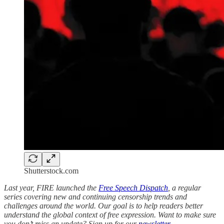
Shutterstock.com
Last year, FIRE launched the
Free Speech Dispatch
, a regular
series covering new and continuing censorship trends and
challenges around the world. Our goal is to help readers better
understand the global context of free expression. Want to make sure
you don’t miss an update? Sign up for our
newsletter
.