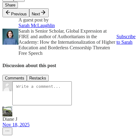
Share
Previous
Next
A guest post by
Sarah McLaughlin
Sarah is Senior Scholar, Global Expression at
FIRE and author of Authoritarians in the
Subscribe
Academy: How the Internationalization of Higher
to Sarah
Education and Borderless Censorship Threaten
Free Speech
Discussion about this post
Comments
Restacks
Diane J
Nov 18, 2025