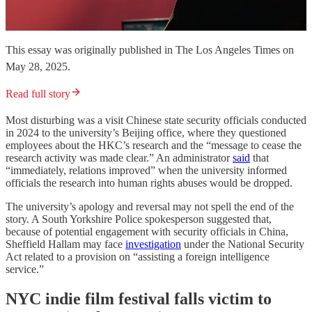
This essay was originally published in The Los Angeles Times on
May 28, 2025.
Read full story
Most disturbing was a visit Chinese state security officials conducted
in 2024 to the university’s Beijing office, where they questioned
employees about the HKC’s research and the “message to cease the
research activity was made clear.” An administrator
said
that
“immediately, relations improved” when the university informed
officials the research into human rights abuses would be dropped.
The university’s apology and reversal may not spell the end of the
story. A South Yorkshire Police spokesperson suggested that,
because of potential engagement with security officials in China,
Sheffield Hallam may face
investigation
under the National Security
Act related to a provision on “assisting a foreign intelligence
service.”
NYC indie film festival falls victim to