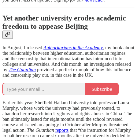
Yet another university erodes academic
freedom to appease Beijing
In August, I released
Authoritarians in the Academy
, my book about
the relationship between higher education, authoritarian regimes,
and the censorship that internationalization has introduced into
colleges and universities. And this month, an investigation released
by
The Guardian
provided a perfect example of how this influence
and censorship play out, in this case in the UK.
Subscribe
Earlier this year, Sheffield Hallam University told professor Laura
Murphy, whose work the university had previously touted, to
abandon her research into Uyghurs and rights abuses in China. The
ban ultimately lasted for eight months until the school reversed
course and issued an apology in October after Murphy threatened
legal action.
The Guardian
reports
that “the instruction for Murphy
to halt her research came six months after the university decided to