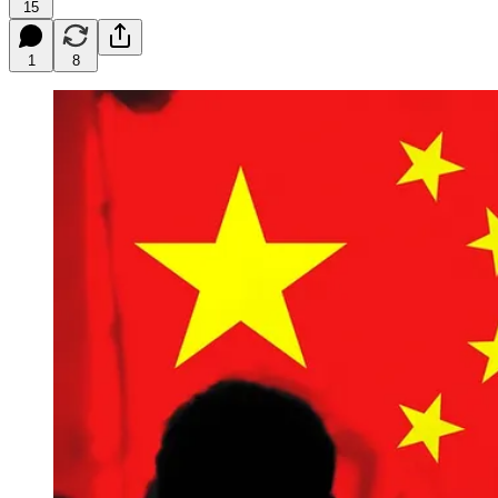
15
1
8