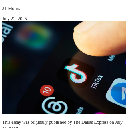
JT Morris
·
July 22, 2025
This essay was originally published by The Dallas Express on July