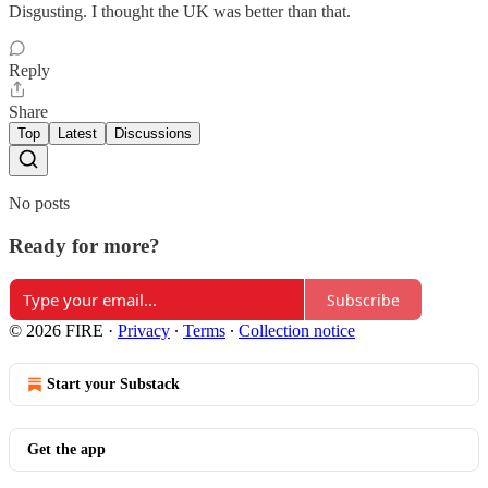
Disgusting. I thought the UK was better than that.
Reply
Share
Top
Latest
Discussions
No posts
Ready for more?
Subscribe
© 2026 FIRE
·
Privacy
∙
Terms
∙
Collection notice
Start your Substack
Get the app