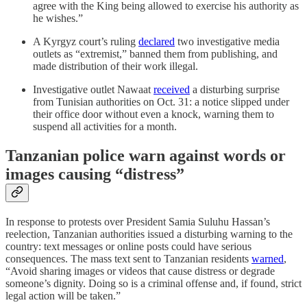
agree with the King being allowed to exercise his authority as
he wishes.”
A Kyrgyz court’s ruling
declared
two investigative media
outlets as “extremist,” banned them from publishing, and
made distribution of their work illegal.
Investigative outlet Nawaat
received
a disturbing surprise
from Tunisian authorities on Oct. 31: a notice slipped under
their office door without even a knock, warning them to
suspend all activities for a month.
Tanzanian police warn against words or
images causing “distress”
In response to protests over President Samia Suluhu Hassan’s
reelection, Tanzanian authorities issued a disturbing warning to the
country: text messages or online posts could have serious
consequences. The mass text sent to Tanzanian residents
warned
,
“Avoid sharing images or videos that cause distress or degrade
someone’s dignity. Doing so is a criminal offense and, if found, strict
legal action will be taken.”