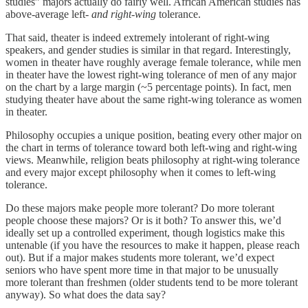
studies” majors actually do fairly well. African American studies has
above-average left-
and right-wing
tolerance.
That said, theater is indeed extremely intolerant of right-wing
speakers, and gender studies is similar in that regard. Interestingly,
women in theater have roughly average female tolerance, while men
in theater have the lowest right-wing tolerance of men of any major
on the chart by a large margin (~5 percentage points). In fact, men
studying theater have about the same right-wing tolerance as women
in theater.
Philosophy occupies a unique position, beating every other major on
the chart in terms of tolerance toward both left-wing and right-wing
views. Meanwhile, religion beats philosophy at right-wing tolerance
and every major except philosophy when it comes to left-wing
tolerance.
Do these majors make people more tolerant? Do more tolerant
people choose these majors? Or is it both? To answer this, we’d
ideally set up a controlled experiment, though logistics make this
untenable (if you have the resources to make it happen, please reach
out). But if a major makes students more tolerant, we’d expect
seniors who have spent more time in that major to be unusually
more tolerant than freshmen (older students tend to be more tolerant
anyway). So what does the data say?