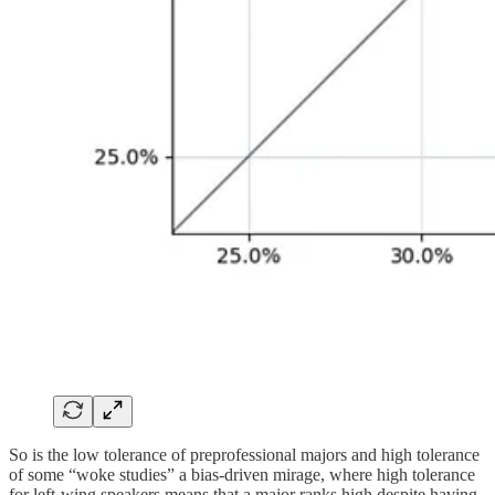
So is the low tolerance of preprofessional majors and high tolerance
of some “woke studies” a bias-driven mirage, where high tolerance
for left-wing speakers means that a major ranks high despite having