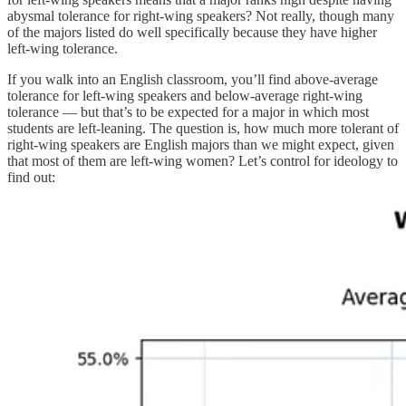
abysmal tolerance for right-wing speakers? Not really, though many
of the majors listed do well specifically because they have higher
left-wing tolerance.
If you walk into an English classroom, you’ll find above-average
tolerance for left-wing speakers and below-average right-wing
tolerance — but that’s to be expected for a major in which most
students are left-leaning. The question is, how much more tolerant of
right-wing speakers are English majors than we might expect, given
that most of them are left-wing women? Let’s control for ideology to
find out: