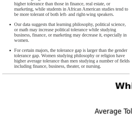
higher tolerance than those in finance, real estate, or
marketing, while students in African American studies tend to
be more tolerant of both left- and right-wing speakers.
Our data suggests that learning philosophy, political science,
or math may increase political tolerance while studying
business, finance, or marketing may decrease it, especially in
women.
For certain majors, the tolerance gap is larger than the gender
tolerance gap. Women studying philosophy or religion have
higher average tolerance than men studying a number of fields
including finance, business, theater, or nursing.