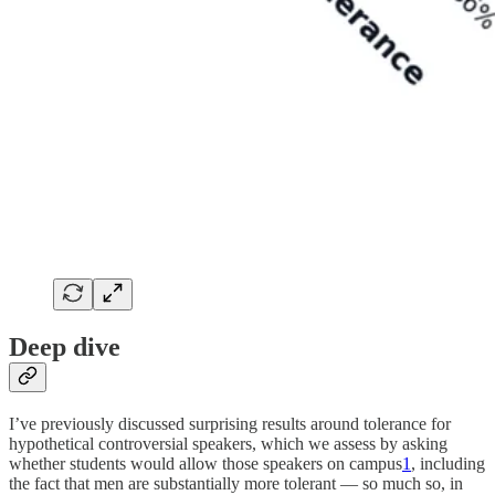
Deep dive
I’ve previously discussed surprising results around tolerance for
hypothetical controversial speakers, which we assess by asking
whether students would allow those speakers on campus
1
, including
the fact that men are substantially more tolerant — so much so, in