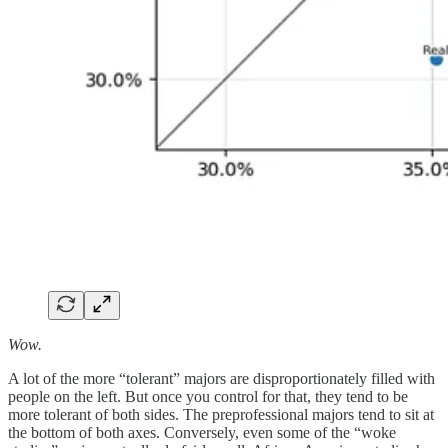
Wow.
A lot of the more “tolerant” majors are disproportionately filled with
people on the left. But once you control for that, they tend to be
more tolerant of both sides. The preprofessional majors tend to sit at
the bottom of both axes. Conversely, even some of the “woke