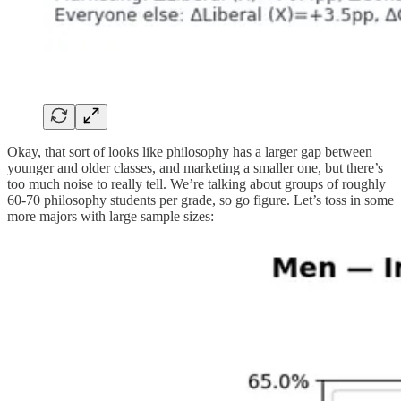
Okay, that sort of looks like philosophy has a larger gap between
younger and older classes, and marketing a smaller one, but there’s
too much noise to really tell. We’re talking about groups of roughly
60-70 philosophy students per grade, so go figure. Let’s toss in some
more majors with large sample sizes: