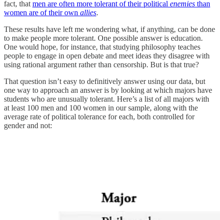
fact, that
men are often more tolerant of their political
enemies
than
women are of their own
allies
.
These results have left me wondering what, if anything, can be done
to make people more tolerant. One possible answer is education.
One would hope, for instance, that studying philosophy teaches
people to engage in open debate and meet ideas they disagree with
using rational argument rather than censorship. But is that true?
That question isn’t easy to definitively answer using our data, but
one way to approach an answer is by looking at which majors have
students who are unusually tolerant. Here’s a list of all majors with
at least 100 men and 100 women in our sample, along with the
average rate of political tolerance for each, both controlled for
gender and not: