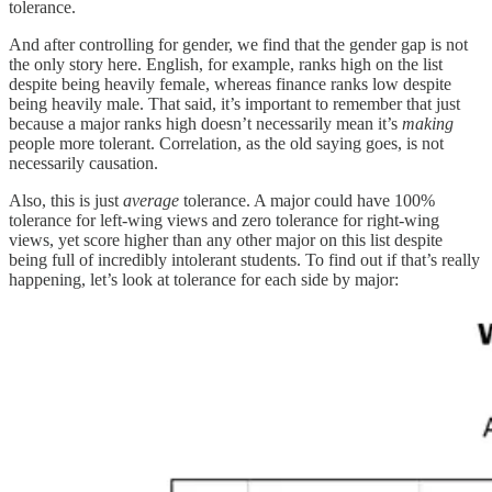
tolerance.
And after controlling for gender, we find that the gender gap is not
the only story here. English, for example, ranks high on the list
despite being heavily female, whereas finance ranks low despite
being heavily male. That said, it’s important to remember that just
because a major ranks high doesn’t necessarily mean it’s
making
people more tolerant. Correlation, as the old saying goes, is not
necessarily causation.
Also, this is just
average
tolerance. A major could have 100%
tolerance for left-wing views and zero tolerance for right-wing
views, yet score higher than any other major on this list despite
being full of incredibly intolerant students. To find out if that’s really
happening, let’s look at tolerance for each side by major: