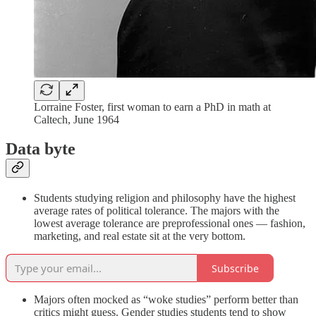
Lorraine Foster, first woman to earn a PhD in math at
Caltech, June 1964
Data byte
Students studying religion and philosophy have the highest
average rates of political tolerance. The majors with the
lowest average tolerance are preprofessional ones — fashion,
marketing, and real estate sit at the very bottom.
Subscribe
Majors often mocked as “woke studies” perform better than
critics might guess. Gender studies students tend to show