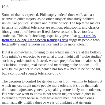
Huh.
Some of that is expected. Philosophy indeed does well, at least
relative to other majors, as do other subjects that study political
issues like political science and public policy. The top three majors
in terms of political tolerance are religion, philosophy, and classics
(though not all of them are listed above, as some have too few
students). This isn’t shocking, especially given that
other results
from the College Free Speech Rankings data
suggests people who
frequently attend religious service tend to be more tolerant.
But it is somewhat surprising to see which majors are at the bottom.
One might’ve expected to see what critics might call “woke studies”
such as gender studies. Instead, we see preprofessional majors such
as fashion, nursing, real estate, and marketing at the bottom — all
well below gender studies, which has too few men to be on the list,
but a controlled average tolerance of 37.
The decision to control for gender comes from wanting to figure out
which majors might make people more tolerant. It’s true that male-
dominant majors are, generally speaking, more likely to be tolerant.
But what we want to know is not which majors score higher in
tolerance simply because they have more men, but which ones
might actually instill values or ways of thinking that generate