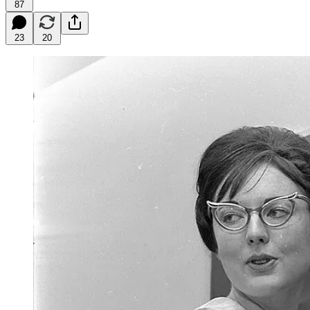
87
23
20