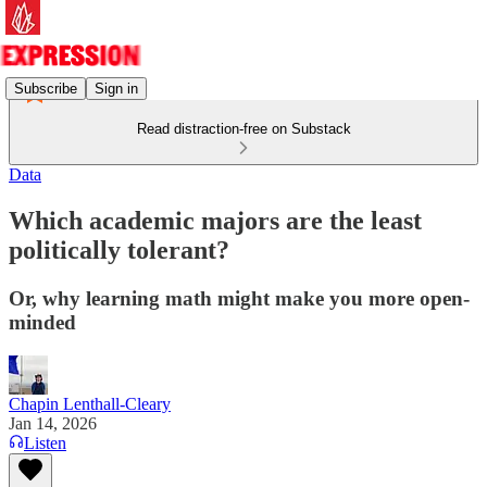
Subscribe
Sign in
Read distraction-free on Substack
Data
Which academic majors are the least
politically tolerant?
Or, why learning math might make you more open-
minded
Chapin Lenthall-Cleary
Jan 14, 2026
Listen