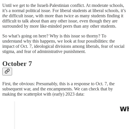
Until we get to the Israeli-Palestinian conflict. At moderate schools,
it’s a normal political issue. For liberal students at liberal schools, it’s
the
difficult issue, with more than twice as many students finding it
difficult to talk about than any other issue, even though they are
surrounded by more like-minded peers than any other students.
So what’s going on here? Why is this issue so thorny? To
understand why this happens, we look at four possibilities: the
impact of Oct. 7, ideological divisions among liberals, fear of social
stigma, and fear of administrative punishment.
October 7
First, the obvious: Presumably, this is a response to Oct. 7, the
subsequent war, and the encampments. We can check that by
making the scatterplot with (early) 2023 data: