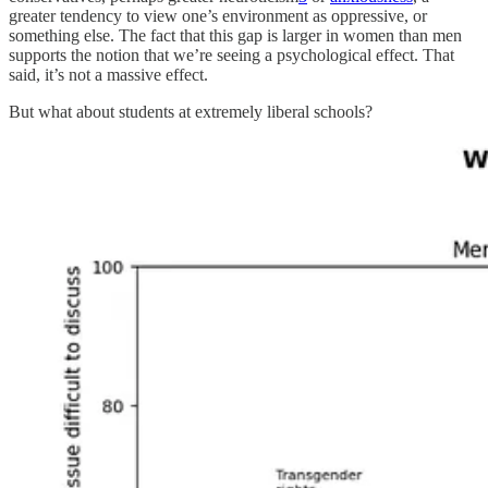
greater tendency to view one’s environment as oppressive, or
something else. The fact that this gap is larger in women than men
supports the notion that we’re seeing a psychological effect. That
said, it’s not a massive effect.
But what about students at extremely liberal schools?