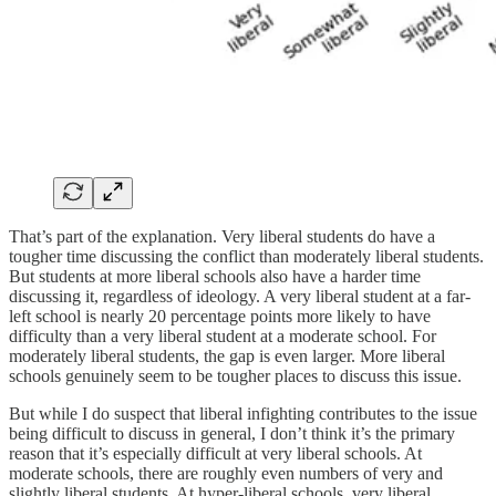
That’s part of the explanation. Very liberal students do have a
tougher time discussing the conflict than moderately liberal students.
But students at more liberal schools also have a harder time
discussing it, regardless of ideology. A very liberal student at a far-
left school is nearly 20 percentage points more likely to have
difficulty than a very liberal student at a moderate school. For
moderately liberal students, the gap is even larger. More liberal
schools genuinely seem to be tougher places to discuss this issue.
But while I do suspect that liberal infighting contributes to the issue
being difficult to discuss in general, I don’t think it’s the primary
reason that it’s especially difficult at very liberal schools. At
moderate schools, there are roughly even numbers of very and
slightly liberal students. At hyper-liberal schools, very liberal