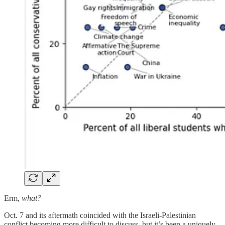
Erm,
what?
Oct. 7 and its aftermath coincided with the Israeli-Palestinian
conflict becoming more difficult to discuss, but it’s been a uniquely