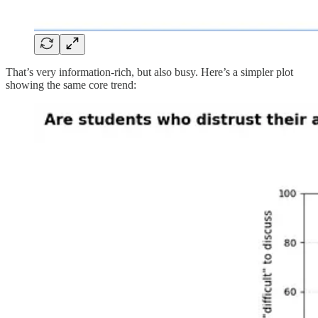
That’s very information-rich, but also busy. Here’s a simpler plot
showing the same core trend: