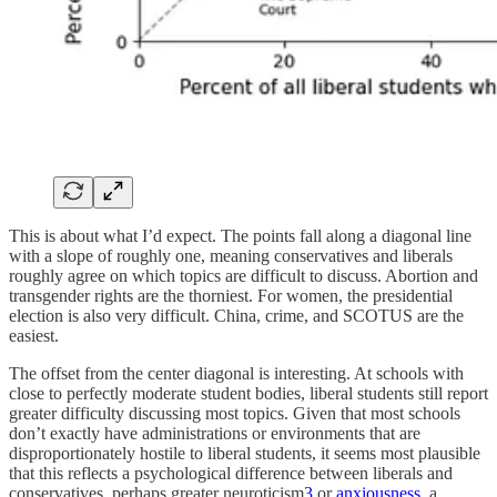
This is about what I’d expect. The points fall along a diagonal line
with a slope of roughly one, meaning conservatives and liberals
roughly agree on which topics are difficult to discuss. Abortion and
transgender rights are the thorniest. For women, the presidential
election is also very difficult. China, crime, and SCOTUS are the
easiest.
The offset from the center diagonal is interesting. At schools with
close to perfectly moderate student bodies, liberal students still report
greater difficulty discussing most topics. Given that most schools
don’t exactly have administrations or environments that are
disproportionately hostile to liberal students, it seems most plausible
that this reflects a psychological difference between liberals and
conservatives, perhaps greater neuroticism
3
or
anxiousness
, a