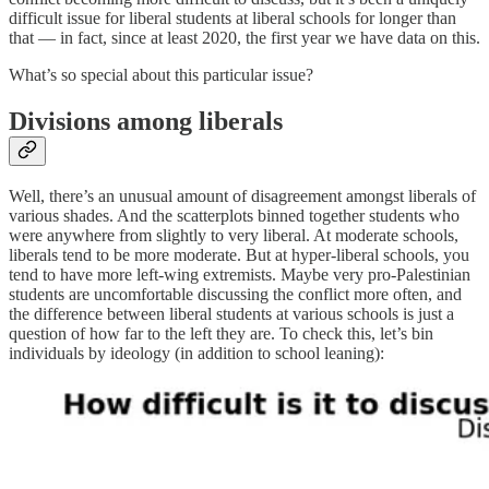
difficult issue for liberal students at liberal schools for longer than
that — in fact, since at least 2020, the first year we have data on this.
What’s so special about this particular issue?
Divisions among liberals
Well, there’s an unusual amount of disagreement amongst liberals of
various shades. And the scatterplots binned together students who
were anywhere from slightly to very liberal. At moderate schools,
liberals tend to be more moderate. But at hyper-liberal schools, you
tend to have more left-wing extremists. Maybe very pro-Palestinian
students are uncomfortable discussing the conflict more often, and
the difference between liberal students at various schools is just a
question of how far to the left they are. To check this, let’s bin
individuals by ideology (in addition to school leaning):