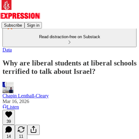
Subscribe
Sign in
Read distraction-free on Substack
Data
Why are liberal students at liberal schools
terrified to talk about Israel?
Chapin Lenthall-Cleary
Mar 16, 2026
Listen
39
14
11