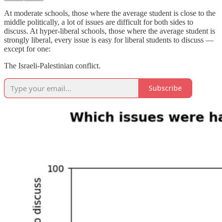
At moderate schools, those where the average student is close to the
middle politically, a lot of issues are difficult for both sides to
discuss. At hyper-liberal schools, those where the average student is
strongly liberal, every issue is easy for liberal students to discuss —
except for one:
The Israeli-Palestinian conflict.
Subscribe