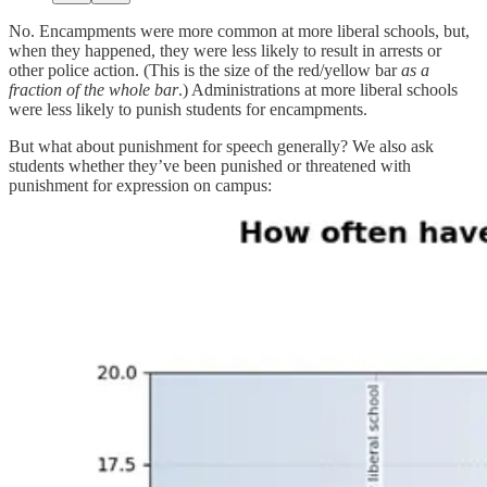
No. Encampments were more common at more liberal schools, but,
when they happened, they were less likely to result in arrests or
other police action. (This is the size of the red/yellow bar
as a
fraction of the whole bar
.) Administrations at more liberal schools
were less likely to punish students for encampments.
But what about punishment for speech generally? We also ask
students whether they’ve been punished or threatened with
punishment for expression on campus: