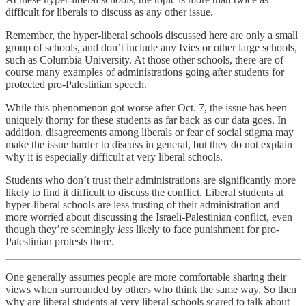
difficult for liberals to discuss as any other issue.
Remember, the hyper-liberal schools discussed here are only a small
group of schools, and don’t include any Ivies or other large schools,
such as Columbia University. At those other schools, there are of
course many examples of administrations going after students for
protected pro-Palestinian speech.
While this phenomenon got worse after Oct. 7, the issue has been
uniquely thorny for these students as far back as our data goes. In
addition, disagreements among liberals or fear of social stigma may
make the issue harder to discuss in general, but they do not explain
why it is especially difficult at very liberal schools.
Students who don’t trust their administrations are significantly more
likely to find it difficult to discuss the conflict. Liberal students at
hyper-liberal schools are less trusting of their administration and
more worried about discussing the Israeli-Palestinian conflict, even
though they’re seemingly
less
likely to face punishment for pro-
Palestinian protests there.
One generally assumes people are more comfortable sharing their
views when surrounded by others who think the same way. So then
why are liberal students at very liberal schools scared to talk about