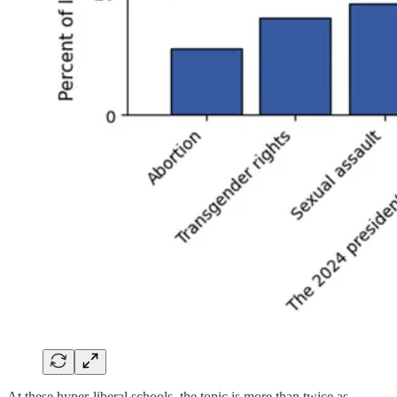
At these hyper-liberal schools, the topic is more than twice as