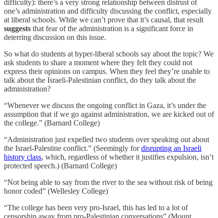
difficulty): there’s a very strong relationship between distrust of
one’s administration and difficulty discussing the conflict, especially
at liberal schools. While we can’t prove that it’s causal, that result
suggests
that fear of the administration is a significant force in
deterring discussion on this issue.
So what do students at hyper-liberal schools say about the topic? We
ask students to share a moment where they felt they could not
express their opinions on campus. When they feel they’re unable to
talk about the Israeli-Palestinian conflict, do they talk about the
administration?
“Whenever we discuss the ongoing conflict in Gaza, it’s under the
assumption that if we go against administration, we are kicked out of
the college.” (Barnard College)
“Administration just expelled two students over speaking out about
the Israel-Palestine conflict.” (Seemingly for
disrupting an Israeli
history class
, which, regardless of whether it justifies expulsion, isn’t
protected speech.) (Barnard College)
“Not being able to say from the river to the sea without risk of being
honor coded” (Wellesley College)
“The college has been very pro-Israel, this has led to a lot of
censorship away from pro-Palestinian conversations” (Mount