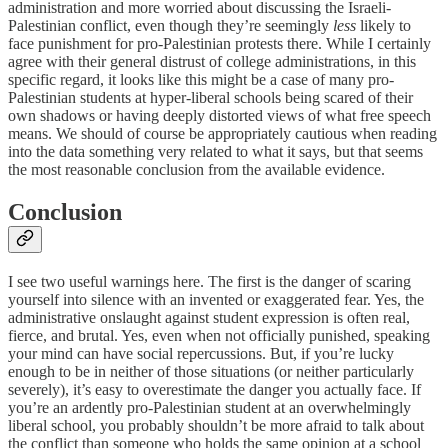
administration and more worried about discussing the Israeli-
Palestinian conflict, even though they’re seemingly
less
likely to
face punishment for pro-Palestinian protests there. While I certainly
agree with their general distrust of college administrations, in this
specific regard, it looks like this might be a case of many pro-
Palestinian students at hyper-liberal schools being scared of their
own shadows or having deeply distorted views of what free speech
means. We should of course be appropriately cautious when reading
into the data something very related to what it says, but that seems
the most reasonable conclusion from the available evidence.
Conclusion
I see two useful warnings here. The first is the danger of scaring
yourself into silence with an invented or exaggerated fear. Yes, the
administrative onslaught against student expression is often real,
fierce, and brutal. Yes, even when not officially punished, speaking
your mind can have social repercussions. But, if you’re lucky
enough to be in neither of those situations (or neither particularly
severely), it’s easy to overestimate the danger you actually face. If
you’re an ardently pro-Palestinian student at an overwhelmingly
liberal school, you probably shouldn’t be more afraid to talk about
the conflict than someone who holds the same opinion at a school