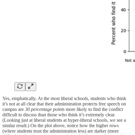
Yes, emphatically. At the most liberal schools, students who think
it’s not at all clear that their administration protects free speech on
campus are
30 percentage points
more likely to find the conflict
difficult to discuss than those who think it’s extremely clear.
(Looking just at liberal students at hyper-liberal schools, we see a
similar result.) On the plot above, notice how the higher rows
(where students trust the administration less) are darker (more