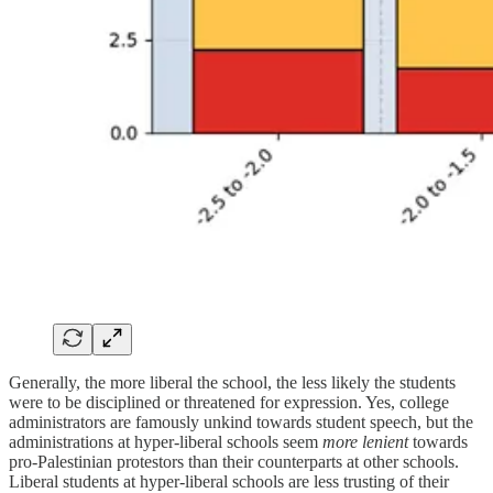
Generally, the more liberal the school, the less likely the students
were to be disciplined or threatened for expression. Yes, college
administrators are famously unkind towards student speech, but the
administrations at hyper-liberal schools seem
more lenient
towards
pro-Palestinian protestors than their counterparts at other schools.
Liberal students at hyper-liberal schools are less trusting of their