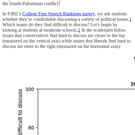
the Israeli-Palestinian conflict?
In FIRE’s
College Free Speech Rankings survey
, we ask students
whether they’re comfortable discussing a variety of political issues.
1
Which issues do they find difficult to discuss? Let’s begin by
looking at students at moderate schools.
2
In the scatterplot below,
issues that conservatives find hard to discuss are closer to the top
(measured on the vertical axis) while issues that liberals find hard to
discuss are more to the right (measured on the horizontal axis):