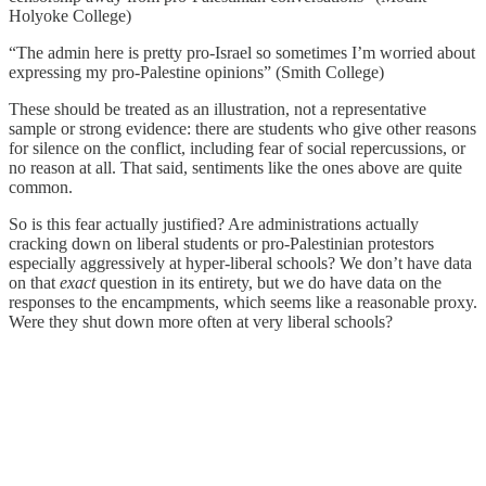
Holyoke College)
“The admin here is pretty pro-Israel so sometimes I’m worried about
expressing my pro-Palestine opinions” (Smith College)
These should be treated as an illustration, not a representative
sample or strong evidence: there are students who give other reasons
for silence on the conflict, including fear of social repercussions, or
no reason at all. That said, sentiments like the ones above are quite
common.
So is this fear actually justified? Are administrations actually
cracking down on liberal students or pro-Palestinian protestors
especially aggressively at hyper-liberal schools? We don’t have data
on that
exact
question in its entirety, but we do have data on the
responses to the encampments, which seems like a reasonable proxy.
Were they shut down more often at very liberal schools?