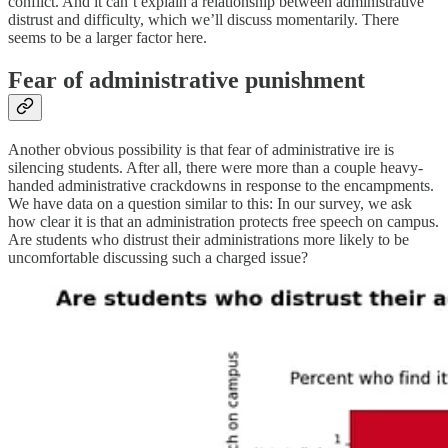
conflict. And it can’t explain a relationship between administrative
distrust and difficulty, which we’ll discuss momentarily. There
seems to be a larger factor here.
Fear of administrative punishment
Another obvious possibility is that fear of administrative ire is
silencing students. After all, there were more than a couple heavy-
handed administrative crackdowns in response to the encampments.
We have data on a question similar to this: In our survey, we ask
how clear it is that an administration protects free speech on campus.
Are students who distrust their administrations more likely to be
uncomfortable discussing such a charged issue?