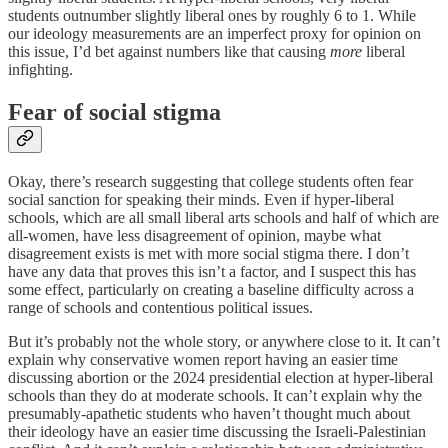
students outnumber slightly liberal ones by roughly 6 to 1. While
our ideology measurements are an imperfect proxy for opinion on
this issue, I’d bet against numbers like that causing
more
liberal
infighting.
Fear of social stigma
Okay, there’s research suggesting that college students often fear
social sanction for speaking their minds. Even if hyper-liberal
schools, which are all small liberal arts schools and half of which are
all-women, have less disagreement of opinion, maybe what
disagreement exists is met with more social stigma there. I don’t
have any data that proves this isn’t a factor, and I suspect this has
some effect, particularly on creating a baseline difficulty across a
range of schools and contentious political issues.
But it’s probably not the whole story, or anywhere close to it. It can’t
explain why conservative women report having an easier time
discussing abortion or the 2024 presidential election at hyper-liberal
schools than they do at moderate schools. It can’t explain why the
presumably-apathetic students who haven’t thought much about
their ideology have an easier time discussing the Israeli-Palestinian