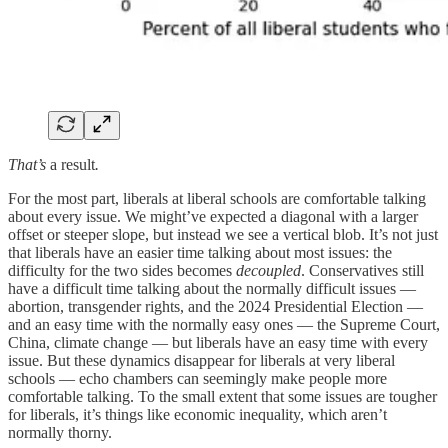
That’s
a result
.
For the most part, liberals at liberal schools are comfortable talking
about every issue. We might’ve expected a diagonal with a larger
offset or steeper slope, but instead we see a vertical blob. It’s not just
that liberals have an easier time talking about most issues: the
difficulty for the two sides becomes
decoupled
. Conservatives still
have a difficult time talking about the normally difficult issues —
abortion, transgender rights, and the 2024 Presidential Election —
and an easy time with the normally easy ones — the Supreme Court,
China, climate change — but liberals have an easy time with every
issue. But these dynamics disappear for liberals at very liberal
schools —
echo chambers can seemingly make people more
comfortable talking. To the small extent that some issues are tougher
for liberals, it’s things like economic inequality, which aren’t
normally thorny.