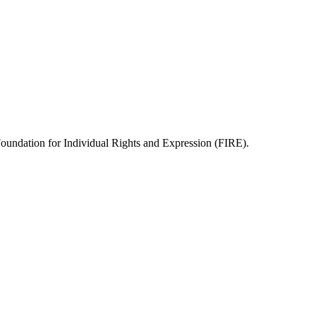
 Foundation for Individual Rights and Expression (FIRE).