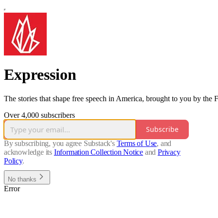
Expression
The stories that shape free speech in America, brought to you by the
Over 4,000 subscribers
Subscribe
By subscribing, you agree Substack's
Terms of Use
, and
acknowledge its
Information Collection Notice
and
Privacy
Policy
.
No thanks
Error