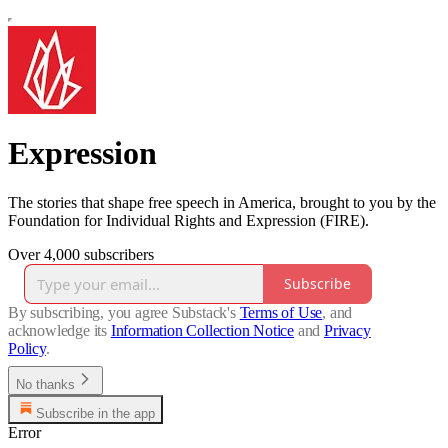
Expression
The stories that shape free speech in America, brought to you by the
Foundation for Individual Rights and Expression (FIRE).
Over 4,000 subscribers
Subscribe
By subscribing, you agree Substack's
Terms of Use
, and
acknowledge its
Information Collection Notice
and
Privacy
Policy
.
No thanks
Subscribe in the app
Error