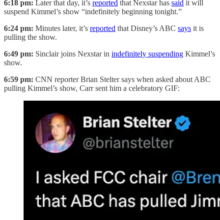
6:18 pm:
Later that day, it’s
reported
that Nexstar has
said
it will
suspend Kimmel’s show “indefinitely beginning tonight.”
6:24 pm:
Minutes later, it’s
reported
that Disney’s ABC
says
it is
pulling the show.
6:49 pm:
Sinclair joins Nexstar in
indefinitely suspending
Kimmel’s
show.
6:59 pm:
CNN reporter Brian Stelter says when asked about ABC
pulling Kimmel’s show, Carr sent him a celebratory GIF: