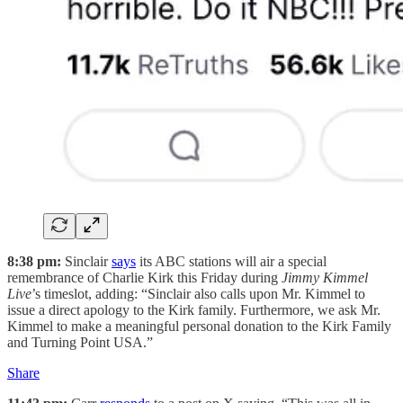
8:38 pm:
Sinclair
says
its ABC stations will air a special
remembrance of Charlie Kirk this Friday during
Jimmy Kimmel
Live
’s timeslot, adding: “Sinclair also calls upon Mr. Kimmel to
issue a direct apology to the Kirk family. Furthermore, we ask Mr.
Kimmel to make a meaningful personal donation to the Kirk Family
and Turning Point USA.”
Share