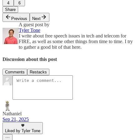
4
6
Share
Previous
Next
A guest post by
Tyler Tone
I write about free speech issues in tech and telecom for
FIRE, as well as some other things from time to time. I try
to gather a good bit of that here.
Discussion about this post
Comments
Restacks
Nathaniel
Sep 21, 2025
Liked by Tyler Tone