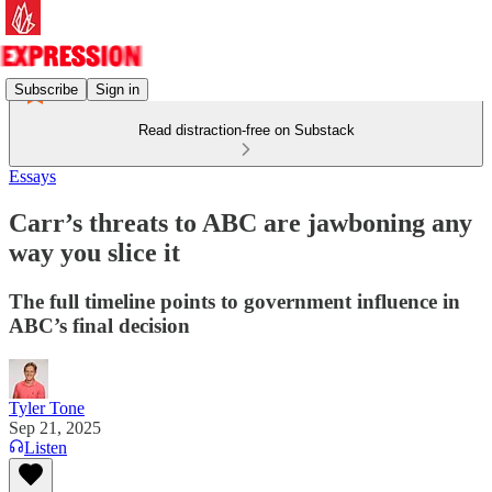
Subscribe
Sign in
Read distraction-free on Substack
Essays
Carr’s threats to ABC are jawboning any
way you slice it
The full timeline points to government influence in
ABC’s final decision
Tyler Tone
Sep 21, 2025
Listen