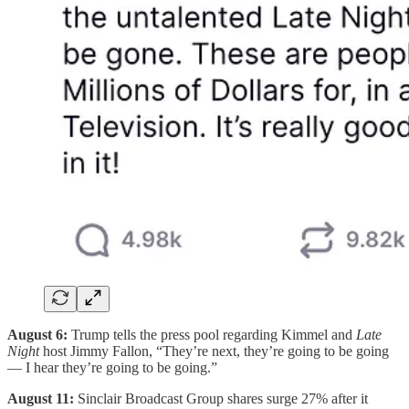
August 6:
Trump tells the press pool regarding Kimmel and
Late
Night
host Jimmy Fallon, “They’re next, they’re going to be going
— I hear they’re going to be going.”
August 11:
Sinclair Broadcast Group shares surge 27% after it