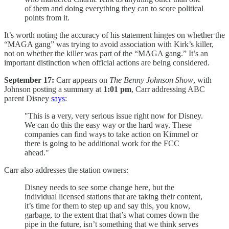
of them and doing everything they can to score political
points from it.
It’s worth noting the accuracy of his statement hinges on whether the
“MAGA gang” was trying to avoid association with Kirk’s killer,
not on whether the killer was part of the “MAGA gang.” It’s an
important distinction when official actions are being considered.
September 17:
Carr appears on
The Benny Johnson Show
, with
Johnson posting a summary at
1:01 pm
, Carr addressing ABC
parent Disney
says
:
"This is a very, very serious issue right now for Disney.
We can do this the easy way or the hard way. These
companies can find ways to take action on Kimmel or
there is going to be additional work for the FCC
ahead."
Carr also addresses the station owners:
Disney needs to see some change here, but the
individual licensed stations that are taking their content,
it’s time for them to step up and say this, you know,
garbage, to the extent that that’s what comes down the
pipe in the future, isn’t something that we think serves