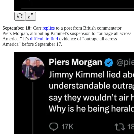
September 18:
Carr
replies
to a post from British commentator
Piers Morgan, attributing Kimmel’s suspension to “outrage all across
America.” It’s
difficult
to
find
evidence of “outrage all across
America” before September 17.