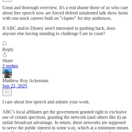
Great and thorough overview. It's a real shame those of us who care
about free speech now are forced defend untalented talk show hosts
with one-track careers built on "clapter" for tiny audiences.
If ABC and/or Disney aren't interested in pushing back, does
anyone else having standing to challenge Carr in court?
Reply
Share
2 replies
Matthew Roy Ackerman
Sep 22, 2025
I care about free speech and admire your work.
ABC's local affiliates get the government granted right to exclusive
use of certain spectrum, granting the network (and others like it) an
unfair broadcast advantage. In return, these networks are supposed
to serve the public interest in some way, which at a minimum means