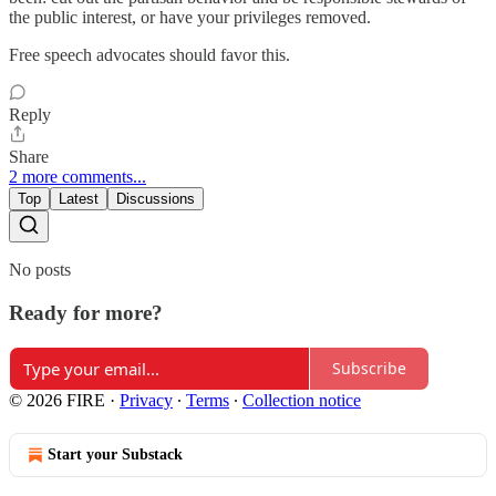
the public interest, or have your privileges removed.
Free speech advocates should favor this.
Reply
Share
2 more comments...
Top
Latest
Discussions
No posts
Ready for more?
Subscribe
© 2026 FIRE
·
Privacy
∙
Terms
∙
Collection notice
Start your Substack