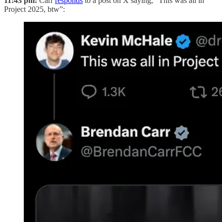
11:43 pm:
Carr
responds
to a post on X saying, “This was all in
Project 2025, btw”: