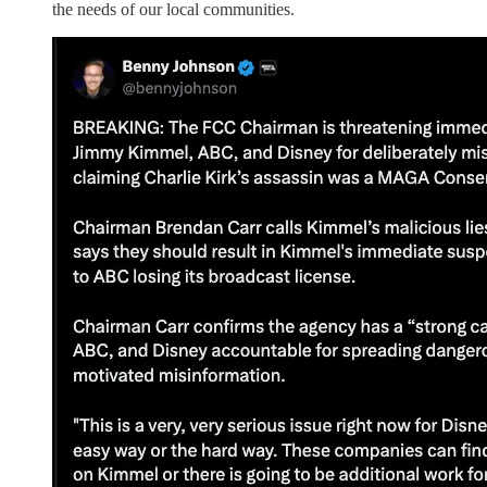
the needs of our local communities.