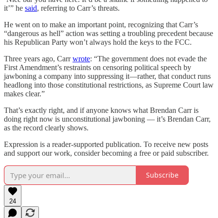
it’” he
said
, referring to Carr’s threats.
He went on to make an important point, recognizing that Carr’s
“dangerous as hell” action was setting a troubling precedent because
his Republican Party won’t always hold the keys to the FCC.
Three years ago, Carr
wrote
: “The government does not evade the
First Amendment’s restraints on censoring political speech by
jawboning a company into suppressing it—rather, that conduct runs
headlong into those constitutional restrictions, as Supreme Court law
makes clear.”
That’s exactly right, and if anyone knows what Brendan Carr is
doing right now is unconstitutional jawboning — it’s Brendan Carr,
as the record clearly shows.
Expression is a reader-supported publication. To receive new posts
and support our work, consider becoming a free or paid subscriber.
Subscribe
24