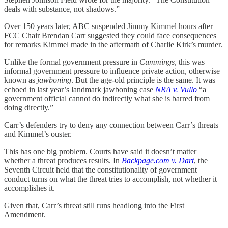
deals with substance, not shadows.”
Over 150 years later, ABC suspended Jimmy Kimmel hours after
FCC Chair Brendan Carr suggested they could face consequences
for remarks Kimmel made in the aftermath of Charlie Kirk’s murder.
Unlike the formal government pressure in
Cummings
, this was
informal government pressure to influence private action, otherwise
known as
jawboning
. But the age-old principle is the same. It was
echoed in last year’s landmark jawboning case
NRA v. Vullo
“a
government official cannot do indirectly what she is barred from
doing directly.”
Carr’s defenders try to deny any connection between Carr’s threats
and Kimmel’s ouster.
This has one big problem. Courts have said it doesn’t matter
whether a threat produces results. In
Backpage.com v. Dart
, the
Seventh Circuit held that the constitutionality of government
conduct turns on what the threat tries to accomplish, not whether it
accomplishes it.
Given that, Carr’s threat still runs headlong into the First
Amendment.