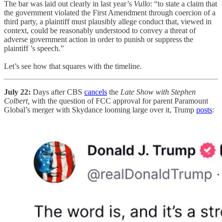
The bar was laid out clearly in last year’s
Vullo
:
“to state a claim that
the government violated the First Amendment through coercion of a
third party, a plaintiff must plausibly allege conduct that, viewed in
context, could be reasonably understood to convey a threat of
adverse government action in order to punish or suppress the
plaintiff ’s speech.”
Let’s see how that squares with the timeline.
July 22:
Days after CBS
cancels
the
Late Show with Stephen
Colbert,
with the question of FCC approval for parent Paramount
Global’s merger with Skydance looming large over it, Trump
posts
: