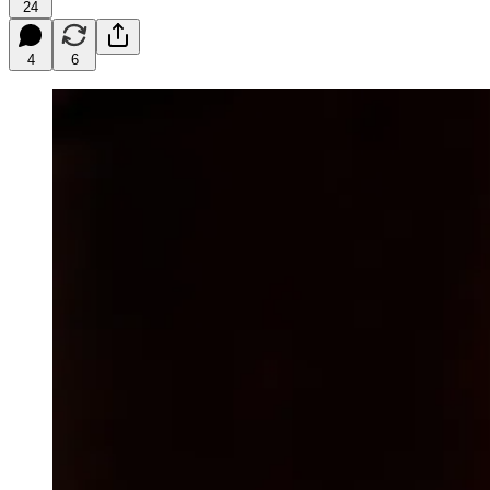
24
4
6