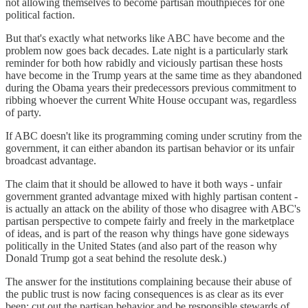
not allowing themselves to become partisan mouthpieces for one
political faction.
But that's exactly what networks like ABC have become and the
problem now goes back decades. Late night is a particularly stark
reminder for both how rabidly and viciously partisan these hosts
have become in the Trump years at the same time as they abandoned
during the Obama years their predecessors previous commitment to
ribbing whoever the current White House occupant was, regardless
of party.
If ABC doesn't like its programming coming under scrutiny from the
government, it can either abandon its partisan behavior or its unfair
broadcast advantage.
The claim that it should be allowed to have it both ways - unfair
government granted advantage mixed with highly partisan content -
is actually an attack on the ability of those who disagree with ABC's
partisan perspective to compete fairly and freely in the marketplace
of ideas, and is part of the reason why things have gone sideways
politically in the United States (and also part of the reason why
Donald Trump got a seat behind the resolute desk.)
The answer for the institutions complaining because their abuse of
the public trust is now facing consequences is as clear as its ever
been: cut out the partisan behavior and be responsible stewards of