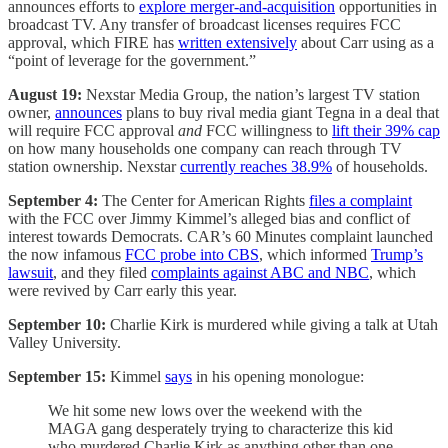
announces efforts to
explore merger-and-acquisition
opportunities in
broadcast TV. Any transfer of broadcast licenses requires FCC
approval, which FIRE has
written extensively
about Carr using as a
“point of leverage for the government.”
August 19:
Nexstar Media Group, the nation’s largest TV station
owner,
announces
plans to buy rival media giant Tegna in a deal that
will require FCC approval
and
FCC willingness to
lift their 39% cap
on how many households one company can reach through TV
station ownership. Nexstar
currently reaches 38.9%
of households.
September 4:
The Center for American Rights
files a complaint
with the FCC over Jimmy Kimmel’s alleged bias and conflict of
interest towards Democrats. CAR’s 60 Minutes complaint launched
the now infamous
FCC probe into CBS
, which informed
Trump’s
lawsuit
, and they filed
complaints against ABC and NBC
, which
were revived by Carr early this year.
September 10:
Charlie Kirk is murdered while giving a talk at Utah
Valley University.
September 15:
Kimmel
says
in his opening monologue:
We hit some new lows over the weekend with the
MAGA gang desperately trying to characterize this kid
who murdered Charlie Kirk as anything other than one