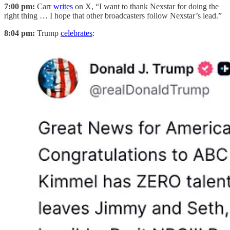
7:00 pm:
Carr
writes
on X, “I want to thank Nexstar for doing the
right thing … I hope that other broadcasters follow Nexstar’s lead.”
8:04 pm:
Trump
celebrates
: