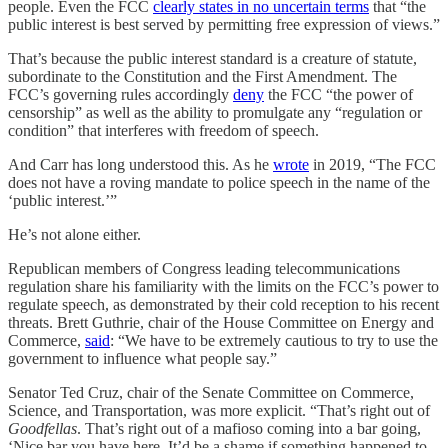
people. Even the FCC
clearly states in no uncertain terms
that “the
public interest is best served by permitting free expression of views.”
That’s because the public interest standard is a creature of statute,
subordinate to the Constitution and the First Amendment. The
FCC’s governing rules accordingly
deny
the FCC “the power of
censorship” as well as the ability to promulgate any “regulation or
condition” that interferes with freedom of speech.
And Carr has long understood this. As he
wrote
in 2019, “The FCC
does not have a roving mandate to police speech in the name of the
‘public interest.’”
He’s not alone either.
Republican members of Congress leading telecommunications
regulation share his familiarity with the limits on the FCC’s power to
regulate speech, as demonstrated by their cold reception to his recent
threats. Brett Guthrie, chair of the House Committee on Energy and
Commerce,
said
: “We have to be extremely cautious to try to use the
government to influence what people say.”
Senator Ted Cruz, chair of the Senate Committee on Commerce,
Science, and Transportation, was more explicit. “That’s right out of
Goodfellas
. That’s right out of a mafioso coming into a bar going,
‘Nice bar you have here. It’d be a shame if something happened to