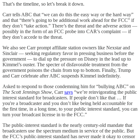
That’s the timeline, so let’s break it down.
Carr tells ABC that “we can do this the easy way or the hard way”
and that “there’s going to be additional work ahead for the FCC” if
they don’t “take action.” There’s the threat and the adverse action —
possibly in the form of an FCC probe into CAR’s complaint — if
they don’t accede to the threat.
We also see Carr prompt affiliate station owners like Nexstar and
Sinclair — seeking regulatory favor in pressing business before the
government — to dial up the pressure on Disney in the lead up to
Kimmel’s ouster. The specter of disfavorable treatment from the
government poisons the chain from top to bottom. Finally, Trump
and Carr celebrate after ABC suspends Kimmel indefinitely.
Asked to respond to those condemning him for “bullying ABC” on
The Scott Jennings Show
, Carr
says
“we’re reinvigorating the public
interest standard for broadcasters. If people don’t like that … If
you're a broadcaster and you don’t like being held accountable for
the first time, in a long time, to your public interest standard, you can
turn your broadcast license in to the FCC.”
The public-interest standard is the nearly century-old mandate that
broadcasters use the spectrum medium in service of the public. But
the FCC’s public-interest standard has never made it okay to censor