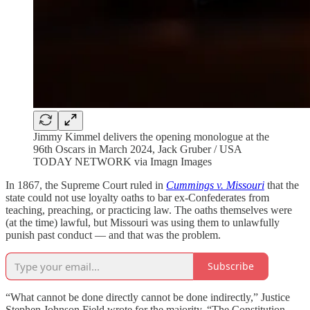
Jimmy Kimmel delivers the opening monologue at the
96th Oscars in March 2024, Jack Gruber / USA
TODAY NETWORK via Imagn Images
In 1867, the Supreme Court ruled in
Cummings v. Missouri
that the
state could not use loyalty oaths to bar ex-Confederates from
teaching, preaching, or practicing law. The oaths themselves were
(at the time) lawful, but Missouri was using them to unlawfully
punish past conduct — and that was the problem.
Subscribe
“What cannot be done directly cannot be done indirectly,” Justice
Stephen Johnson Field wrote for the majority. “The Constitution