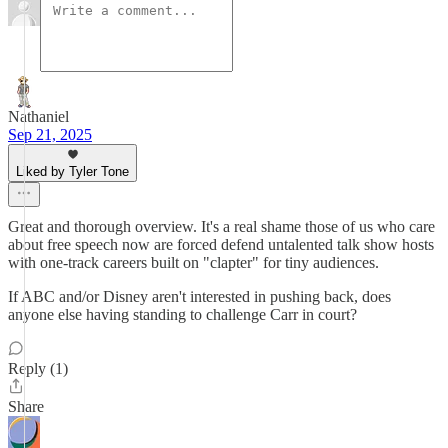
Nathaniel
Sep 21, 2025
Liked by Tyler Tone
Great and thorough overview. It's a real shame those of us who care
about free speech now are forced defend untalented talk show hosts
with one-track careers built on "clapter" for tiny audiences.
If ABC and/or Disney aren't interested in pushing back, does
anyone else having standing to challenge Carr in court?
Reply (1)
Share