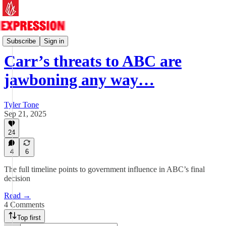
Essays
Subscribe
Sign in
Carr’s threats to ABC are
jawboning any way…
Tyler Tone
Sep 21, 2025
24
4
6
The full timeline points to government influence in ABC’s final
decision
Read →
4 Comments
Top first