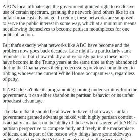
ABC's local affiliates get the government granted right to exclusive
use of certain spectrum, granting the network (and others like it) an
unfair broadcast advantage. In return, these networks are supposed
to serve the public interest in some way, which at a minimum means
not allowing themselves to become partisan mouthpieces for one
political faction.
But that's exactly what networks like ABC have become and the
problem now goes back decades. Late night is a particularly stark
reminder for both how rabidly and viciously partisan these hosts
have become in the Trump years at the same time as they abandoned
during the Obama years their predecessors previous commitment to
ribbing whoever the current White House occupant was, regardless
of party.
If ABC doesn't like its programming coming under scrutiny from the
government, it can either abandon its partisan behavior or its unfair
broadcast advantage.
The claim that it should be allowed to have it both ways - unfair
government granted advantage mixed with highly partisan content -
is actually an attack on the ability of those who disagree with ABC's
partisan perspective to compete fairly and freely in the marketplace
of ideas, and is part of the reason why things have gone sideways
politically in the United States (and also part of the reason why