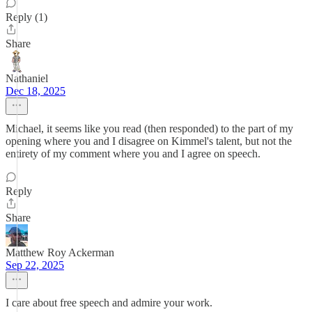
Reply (1)
Share
Nathaniel
Dec 18, 2025
Michael, it seems like you read (then responded) to the part of my
opening where you and I disagree on Kimmel's talent, but not the
entirety of my comment where you and I agree on speech.
Reply
Share
Matthew Roy Ackerman
Sep 22, 2025
I care about free speech and admire your work.