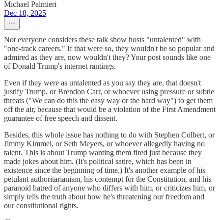
Michael Palmieri
Dec 18, 2025
Not everyone considers these talk show hosts "untalented" with
"one-track careers." If that were so, they wouldn't be so popular and
admired as they are, now wouldn't they? Your post sounds like one
of Donald Trump's internet rantings.
Even if they were as untalented as you say they are, that doesn't
justify Trump, or Brendon Carr, or whoever using pressure or subtle
threats ("We can do this the easy way or the hard way") to get them
off the air, because that would be a violation of the First Amendment
guarantee of free speech and dissent.
Besides, this whole issue has nothing to do with Stephen Colbert, or
Jimmy Kimmel, or Seth Meyers, or whoever allegedly having no
talent. This is about Trump wanting them fired just because they
made jokes about him. (It's political satire, which has been in
existence since the beginning of time.) It's another example of his
petulant authoritarianism, his contempt for the Constitution, and his
paranoid hatred of anyone who differs with him, or criticizes him, or
simply tells the truth about how he's threatening our freedom and
our constitutional rights.