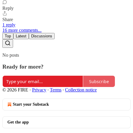
Reply
Share
1 reply
16 more comments...
Top
Latest
Discussions
No posts
Ready for more?
Subscribe
© 2026 FIRE
·
Privacy
∙
Terms
∙
Collection notice
Start your Substack
Get the app