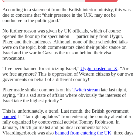
According to a statement from the British interior ministry, this was
due to concerns that “their presence in the U.K. may not be
conducive to the public good.”
No further reason was given by UK officials, which of course
opened the floor up for speculation — particularly from Uygur,
Piker, and their audiences. Although none of their scheduled talks
were on the topic, both commentators cited their public stance on
Israel and the war in Gaza as the reason behind their visa
revocations.
“I’ve been banned for criticizing Israel,”
Uygur posted on X
. “Are
we free anymore? This is oppression of Western citizens by our own
governments on behalf of a different country!”
Piker made similar comments on his
Twitch stream
late last night,
saying, “It’s a sad state of affairs where obviously the interests of
Israel take the highest priority.”
This is, unfortunately, a trend. Last month, the British government
banned
11 “far right agitators” from entering the country ahead of a
rally organized by controversial activist Tommy Robinson. In
January, Dutch journalist and political commentator Eva
Vlaardingerbroek was also
banned from entering the UK
, three days