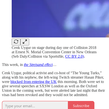
Cenk Uygur on stage during day one of Collision 2018
at Ernest N. Morial Convention Center in New Orleans
(Seb Daly/Collision via Sportsfile,
CC BY 2.0)
.
This week, in
the Streisand effect
…
Cenk Uygur, political activist and co-host of “The Young Turks,”
along with his nephew, the left-wing Twitch streamer Hasan Piker,
were
blocked from entering the UK
this morning. Both were set to
give several speeches at SXSW London as well as the Oxford
Union in the coming week, but were alerted late last night that their
visas had been revoked and they would not be admitted.
Subscribe