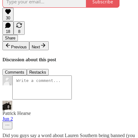
Subscribe
30
18
8
Share
Previous
Next
Discussion about this post
Comments
Restacks
Patrick Hearse
Jun 2
Did you guys say a word about Lauren Southern being banned (you