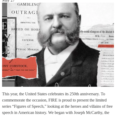
May 27
This year, the United States celebrates its 250th anniversary. To
commemorate the occasion, FIRE is proud to present the limited
series “Figures of Speech,” looking at the heroes and villains of free
speech in American history. We began with Joseph McCarthy, the