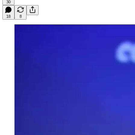
30
18
8