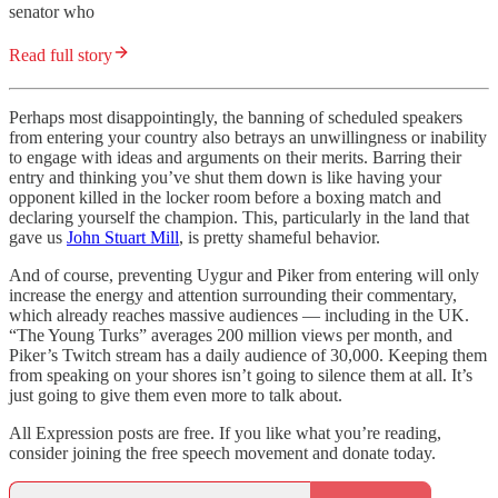
senator who
Read full story
Perhaps most disappointingly, the banning of scheduled speakers
from entering your country also betrays an unwillingness or inability
to engage with ideas and arguments on their merits. Barring their
entry and thinking you’ve shut them down is like having your
opponent killed in the locker room before a boxing match and
declaring yourself the champion. This, particularly in the land that
gave us
John Stuart Mill
, is pretty shameful behavior.
And of course, preventing Uygur and Piker from entering will only
increase the energy and attention surrounding their commentary,
which already reaches massive audiences — including in the UK.
“The Young Turks” averages 200 million views per month, and
Piker’s Twitch stream has a daily audience of 30,000. Keeping them
from speaking on your shores isn’t going to silence them at all. It’s
just going to give them even more to talk about.
All Expression posts are free. If you like what you’re reading,
consider joining the free speech movement and donate today.