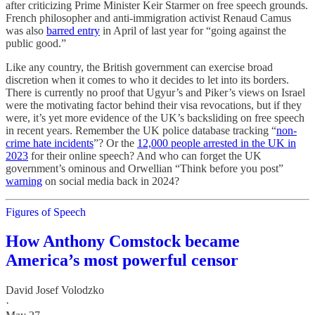
after criticizing Prime Minister Keir Starmer on free speech grounds.
French philosopher and anti-immigration activist Renaud Camus
was also
barred entry
in April of last year for “going against the
public good.”
Like any country, the British government can exercise broad
discretion when it comes to who it decides to let into its borders.
There is currently no proof that Ugyur’s and Piker’s views on Israel
were the motivating factor behind their visa revocations, but if they
were, it’s yet more evidence of the UK’s backsliding on free speech
in recent years. Remember the UK police database tracking “
non-
crime hate incidents
”? Or the
12,000 people arrested in the UK in
2023
for their online speech? And who can forget the UK
government’s ominous and Orwellian “Think before you post”
warning
on social media back in 2024?
Figures of Speech
How Anthony Comstock became
America’s most powerful censor
David Josef Volodzko
·