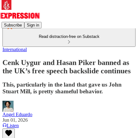
Subscribe
Sign in
Read distraction-free on Substack
International
Cenk Uygur and Hasan Piker banned as
the UK’s free speech backslide continues
This, particularly in the land that gave us John
Stuart Mill, is pretty shameful behavior.
Angel Eduardo
Jun 01, 2026
Listen