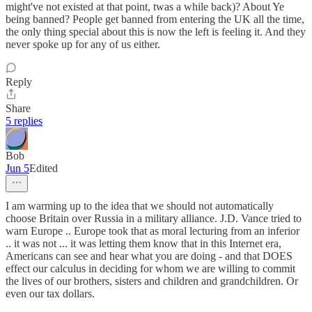
might've not existed at that point, twas a while back)? About Ye
being banned? People get banned from entering the UK all the time,
the only thing special about this is now the left is feeling it. And they
never spoke up for any of us either.
Reply
Share
5 replies
Bob
Jun 5
Edited
I am warming up to the idea that we should not automatically
choose Britain over Russia in a military alliance. J.D. Vance tried to
warn Europe .. Europe took that as moral lecturing from an inferior
.. it was not ... it was letting them know that in this Internet era,
Americans can see and hear what you are doing - and that DOES
effect our calculus in deciding for whom we are willing to commit
the lives of our brothers, sisters and children and grandchildren. Or
even our tax dollars.