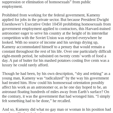
suppression or elimination of homosexuals” from public
employment.
Prohibited from working for the federal government, Kameny
applied for jobs in the private sector. But because President Dwight
Eisenhower’s Executive Order 10450 prohibiting homosexuals from
government employment applied to contractors, this Harvard-trained
astronomer eager to serve his country at the height of its interstellar
competition with the Soviet Union was rejected everywhere he
looked. With no source of income and his savings drying up,
Kameny accommodated himself to a penury that would remain a
constant throughout the rest of his life. Over one particularly difficult
eight-month period, he subsisted on twenty cents’ worth of food a
day. A pat of butter for his mashed potatoes costing five cents was a
luxury he could rarely afford.
Though he had been, by his own description, “shy and retiring” as a
young man, Kameny was “radicalized” by the way his government
had treated him. How could his homosexual orientation possibly
affect his work as an astronomer or, as he one day hoped to be, an
astronaut floating hundreds of miles away from Earth’s surface? On
the contrary, it was the government that had wronged him. “I simply
felt something had to be done,” he recalled.
And so, Kameny did what no gay man or woman in his position had