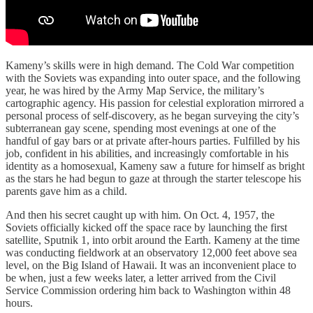
Kameny’s skills were in high demand. The Cold War competition
with the Soviets was expanding into outer space, and the following
year, he was hired by the Army Map Service, the military’s
cartographic agency. His passion for celestial exploration mirrored a
personal process of self-discovery, as he began surveying the city’s
subterranean gay scene, spending most evenings at one of the
handful of gay bars or at private after-hours parties. Fulfilled by his
job, confident in his abilities, and increasingly comfortable in his
identity as a homosexual, Kameny saw a future for himself as bright
as the stars he had begun to gaze at through the starter telescope his
parents gave him as a child.
And then his secret caught up with him. On Oct. 4, 1957, the
Soviets officially kicked off the space race by launching the first
satellite, Sputnik 1, into orbit around the Earth. Kameny at the time
was conducting fieldwork at an observatory 12,000 feet above sea
level, on the Big Island of Hawaii. It was an inconvenient place to
be when, just a few weeks later, a letter arrived from the Civil
Service Commission ordering him back to Washington within 48
hours.