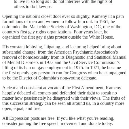
to live it, so long as I do not interfere with the rights of
others to do likewise.
Opening the nation’s closet door ever so slightly, Kameny lit a path
for millions of men and women to follow him out. In 1961, he
cofounded the Mattachine Society of Washington, DC, one of the
country’s first gay rights organizations. Four years later, he
organized the first gay rights protest outside the White House.
His constant lobbying, litigating, and lecturing helped bring about
substantial change, from the American Psychiatric Association’s
removal of homosexuality from its Diagnostic and Statistical Manual
of Mental Disorders in 1973 and the Civil Service Commission’s
lifting of its ban on gay employment in 1975. In 1971, he became
the first openly gay person to run for Congress when he campaigned
to be the District of Columbia’s non-voting delegate.
A clear and consistent advocate of the First Amendment, Kameny
happily debated all comers and defended their right to speak no
matter how passionately he disagreed with their views. The fruits of
this successful strategy can be seen all around us, in a country more
open, equal, and free.
All Expression posts are free. If you like what you’re reading,
consider joining the free speech movement and donate today.