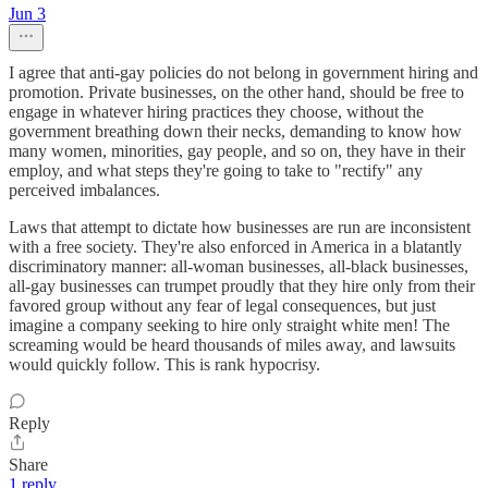
Jun 3
I agree that anti-gay policies do not belong in government hiring and
promotion. Private businesses, on the other hand, should be free to
engage in whatever hiring practices they choose, without the
government breathing down their necks, demanding to know how
many women, minorities, gay people, and so on, they have in their
employ, and what steps they're going to take to "rectify" any
perceived imbalances.
Laws that attempt to dictate how businesses are run are inconsistent
with a free society. They're also enforced in America in a blatantly
discriminatory manner: all-woman businesses, all-black businesses,
all-gay businesses can trumpet proudly that they hire only from their
favored group without any fear of legal consequences, but just
imagine a company seeking to hire only straight white men! The
screaming would be heard thousands of miles away, and lawsuits
would quickly follow. This is rank hypocrisy.
Reply
Share
1 reply