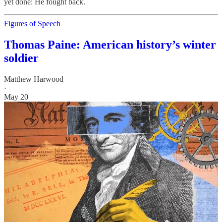
yet done: He fought back.
Figures of Speech
Thomas Paine: American history’s winter
soldier
Matthew Harwood
·
May 20