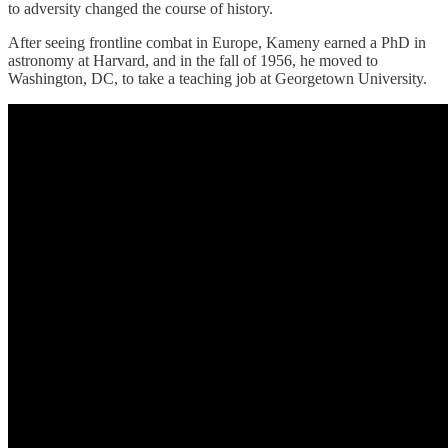
to adversity changed the course of history.
After seeing frontline combat in Europe, Kameny earned a PhD in
astronomy at Harvard, and in the fall of 1956, he moved to
Washington, DC, to take a teaching job at Georgetown University.