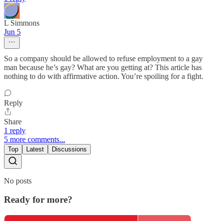
L Simmons
Jun 5
So a company should be allowed to refuse employment to a gay
man because he’s gay? What are you getting at? This article has
nothing to do with affirmative action. You’re spoiling for a fight.
Reply
Share
1 reply
5 more comments...
Top
Latest
Discussions
No posts
Ready for more?