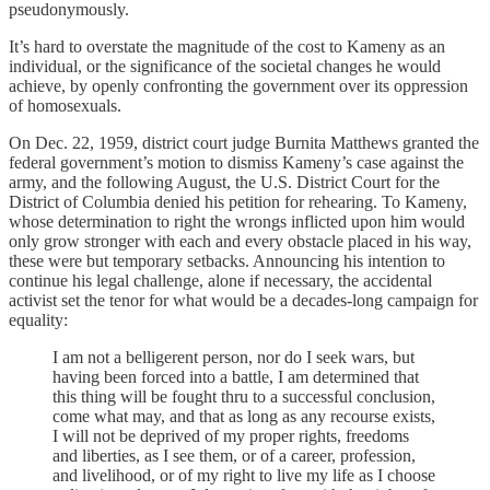
pseudonymously.
It’s hard to overstate the magnitude of the cost to Kameny as an
individual, or the significance of the societal changes he would
achieve, by openly confronting the government over its oppression
of homosexuals.
On Dec. 22, 1959, district court judge Burnita Matthews granted the
federal government’s motion to dismiss Kameny’s case against the
army, and the following August, the U.S. District Court for the
District of Columbia denied his petition for rehearing. To Kameny,
whose determination to right the wrongs inflicted upon him would
only grow stronger with each and every obstacle placed in his way,
these were but temporary setbacks. Announcing his intention to
continue his legal challenge, alone if necessary, the accidental
activist set the tenor for what would be a decades-long campaign for
equality:
I am not a belligerent person, nor do I seek wars, but
having been forced into a battle, I am determined that
this thing will be fought thru to a successful conclusion,
come what may, and that as long as any recourse exists,
I will not be deprived of my proper rights, freedoms
and liberties, as I see them, or of a career, profession,
and livelihood, or of my right to live my life as I choose