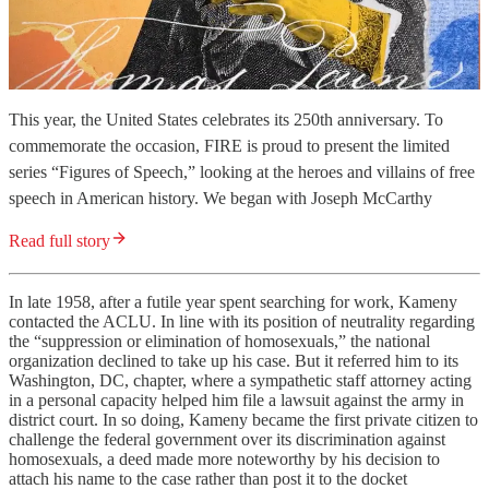
This year, the United States celebrates its 250th anniversary. To
commemorate the occasion, FIRE is proud to present the limited
series “Figures of Speech,” looking at the heroes and villains of free
speech in American history. We began with Joseph McCarthy
Read full story
In late 1958, after a futile year spent searching for work, Kameny
contacted the ACLU. In line with its position of neutrality regarding
the “suppression or elimination of homosexuals,” the national
organization declined to take up his case. But it referred him to its
Washington, DC, chapter, where a sympathetic staff attorney acting
in a personal capacity helped him file a lawsuit against the army in
district court. In so doing, Kameny became the first private citizen to
challenge the federal government over its discrimination against
homosexuals, a deed made more noteworthy by his decision to
attach his name to the case rather than post it to the docket