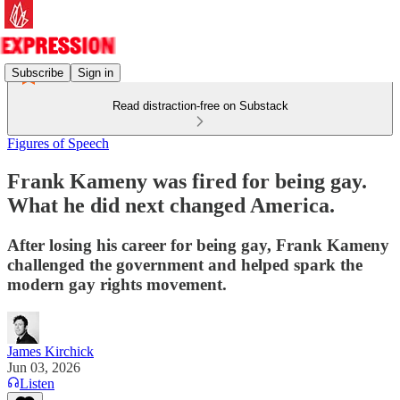
Subscribe
Sign in
Read distraction-free on Substack
Figures of Speech
Frank Kameny was fired for being gay.
What he did next changed America.
After losing his career for being gay, Frank Kameny
challenged the government and helped spark the
modern gay rights movement.
James Kirchick
Jun 03, 2026
Listen