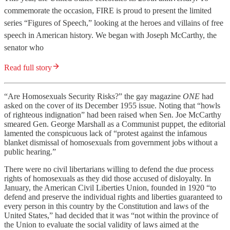
commemorate the occasion, FIRE is proud to present the limited
series “Figures of Speech,” looking at the heroes and villains of free
speech in American history. We began with Joseph McCarthy, the
senator who
Read full story
“Are Homosexuals Security Risks?” the gay magazine
ONE
had
asked on the cover of its December 1955 issue. Noting that “howls
of righteous indignation” had been raised when Sen. Joe McCarthy
smeared Gen. George Marshall as a Communist puppet, the editorial
lamented the conspicuous lack of “protest against the infamous
blanket dismissal of homosexuals from government jobs without a
public hearing.”
There were no civil libertarians willing to defend the due process
rights of homosexuals as they did those accused of disloyalty. In
January, the American Civil Liberties Union, founded in 1920 “to
defend and preserve the individual rights and liberties guaranteed to
every person in this country by the Constitution and laws of the
United States,” had decided that it was “not within the province of
the Union to evaluate the social validity of laws aimed at the