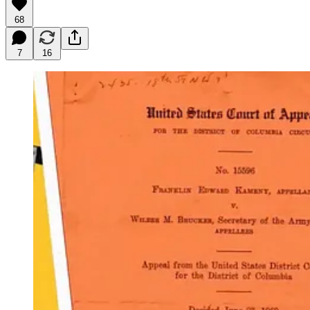
68
7
16