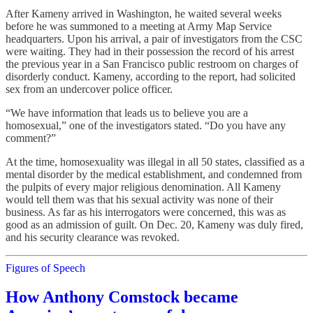
After Kameny arrived in Washington, he waited several weeks
before he was summoned to a meeting at Army Map Service
headquarters. Upon his arrival, a pair of investigators from the CSC
were waiting. They had in their possession the record of his arrest
the previous year in a San Francisco public restroom on charges of
disorderly conduct. Kameny, according to the report, had solicited
sex from an undercover police officer.
“We have information that leads us to believe you are a
homosexual,” one of the investigators stated. “Do you have any
comment?”
At the time, homosexuality was illegal in all 50 states, classified as a
mental disorder by the medical establishment, and condemned from
the pulpits of every major religious denomination. All Kameny
would tell them was that his sexual activity was none of their
business. As far as his interrogators were concerned, this was as
good as an admission of guilt. On Dec. 20, Kameny was duly fired,
and his security clearance was revoked.
Figures of Speech
How Anthony Comstock became