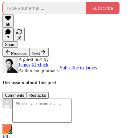
Subscribe
68
7
16
Share
Previous
Next
A guest post by
James Kirchick
Subscribe to James
Author and journalist
Discussion about this post
Comments
Restacks
JdL