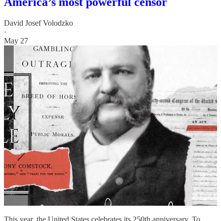
America’s most powerful censor
David Josef Volodzko
·
May 27
This year, the United States celebrates its 250th anniversary. To