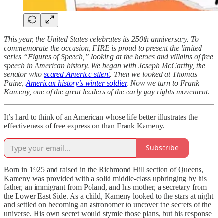
This year, the United States celebrates its 250th anniversary. To
commemorate the occasion, FIRE is proud to present the limited
series “Figures of Speech,” looking at the heroes and villains of free
speech in American history. We began with Joseph McCarthy, the
senator who
scared America silent
. Then we looked at Thomas
Paine,
American history’s winter soldier
. Now we turn to Frank
Kameny, one of the great leaders of the early gay rights movement
.
It’s hard to think of an American whose life better illustrates the
effectiveness of free expression than Frank Kameny.
Subscribe
Born in 1925 and raised in the Richmond Hill section of Queens,
Kameny was provided with a solid middle-class upbringing by his
father, an immigrant from Poland, and his mother, a secretary from
the Lower East Side. As a child, Kameny looked to the stars at night
and settled on becoming an astronomer to uncover the secrets of the
universe. His own secret would stymie those plans, but his response