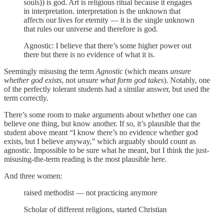
souls)) is god. Art is religious ritual because it engages
in interpretation. interpretation is the unknown that
affects our lives for eternity — it is the single unknown
that rules our universe and therefore is god.
Agnostic: I believe that there’s some higher power out
there but there is no evidence of what it is.
Seemingly misusing the term
Agnostic
(which means
unsure
whether god exists
, not
unsure what form god takes
). Notably, one
of the perfectly tolerant students had a similar answer, but used the
term correctly.
There’s some room to make arguments about whether one can
believe one thing, but know another. If so, it’s plausible that the
student above meant “I know there’s no evidence whether god
exists, but I believe anyway,” which arguably should count as
agnostic. Impossible to be sure what he meant, but I think the just-
misusing-the-term reading is the most plausible here.
And three women:
raised methodist — not practicing anymore
Scholar of different religions, started Christian