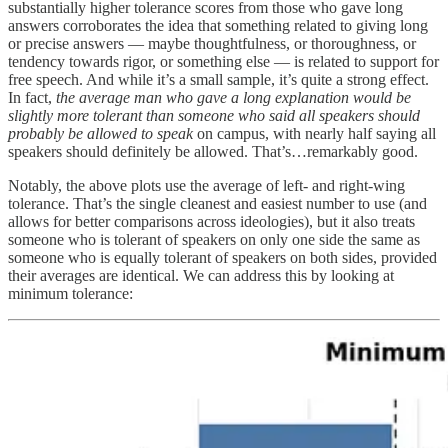
substantially higher tolerance scores from those who gave long
answers corroborates the idea that something related to giving long
or precise answers — maybe thoughtfulness, or thoroughness, or
tendency towards rigor, or something else — is related to support for
free speech. And while it’s a small sample, it’s quite a strong effect.
In fact,
the average man who gave a long explanation would be
slightly more tolerant than someone who said all speakers should
probably be allowed to speak
on campus, with nearly half saying all
speakers should definitely be allowed. That’s…remarkably good.
Notably, the above plots use the average of left- and right-wing
tolerance. That’s the single cleanest and easiest number to use (and
allows for better comparisons across ideologies), but it also treats
someone who is tolerant of speakers on only one side the same as
someone who is equally tolerant of speakers on both sides, provided
their averages are identical. We can address this by looking at
minimum tolerance: