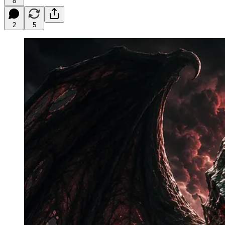
8
2
5