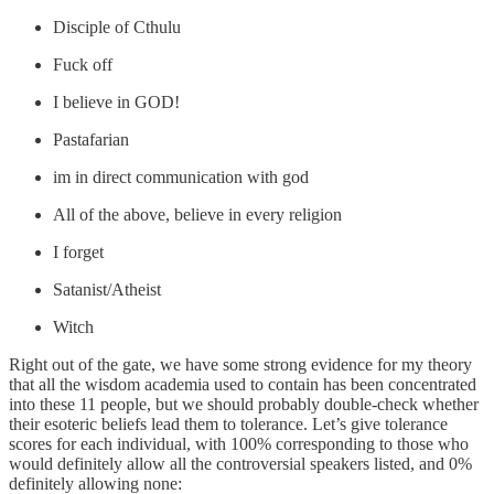
Disciple of Cthulu
Fuck off
I believe in GOD!
Pastafarian
im in direct communication with god
All of the above, believe in every religion
I forget
Satanist/Atheist
Witch
Right out of the gate, we have some strong evidence for my theory
that all the wisdom academia used to contain has been concentrated
into these 11 people, but we should probably double-check whether
their esoteric beliefs lead them to tolerance. Let’s give tolerance
scores for each individual, with 100% corresponding to those who
would definitely allow all the controversial speakers listed, and 0%
definitely allowing none: