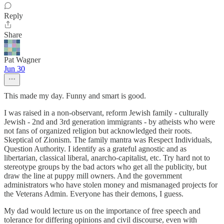
Reply
Share
Pat Wagner
Jun 30
This made my day. Funny and smart is good.
I was raised in a non-observant, reform Jewish family - culturally
Jewish - 2nd and 3rd generation immigrants - by atheists who were
not fans of organized religion but acknowledged their roots.
Skeptical of Zionism. The family mantra was Respect Individuals,
Question Authority. I identify as a grateful agnostic and as
libertarian, classical liberal, anarcho-capitalist, etc. Try hard not to
stereotype groups by the bad actors who get all the publicity, but
draw the line at puppy mill owners. And the government
administrators who have stolen money and mismanaged projects for
the Veterans Admin. Everyone has their demons, I guess.
My dad would lecture us on the importance of free speech and
tolerance for differing opinions and civil discourse, even with