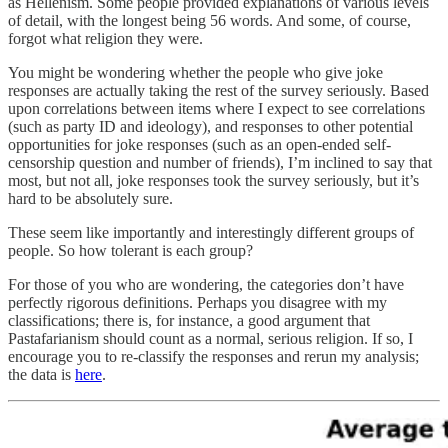
as Hellenism. Some people provided explanations of various levels
of detail, with the longest being 56 words. And some, of course,
forgot what religion they were.
You might be wondering whether the people who give joke
responses are actually taking the rest of the survey seriously. Based
upon correlations between items where I expect to see correlations
(such as party ID and ideology), and responses to other potential
opportunities for joke responses (such as an open-ended self-
censorship question and number of friends), I’m inclined to say that
most, but not all, joke responses took the survey seriously, but it’s
hard to be absolutely sure.
These seem like importantly and interestingly different groups of
people. So how tolerant is each group?
For those of you who are wondering, the categories don’t have
perfectly rigorous definitions. Perhaps you disagree with my
classifications; there is, for instance, a good argument that
Pastafarianism should count as a normal, serious religion. If so, I
encourage you to re-classify the responses and rerun my analysis;
the data is
here
.