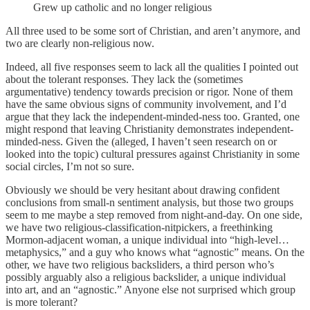
Grew up catholic and no longer religious
All three used to be some sort of Christian, and aren’t anymore, and
two are clearly non-religious now.
Indeed, all five responses seem to lack all the qualities I pointed out
about the tolerant responses. They lack the (sometimes
argumentative) tendency towards precision or rigor. None of them
have the same obvious signs of community involvement, and I’d
argue that they lack the independent-minded-ness too. Granted, one
might respond that leaving Christianity demonstrates independent-
minded-ness. Given the (alleged, I haven’t seen research on or
looked into the topic) cultural pressures against Christianity in some
social circles, I’m not so sure.
Obviously we should be very hesitant about drawing confident
conclusions from small-n sentiment analysis, but those two groups
seem to me maybe a step removed from night-and-day. On one side,
we have two religious-classification-nitpickers, a freethinking
Mormon-adjacent woman, a unique individual into “high-level…
metaphysics,” and a guy who knows what “agnostic” means. On the
other, we have two religious backsliders, a third person who’s
possibly arguably also a religious backslider, a unique individual
into art, and an “agnostic.” Anyone else not surprised which group
is more tolerant?