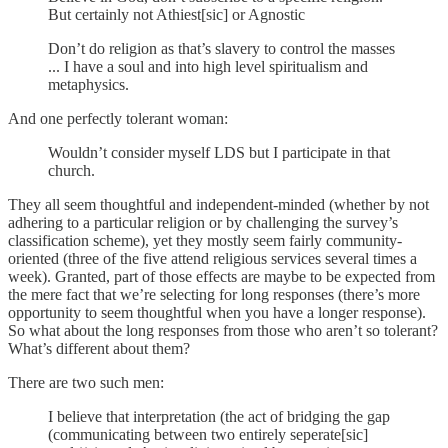
But certainly not Athiest[sic] or Agnostic
Don’t do religion as that’s slavery to control the masses
... I have a soul and into high level spiritualism and
metaphysics.
And one perfectly tolerant woman:
Wouldn’t consider myself LDS but I participate in that
church.
They all seem thoughtful and independent-minded (whether by not
adhering to a particular religion or by challenging the survey’s
classification scheme), yet they mostly seem fairly community-
oriented (three of the five attend religious services several times a
week). Granted, part of those effects are maybe to be expected from
the mere fact that we’re selecting for long responses (there’s more
opportunity to seem thoughtful when you have a longer response).
So what about the long responses from those who aren’t so tolerant?
What’s different about them?
There are two such men:
I believe that interpretation (the act of bridging the gap
(communicating between two entirely seperate[sic]