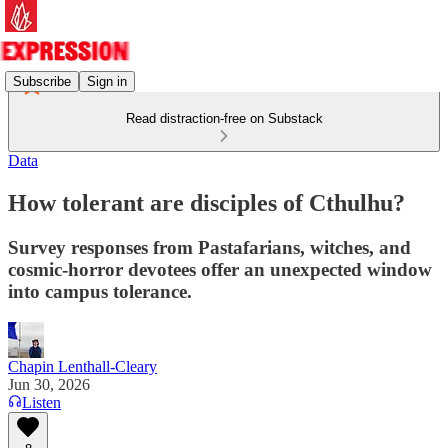
Subscribe
Sign in
Read distraction-free on Substack
Data
How tolerant are disciples of Cthulhu?
Survey responses from Pastafarians, witches, and
cosmic-horror devotees offer an unexpected window
into campus tolerance.
Chapin Lenthall-Cleary
Jun 30, 2026
Listen