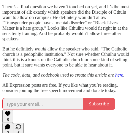
There’s a final question we haven’t touched on yet, and it’s the most
important of all: exactly which speakers did the Disciple of Cthulu
want to allow on campus? He definitely wouldn’t allow
“Transgender people have a mental disorder” or “Black Lives
Matter is a hate group.” Looks like Cthulhu would fit right in at the
sensitivity training. And he probably wouldn’t allow three other
speakers.
But he definitely
would
allow the speaker who said, “The Catholic
church is a pedophilic institution.” Not sure whether Cthulhu would
think this is a knock on the Catholic church or some kind of selling
point, but it sure wants everyone to be able to hear about it.
The code, data, and codebook used to create this article are
here
.
All Expression posts are free. If you like what you’re reading,
consider joining the free speech movement and donate today.
Subscribe
8
2
5