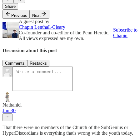
Share
Previous
Next
A guest post by
Chapin Lenthall-Cleary
Subscribe to
Co-founder and co-editor of the Penn Heretic.
Chapin
All views expressed are my own.
Discussion about this post
Comments
Restacks
Nathaniel
Jun 30
That there were no members of the Church of the SubGenius or
HyperDiscordians is everything that's wrong with the youth today.