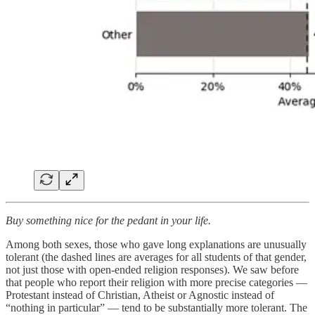
Buy something nice for the pedant in your life.
Among both sexes, those who gave long explanations are unusually
tolerant (the dashed lines are averages for all students of that gender,
not just those with open-ended religion responses). We saw before
that people who report their religion with more precise categories —
Protestant instead of Christian, Atheist or Agnostic instead of
“nothing in particular” — tend to be substantially more tolerant. The