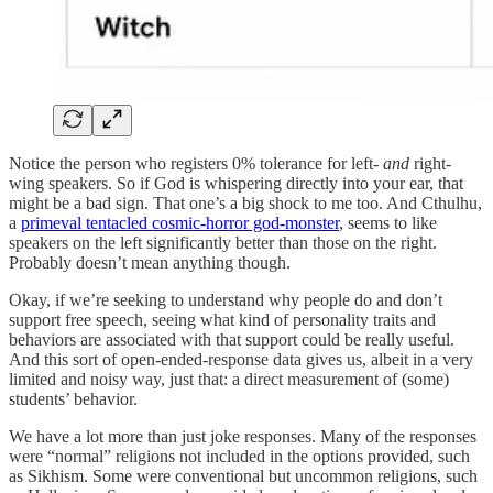
Notice the person who registers 0% tolerance for left-
and
right-
wing speakers. So if God is whispering directly into your ear, that
might be a bad sign. That one’s a big shock to me too. And Cthulhu,
a
primeval tentacled cosmic-horror god-monster
, seems to like
speakers on the left significantly better than those on the right.
Probably doesn’t mean anything though.
Okay, if we’re seeking to understand why people do and don’t
support free speech, seeing what kind of personality traits and
behaviors are associated with that support could be really useful.
And this sort of open-ended-response data gives us, albeit in a very
limited and noisy way, just that: a direct measurement of (some)
students’ behavior.
We have a lot more than just joke responses. Many of the responses
were “normal” religions not included in the options provided, such
as Sikhism. Some were conventional but uncommon religions, such