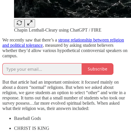
Chapin Lenthall-Cleary using ChatGPT / FIRE
We recently saw that there’s a
strong relationship between religion
and political tolerance
, measured by asking student believers
whether they’d allow various hypothetical controversial speakers on
campus.
Subscribe
But that article had an important omission: it focused mainly on
about a dozen “normal” religions. But when we asked about
religion, we gave students an option to select “other” and write in a
response. It turns out that a small number of students who took our
survey possess…far more evolved spiritual beliefs. When asked
what their religion was, their answers included:
Baseball Gods
CHRIST IS KING