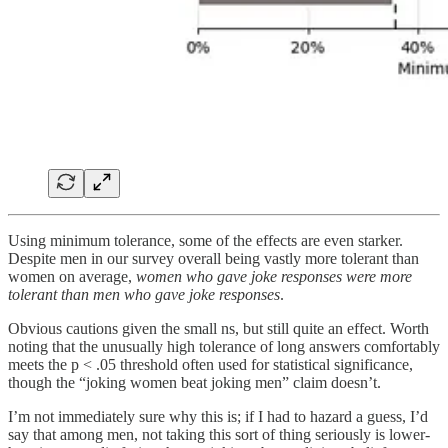
Using minimum tolerance, some of the effects are even starker.
Despite men in our survey overall being vastly more tolerant than
women on average,
women who gave joke responses were more
tolerant than men who gave joke responses
.
Obvious cautions given the small ns, but still quite an effect. Worth
noting that the unusually high tolerance of long answers comfortably
meets the p < .05 threshold often used for statistical significance,
though the “joking women beat joking men” claim doesn’t.
I’m not immediately sure why this is; if I had to hazard a guess, I’d
say that among men, not taking this sort of thing seriously is lower-