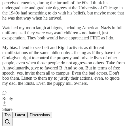
perceived enemies, during the turmoil of the 60s. I think his
undergraduate and graduate degrees at the University of Chicago in
the 1940s had something to do with his beliefs, but maybe more that
he was that way when he arrived.
Watched my mom laugh at bigots, including American Nazis in full
uniform, as if they were wayward children - not hatred, just
exasperation. They both would have appreciated FIRE as I do.
My bias: I tend to see Left and Right activists as different
manifestations of the same philosophy - feeling as if they have the
God-given right to control the property and private lives of other
people, even when those people do not aggress on others. Take from
A involuntarily, give to favored B. And so on. But in terms of free
speech, yes, invite them all to campus. Even the bad actors. Don't
boo them. Listen to them try to justify their actions, even, to quote
my dad, the idiots. Even the puppy mill owners.
Reply
Share
Top
Latest
Discussions