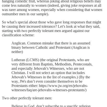
hanging comedic fruit, whereas joking about religious beliefs may
come less naturally to women (indeed, giving joke responses at all
was rarer among women, especially when considering that women
outnumber men in our sample).
So what’s special about those who gave long responses that might
be causing their increased tolerance? Let’s look at what they said,
starting with two perfectly tolerant men argued against our
classification scheme:
Anglican. Common mistake that there is an assumed
binary between Catholic and Protestant (Anglican is
neither)
Lutheran (LCMS) (the original Protestants, who are
very different from Baptists, Methodists, Pentecostals,
and especially Jehovah’s Witnesses, who are not
Christian. I will not select an option that includes
Jehovah’s Witnesses in the list of examples.) (By the
way, JWs don’t even consider themselves to be
Protestants either: https://www.jw.org/en/jehovahs-
witnesses/faq/are-jehovahs-witnesses-protestants/)
Two other perfectly tolerant men:
Believe in God, don’t subscribe to a specific religion.