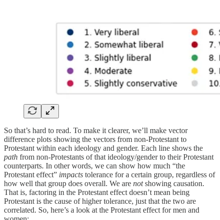
So that’s hard to read. To make it clearer, we’ll make vector
difference plots showing the vectors from non-Protestant to
Protestant within each ideology and gender. Each line shows the
path
from non-Protestants of that ideology/gender to their Protestant
counterparts. In other words, we can show how much “the
Protestant effect”
impacts
tolerance for a certain group, regardless of
how well that group does overall. We are
not
showing causation.
That is, factoring in the Protestant effect doesn’t mean being
Protestant is the cause of higher tolerance, just that the two are
correlated. So, here’s a look at the Protestant effect for men and
women: