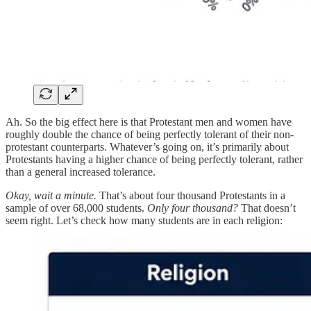
Ah. So the big effect here is that Protestant men and women have
roughly double the chance of being perfectly tolerant of their non-
protestant counterparts. Whatever’s going on, it’s primarily about
Protestants having a higher chance of being perfectly tolerant, rather
than a general increased tolerance.
Okay, wait a minute.
That’s about four thousand Protestants in a
sample of over 68,000 students.
Only four thousand?
That doesn’t
seem right. Let’s check how many students are in each religion: