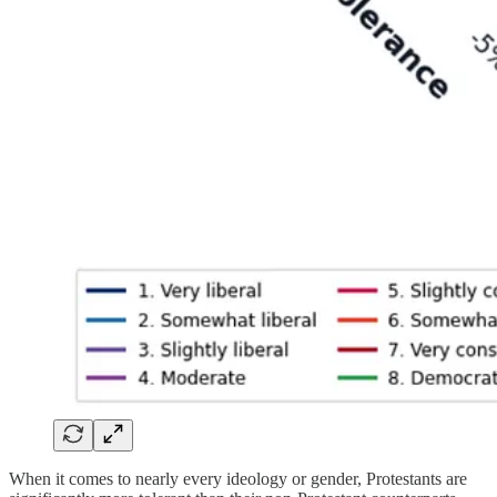
When it comes to nearly every ideology or gender, Protestants are