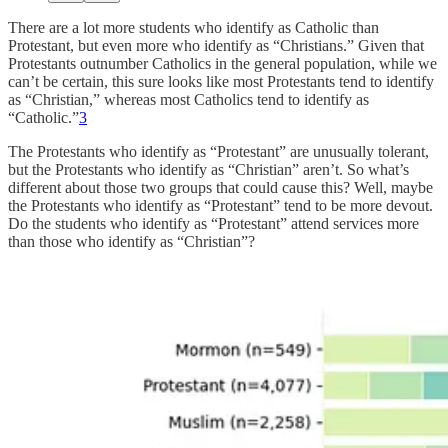
There are a lot more students who identify as Catholic than
Protestant, but even more who identify as “Christians.” Given that
Protestants outnumber Catholics in the general population, while we
can’t be certain, this sure looks like most Protestants tend to identify
as “Christian,” whereas most Catholics tend to identify as
“Catholic.”
3
The Protestants who identify as “Protestant” are unusually tolerant,
but the Protestants who identify as “Christian” aren’t. So what’s
different about those two groups that could cause this? Well, maybe
the Protestants who identify as “Protestant” tend to be more devout.
Do the students who identify as “Protestant” attend services more
than those who identify as “Christian”?