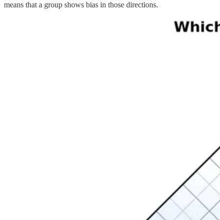
means that a group shows bias in those directions.