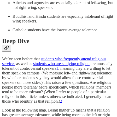
Atheists and agnostics are especially tolerant of left-wing, but
not right-wing, speakers.
Buddhist and Hindu students are especially intolerant of right-
wing speakers.
Catholic students have the lowest average tolerance.
Deep Dive
We’ve seen before that
students who frequently attend religious
services
as well as
students who are studying religion
are unusually
tolerant of controversial speakers
1
, meaning they are willing to let
them speak on campus. (We measure left- and right-wing tolerance
by whether students say they would allow those controversial
speakers on those sides.) This raises a few questions. Are religious
people more tolerant? More specifically, which religions’ members
tend to be more tolerant? (When I refer to people of a particular
religion in this article, unless otherwise indicated, I generally mean
those who identify as that religion.)
2
Look at the following map. Being higher up means that a religion
has greater average tolerance, while being more to the left or right