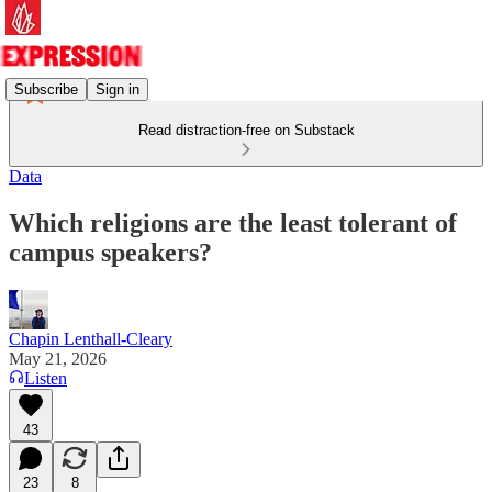
Subscribe
Sign in
Read distraction-free on Substack
Data
Which religions are the least tolerant of
campus speakers?
Chapin Lenthall-Cleary
May 21, 2026
Listen
43
23
8