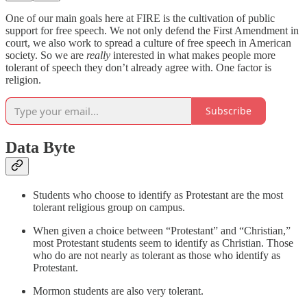
One of our main goals here at FIRE is the cultivation of public
support for free speech. We not only defend the First Amendment in
court, we also work to spread a culture of free speech in American
society. So we are
really
interested in what makes people more
tolerant of speech they don’t already agree with. One factor is
religion.
Subscribe
Data Byte
Students who choose to identify as Protestant are the most
tolerant religious group on campus.
When given a choice between “Protestant” and “Christian,”
most Protestant students seem to identify as Christian. Those
who do are not nearly as tolerant as those who identify as
Protestant.
Mormon students are also very tolerant.