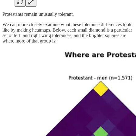
Protestants remain unusually tolerant.
We can more closely examine what these tolerance differences look
like by making heatmaps. Below, each small diamond is a particular
set of left- and right-wing tolerances, and the brighter squares are
where more of that group is: