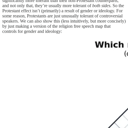
significantly more tolerant than their non-Protestant counterparts,
and not only that, they’re usually more tolerant of
both sides
. So the
Protestant effect isn’t (primarily) a result of gender or ideology. For
some reason, Protestants are just unusually tolerant of controversial
speakers. We can also show this (less intuitively, but more concisely)
by just making a version of the religion free speech map that
controls for gender and ideology: