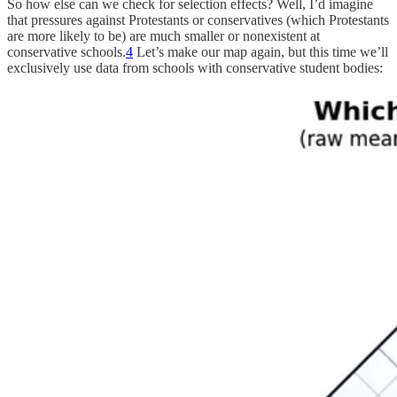
So how else can we check for selection effects? Well, I’d imagine
that pressures against Protestants or conservatives (which Protestants
are more likely to be) are much smaller or nonexistent at
conservative schools.
4
Let’s make our map again, but this time we’ll
exclusively use data from schools with conservative student bodies: