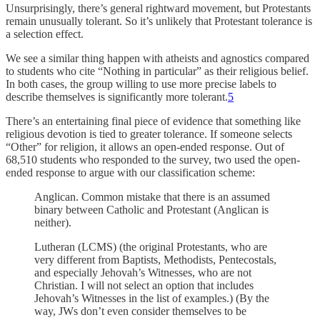
Unsurprisingly, there’s general rightward movement, but Protestants
remain unusually tolerant. So it’s unlikely that Protestant tolerance is
a selection effect.
We see a similar thing happen with atheists and agnostics compared
to students who cite “Nothing in particular” as their religious belief.
In both cases, the group willing to use more precise labels to
describe themselves is significantly more tolerant.
5
There’s an entertaining final piece of evidence that something like
religious devotion is tied to greater tolerance. If someone selects
“Other” for religion, it allows an open-ended response. Out of
68,510 students who responded to the survey, two used the open-
ended response to argue with our classification scheme:
Anglican. Common mistake that there is an assumed
binary between Catholic and Protestant (Anglican is
neither).
Lutheran (LCMS) (the original Protestants, who are
very different from Baptists, Methodists, Pentecostals,
and especially Jehovah’s Witnesses, who are not
Christian. I will not select an option that includes
Jehovah’s Witnesses in the list of examples.) (By the
way, JWs don’t even consider themselves to be