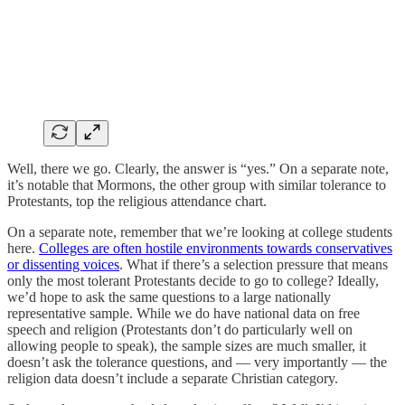
Well, there we go. Clearly, the answer is “yes.” On a separate note,
it’s notable that Mormons, the other group with similar tolerance to
Protestants, top the religious attendance chart.
On a separate note, remember that we’re looking at college students
here.
Colleges are often hostile environments towards conservatives
or dissenting voices
. What if there’s a selection pressure that means
only the most tolerant Protestants decide to go to college? Ideally,
we’d hope to ask the same questions to a large nationally
representative sample. While we do have national data on free
speech and religion (Protestants don’t do particularly well on
allowing people to speak), the sample sizes are much smaller, it
doesn’t ask the tolerance questions, and — very importantly — the
religion data doesn’t include a separate Christian category.