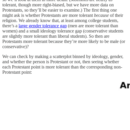
tolerant, though more right-biased, but we have more data on
Protestants, so they’ll be easier to examine.) The first thing one
might ask is whether Protestants are more tolerant
because
of their
religion. We already know that, at least among college students,
there’s a
large gender tolerance gap
(men are more tolerant than
women) and a small ideology tolerance gap (conservative students
are slightly more tolerant than liberal students). So then are
Protestants more tolerant because they’re more likely to be male (or
conservative)?
We can check by making a scatterplot binned by ideology, gender,
and whether the person is Protestant or not, then seeing whether
each Protestant point is more tolerant than the corresponding non-
Protestant point: