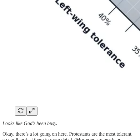
Looks like God’s been busy.
Okay, there’s a lot going on here. Protestants are the most tolerant,
so we’ll look at them in more detail. (Mormons are nearly as