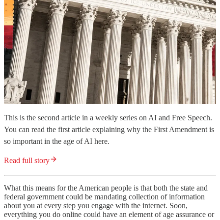
This is the second article in a weekly series on AI and Free Speech.
You can read the first article explaining why the First Amendment is
so important in the age of AI here.
Read full story
What this means for the American people is that both the state and
federal government could be mandating collection of information
about you at every step you engage with the internet. Soon,
everything you do online could have an element of age assurance or