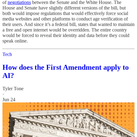
of
negotiations
between the Senate and the White House. The
House and Senate have slightly different versions of the bill, but
both would impose regulations that would effectively force social
media websites and other platforms to conduct age verification of
their users. And since it’s a federal bill, states that wanted to maintain
a free and open internet would be overridden. The entire country
would be forced to reveal their identity and data before they could
speak online.
Tech
How does the First Amendment apply to
AI?
Tyler Tone
·
Jun 24