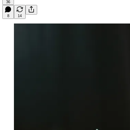
36
8
14