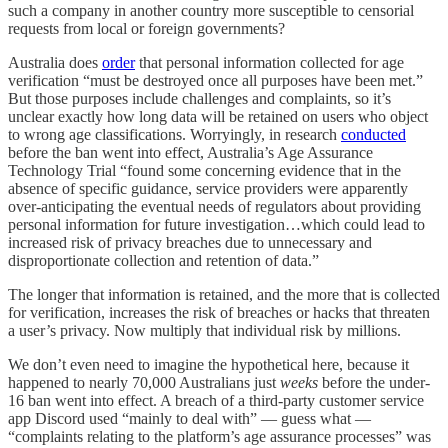
such a company in another country more susceptible to censorial
requests from local or foreign governments?
Australia does
order
that personal information collected for age
verification “must be destroyed once all purposes have been met.”
But those purposes include challenges and complaints, so it’s
unclear exactly how long data will be retained on users who object
to wrong age classifications. Worryingly, in research
conducted
before the ban went into effect, Australia’s Age Assurance
Technology Trial “found some concerning evidence that in the
absence of specific guidance, service providers were apparently
over-anticipating the eventual needs of regulators about providing
personal information for future investigation…which could lead to
increased risk of privacy breaches due to unnecessary and
disproportionate collection and retention of data.”
The longer that information is retained, and the more that is collected
for verification, increases the risk of breaches or hacks that threaten
a user’s privacy. Now multiply that individual risk by millions.
We don’t even need to imagine the hypothetical here, because it
happened to nearly 70,000 Australians just
weeks
before the under-
16 ban went into effect. A breach of a third-party customer service
app Discord used “mainly to deal with” — guess what —
“complaints relating to the platform’s age assurance processes” was