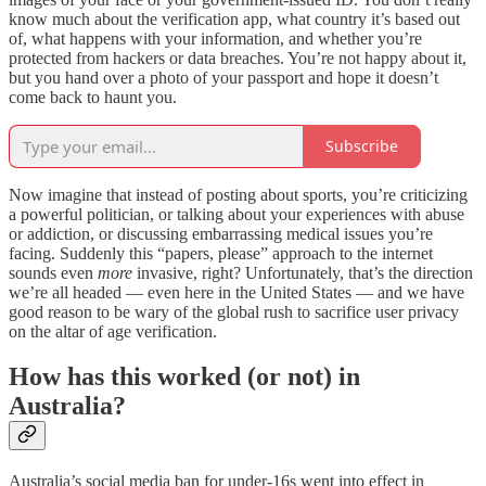
know much about the verification app, what country it’s based out
of, what happens with your information, and whether you’re
protected from hackers or data breaches. You’re not happy about it,
but you hand over a photo of your passport and hope it doesn’t
come back to haunt you.
Subscribe
Now imagine that instead of posting about sports, you’re criticizing
a powerful politician, or talking about your experiences with abuse
or addiction, or discussing embarrassing medical issues you’re
facing. Suddenly this “papers, please” approach to the internet
sounds even
more
invasive, right? Unfortunately, that’s the direction
we’re all headed — even here in the United States — and we have
good reason to be wary of the global rush to sacrifice user privacy
on the altar of age verification.
How has this worked (or not) in
Australia?
Australia’s social media ban for under-16s went into effect in