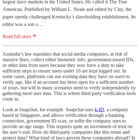
largest slave markets in the United States. He called it The True
American. Published by William L. Neale and edited by Clay, the
paper openly challenged Kentucky’s slaveholding establishment. Its
editor was a son o…
Read full story
Australia’s law mandates that social media companies, at risk of
massive fines, collect either biometric info, government-issued IDs,
or other data from users because they now have a duty to take
sufficient steps to ensure users under 16 are kept logged out. In
some cases, platforms can use existing data they have on users to
verify age, like if an account has been open for a sufficient number
of years, but will in many scenarios need to verify independently by
gathering more user data. This is where third-party verification tools
come in.
Look at Snapchat, for example. Snapchat uses
k-ID
, a company
based in Singapore, and allows verification through a banking
connection, government ID scan, or selfie the company uses to
provide an age range. This requires quite an investment of trust on
the user’s end. How do third-party companies like this retain and
protect data? What kind of laws govern these companies abroad? Is