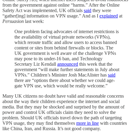
from the government against online “harms.” After the Online
Safety Act was implemented, UK officials
said
they were
“gather[ing] information on VPN usage.” And as I
explained
at
Persuasion
last week:
One problem facing advocates of internet restrictions is
the availability of virtual private networks (VPNs),
which reroute traffic and allow users to access banned
content or sites from behind firewalls or blocks. The
UK government is well aware of the challenge VPNs
may pose to its under-16 ban, and Technology
Secretary Liz Kendall
announced
this week that the
government “will make further statements in July about
VPNs.” Children’s Minister Josh MacAlister has
said
there are “options there about whether we could age-
gate VPN use, which would be really welcome.”
Many UK citizens no doubt have valid and reasonable concerns
about the way their children experience the internet and social
media. But they may be shocked and surprised by the amount of
power and control UK officials claim they need to solve the
problem. Should UK officials travel down the path of targeting
VPN usage, they may find themselves
more in line
with countries
like China, Iran, and Russia. It’s not good company.