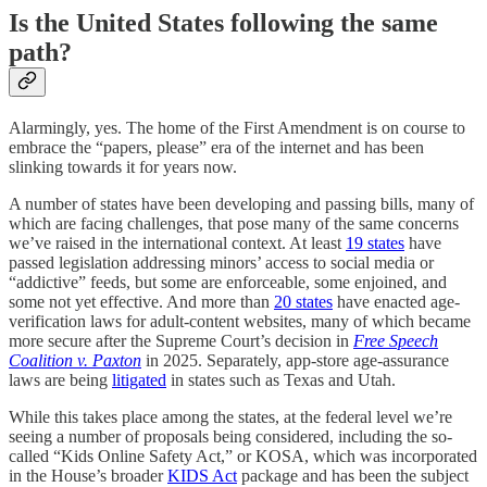
Is the United States following the same
path?
Alarmingly, yes. The home of the First Amendment is on course to
embrace the “papers, please” era of the internet and has been
slinking towards it for years now.
A number of states have been developing and passing bills, many of
which are facing challenges, that pose many of the same concerns
we’ve raised in the international context. At least
19 states
have
passed legislation addressing minors’ access to social media or
“addictive” feeds, but some are enforceable, some enjoined, and
some not yet effective. And more than
20 states
have enacted age-
verification laws for adult-content websites, many of which became
more secure after the Supreme Court’s decision in
Free Speech
Coalition v. Paxton
in 2025. Separately, app-store age-assurance
laws are being
litigated
in states such as Texas and Utah.
While this takes place among the states, at the federal level we’re
seeing a number of proposals being considered, including the so-
called “Kids Online Safety Act,” or KOSA, which was incorporated
in the House’s broader
KIDS Act
package and has been the subject