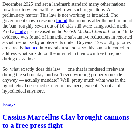
December 2025 and set a landmark standard many other nations
now look to when crafting their own such regulations. As a
preliminary matter: This law is not working as intended. The
government’s own research
found
that months after the institution of
the ban, roughly seven out of 10 kids still were using social media.
And a
study
just released in the
British Medical Journal
found “little
evidence was found of immediate substantive reductions in reported
social media use by adolescents under 16 years.” Secondly, phones
are already
banned
in Australian schools, so this ban is intended to
address what kids do on the internet in their own free time, not
during class time.
So, what exactly does this law — one that is rendered irrelevant
during the school day, and isn’t even working properly outside it
anyway — actually mandate? Well, pretty much what was in the
hypothetical described earlier in this piece, except it’s not at all a
hypothetical anymore.
Essays
Cassius Marcellus Clay brought cannons
to a free press fight