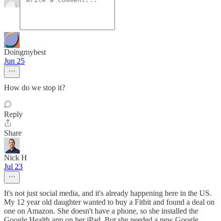
Doingmybest
Jun 25
How do we stop it?
Reply
Share
Nick H
Jul 23
It's not just social media, and it's already happening here in the US.
My 12 year old daughter wanted to buy a Fitbit and found a deal on
one on Amazon. She doesn't have a phone, so she installed the
Google Health app on her iPad. But she needed a new Google