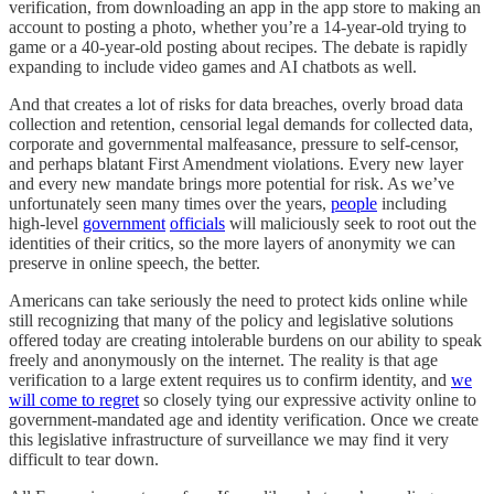
verification, from downloading an app in the app store to making an
account to posting a photo, whether you’re a 14-year-old trying to
game or a 40-year-old posting about recipes. The debate is rapidly
expanding to include video games and AI chatbots as well.
And that creates a lot of risks for data breaches, overly broad data
collection and retention, censorial legal demands for collected data,
corporate and governmental malfeasance, pressure to self-censor,
and perhaps blatant First Amendment violations. Every new layer
and every new mandate brings more potential for risk. As we’ve
unfortunately seen many times over the years,
people
including
high-level
government
officials
will maliciously seek to root out the
identities of their critics, so the more layers of anonymity we can
preserve in online speech, the better.
Americans can take seriously the need to protect kids online while
still recognizing that many of the policy and legislative solutions
offered today are creating intolerable burdens on our ability to speak
freely and anonymously on the internet. The reality is that age
verification to a large extent requires us to confirm identity, and
we
will come to regret
so closely tying our expressive activity online to
government-mandated age and identity verification. Once we create
this legislative infrastructure of surveillance we may find it very
difficult to tear down.