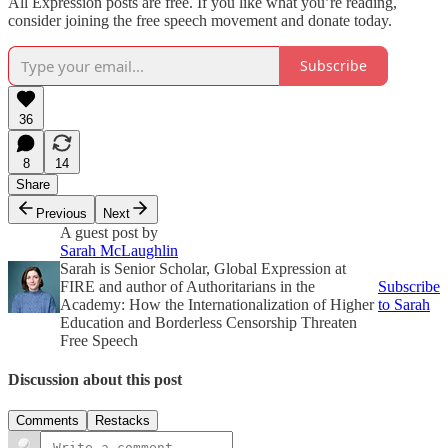
All Expression posts are free. If you like what you’re reading,
consider joining the free speech movement and donate today.
Subscribe
36
8
14
Share
Previous
Next
A guest post by
Sarah McLaughlin
Sarah is Senior Scholar, Global Expression at
FIRE and author of Authoritarians in the
Subscribe
Academy: How the Internationalization of Higher
to Sarah
Education and Borderless Censorship Threaten
Free Speech
Discussion about this post
Comments
Restacks