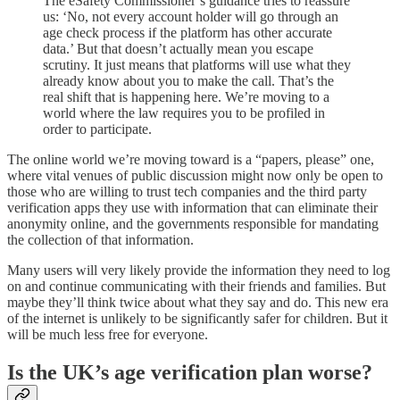
The eSafety Commissioner’s guidance tries to reassure
us: ‘No, not every account holder will go through an
age check process if the platform has other accurate
data.’ But that doesn’t actually mean you escape
scrutiny. It just means that platforms will use what they
already know about you to make the call. That’s the
real shift that is happening here. We’re moving to a
world where the law requires you to be profiled in
order to participate.
The online world we’re moving toward is a “papers, please” one,
where vital venues of public discussion might now only be open to
those who are willing to trust tech companies and the third party
verification apps they use with information that can eliminate their
anonymity online, and the governments responsible for mandating
the collection of that information.
Many users will very likely provide the information they need to log
on and continue communicating with their friends and families. But
maybe they’ll think twice about what they say and do. This new era
of the internet is unlikely to be significantly safer for children. But it
will be much less free for everyone.
Is the UK’s age verification plan worse?