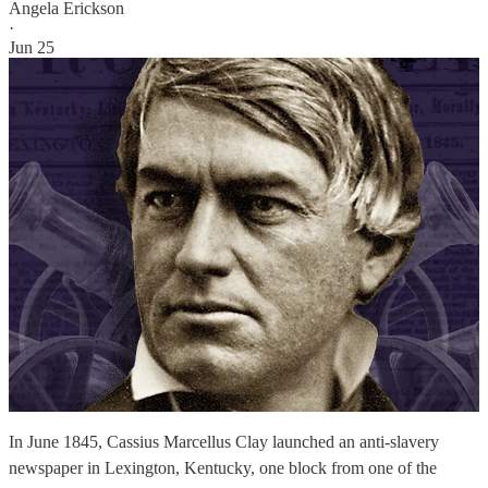
Angela Erickson
·
Jun 25
In June 1845, Cassius Marcellus Clay launched an anti-slavery
newspaper in Lexington, Kentucky, one block from one of the