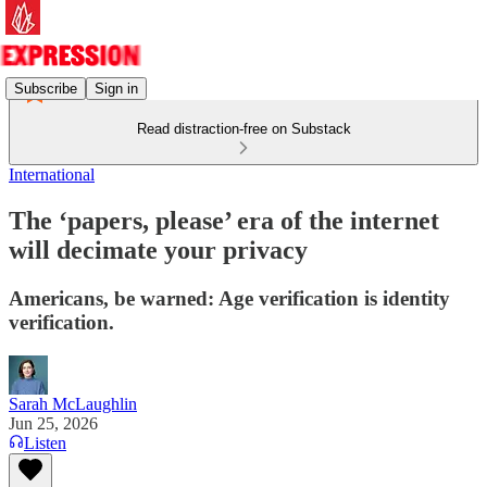
Subscribe
Sign in
Read distraction-free on Substack
International
The ‘papers, please’ era of the internet
will decimate your privacy
Americans, be warned: Age verification is identity
verification.
Sarah McLaughlin
Jun 25, 2026
Listen