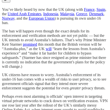
You’ve likely heard by now that the UK (along with
France
,
Spain
,
the
United Arab Emirates
,
Indonesia
,
Malaysia
,
Greece
,
Denmark
,
Norway
, and the
European Union
) is pursuing its own under-16
ban.
The ban will happen even though the exact details for its
enforcement and verification methods are not yet public — but the
UK intends to avoid Australia’s failures. That’s why Prime Minister
Keir Starmer
promised
this month that the British version will be
“Australia-plus,” as the UK
will
“learn the lessons from Australia’s
experience” and “make it far harder for children to bypass
safeguards.” (Starmer has since resigned as prime minister but there
is currently no indication that the government’s plans for the policy
will change.)
UK citizens have reason to worry. Australia’s enforcement of its
under-16 ban comes with a wealth of risks to user privacy, so to see
government officials signal that they intend more severe
enforcement suggests the potential for even
greater
privacy threats.
Perhaps even most alarming is officials’ open interest in targeting
virtual private networks to crack down on verification evasion. VPN
use rose last year after the rollout of the UK’s similarly messy
Online Safety Act, when internet users sought to avoid roadblocks