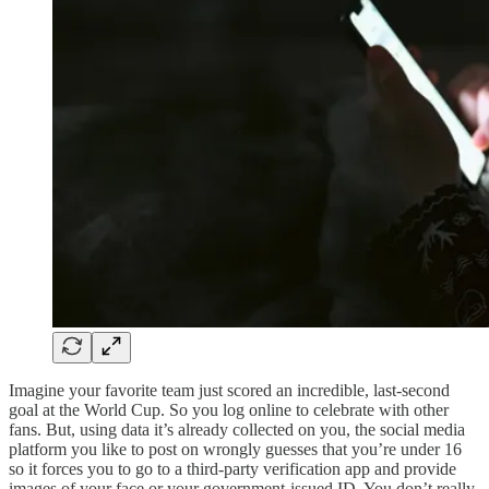
Imagine your favorite team just scored an incredible, last-second
goal at the World Cup. So you log online to celebrate with other
fans. But, using data it’s already collected on you, the social media
platform you like to post on wrongly guesses that you’re under 16
so it forces you to go to a third-party verification app and provide
images of your face or your government-issued ID. You don’t really