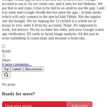
account to use it. So we create one, and it asks for her birthday. We
put that in and nope, it has to be tied to an adult to use the app. I add
it to mine and Google Health lets her open the app... in kids mode,
which will only connect to the special kids Fitbits. Not the regular
one she bought. We try making her 13 (which is a whole set of
hoops to now untie it from my account). Nope. It's supposed to
work, but doesn't. We try to make her older, and now Google wants
age verification. ID cards or facial image analysis. All this just to
wear something to count steps and measure a heart rate.
Reply
Share
6 more comments...
Top
Latest
Discussions
No posts
Ready for more?
Subscribe