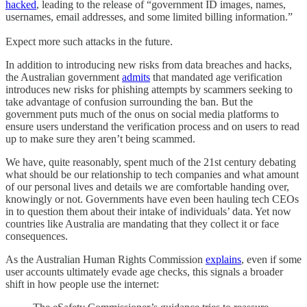
hacked
, leading to the release of “government ID images, names,
usernames, email addresses, and some limited billing information.”
Expect more such attacks in the future.
In addition to introducing new risks from data breaches and hacks,
the Australian government
admits
that mandated age verification
introduces new risks for phishing attempts by scammers seeking to
take advantage of confusion surrounding the ban. But the
government puts much of the onus on social media platforms to
ensure users understand the verification process and on users to read
up to make sure they aren’t being scammed.
We have, quite reasonably, spent much of the 21st century debating
what should be our relationship to tech companies and what amount
of our personal lives and details we are comfortable handing over,
knowingly or not. Governments have even been hauling tech CEOs
in to question them about their intake of individuals’ data. Yet now
countries like Australia are mandating that they collect it or face
consequences.
As the Australian Human Rights Commission
explains
, even if some
user accounts ultimately evade age checks, this signals a broader
shift in how people use the internet: