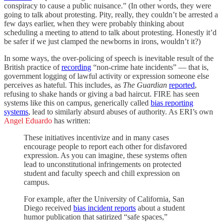
conspiracy to cause a public nuisance.” (In other words, they were
going to talk about protesting. Pity, really, they couldn’t be arrested a
few days earlier, when they were probably thinking about
scheduling a meeting to attend to talk about protesting. Honestly it’d
be safer if we just clamped the newborns in irons, wouldn’t it?)
In some ways, the over-policing of speech is inevitable result of the
British practice of
recording
“non-crime hate incidents” — that is,
government logging of lawful activity or expression someone else
perceives as hateful. This includes, as
The Guardian
reported
,
refusing to shake hands or giving a bad haircut. FIRE has seen
systems like this on campus, generically called
bias reporting
systems
, lead to similarly absurd abuses of authority. As ERI’s own
Angel Eduardo
has written:
These initiatives incentivize and in many cases
encourage people to report each other for disfavored
expression. As you can imagine, these systems often
lead to unconstitutional infringements on protected
student and faculty speech and chill expression on
campus.
For example, after the University of California, San
Diego received
bias incident reports
about a student
humor publication that satirized “safe spaces,”