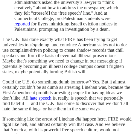
administrators asked the university’s lawyer to “think
creatively” about how to address the newspaper, which
they felt “crosse[d] the ‘free speech’ line.” And at
Connecticut College, pro-Palestinian students were
reported
for flyers mimicking Israeli eviction notices to
Palestinians, prompting an investigation by a dean.
The U.K. has done exactly what FIRE has been trying to get
universities to
stop
doing, and convince American states not to do:
use complaint-driven policing to create shadow records that chill
speakers and form the basis of eventual illiberal prosecutions.
Maybe that’s something we need to change in our messaging; if
potentially becoming an illiberal college campus doesn’t frighten
states, maybe potentially turning British will.
Could the U.S. do something dumb tomorrow? Yes. But it almost
certainly couldn’t be as dumb as arresting Linehan was, because the
First Amendment prohibits arresting people for having ideas we
don’t like. All
hate speech
is, really, is speech that we personally
find hateful — and the U.K. has come to discover that we don’t all
hate the same things, or hate them in the same ways.
If something like the arrest of Linehan
did
happen here, FIRE would
fight like hell, and almost certainly win that case. And we believe
that America, with its powerful free speech culture, would not