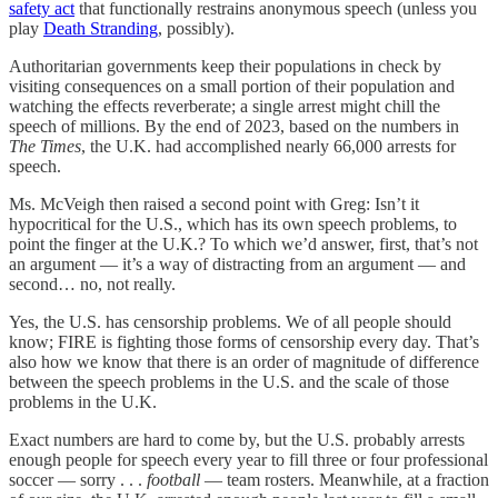
safety act
that functionally restrains anonymous speech (unless you
play
Death Stranding
, possibly).
Authoritarian governments keep their populations in check by
visiting consequences on a small portion of their population and
watching the effects reverberate; a single arrest might chill the
speech of millions. By the end of 2023, based on the numbers in
The Times
, the U.K. had accomplished nearly 66,000 arrests for
speech.
Ms. McVeigh then raised a second point with Greg: Isn’t it
hypocritical for the U.S., which has its own speech problems, to
point the finger at the U.K.? To which we’d answer, first, that’s not
an argument — it’s a way of distracting from an argument — and
second… no, not really.
Yes, the U.S. has censorship problems. We of all people should
know; FIRE is fighting those forms of censorship every day. That’s
also how we know that there is an order of magnitude of difference
between the speech problems in the U.S. and the scale of those
problems in the U.K.
Exact numbers are hard to come by, but the U.S. probably arrests
enough people for speech every year to fill three or four professional
soccer — sorry . . .
football
— team rosters. Meanwhile, at a fraction