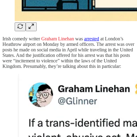
Irish comedy writer
Graham Linehan
was
arrested
at London’s
Heathrow airport on Monday by armed officers. The arrest was over
posts he made on social media in April while traveling in the United
States. And the justification offered for his arrest was that his posts
were “incitement to violence” within the laws of the United
Kingdom. Presumably, they’re talking about this in particular: