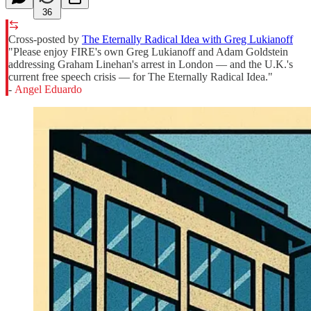
36
Cross-posted by
The Eternally Radical Idea with Greg Lukianoff
"Please enjoy FIRE's own Greg Lukianoff and Adam Goldstein
addressing Graham Linehan's arrest in London — and the U.K.'s
current free speech crisis — for The Eternally Radical Idea."
-
Angel Eduardo