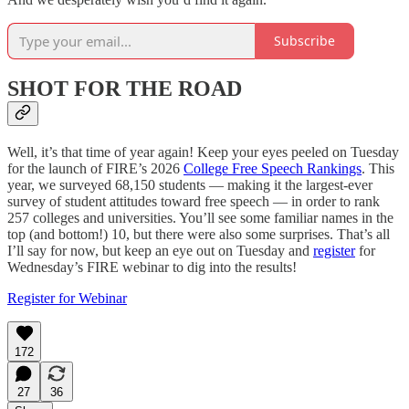
Subscribe
SHOT FOR THE ROAD
Well, it’s that time of year again! Keep your eyes peeled on Tuesday
for the launch of FIRE’s 2026
College Free Speech Rankings
. This
year, we surveyed 68,150 students — making it the largest-ever
survey of student attitudes toward free speech — in order to rank
257 colleges and universities. You’ll see some familiar names in the
top (and bottom!) 10, but there were also some surprises. That’s all
I’ll say for now, but keep an eye out on Tuesday and
register
for
Wednesday’s FIRE webinar to dig into the results!
Register for Webinar
172
27
36