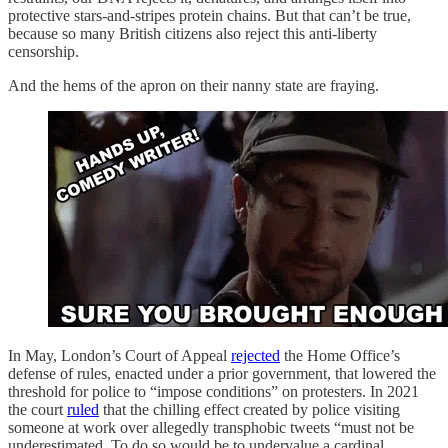
protective stars-and-stripes protein chains. But that can’t be true,
because so many British citizens also reject this anti-liberty
censorship.
And the hems of the apron on their nanny state are fraying.
In May, London’s Court of Appeal
rejected
the Home Office’s
defense of rules, enacted under a prior government, that lowered the
threshold for police to “impose conditions” on protesters. In 2021
the court
ruled
that the chilling effect created by police visiting
someone at work over allegedly transphobic tweets “must not be
underestimated. To do so would be to undervalue a cardinal