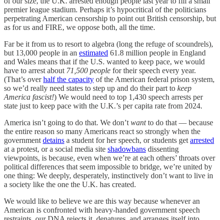
of our size, the U.K. arrested enough people last year to fill a small
premier league stadium. Perhaps it’s hypocritical of the politicians
perpetrating American censorship to point out British censorship, but
as for us and FIRE, we oppose both, all the time.
Far be it from us to resort to algebra (long the refuge of scoundrels),
but 13,000 people in an
estimated
61.8 million people in England
and Wales means that if the U.S. wanted to keep pace, we would
have to arrest about
71,500 people
for their speech every year.
(That’s over
half the capacity
of the American federal prison system,
so we’d really need states to step up and do their part to
keep
America fascist!
) We would need to top 1,430 speech arrests per
state just to keep pace with the U.K.’s per capita rate from 2024.
America isn’t going to do that. We don’t
want
to do that — because
the entire reason so many Americans react so strongly when the
government
detains
a student for her speech, or students get
arrested
at a protest, or a social media site
shadowbans
dissenting
viewpoints, is because, even when we’re at each others’ throats over
political differences that seem impossible to bridge, we’re united by
one thing: We deeply, desperately, instinctively don’t want to live in
a society like the one the U.K. has created.
We would like to believe we are this way because whenever an
American is confronted with heavy-handed government speech
restraints, our DNA rejects it, denatures, and arranges itself into