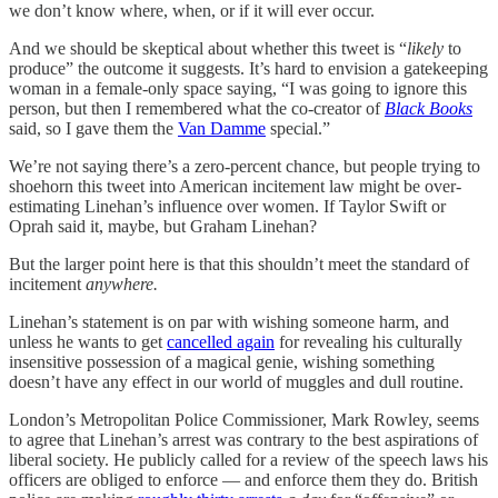
we don’t know where, when, or if it will ever occur.
And we should be skeptical about whether this tweet is “
likely
to
produce” the outcome it suggests. It’s hard to envision a gatekeeping
woman in a female-only space saying, “I was going to ignore this
person, but then I remembered what the co-creator of
Black Books
said, so I gave them the
Van Damme
special.”
We’re not saying there’s a zero-percent chance, but people trying to
shoehorn this tweet into American incitement law might be over-
estimating Linehan’s influence over women. If Taylor Swift or
Oprah said it, maybe, but Graham Linehan?
But the larger point here is that this shouldn’t meet the standard of
incitement
anywhere.
Linehan’s statement is on par with wishing someone harm, and
unless he wants to get
cancelled again
for revealing his culturally
insensitive possession of a magical genie, wishing something
doesn’t have any effect in our world of muggles and dull routine.
London’s Metropolitan Police Commissioner, Mark Rowley, seems
to agree that Linehan’s arrest was contrary to the best aspirations of
liberal society. He publicly called for a review of the speech laws his
officers are obliged to enforce — and enforce them they do. British