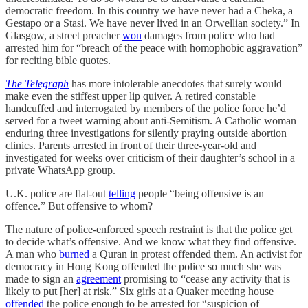
democratic freedom. In this country we have never had a Cheka, a
Gestapo or a Stasi. We have never lived in an Orwellian society.” In
Glasgow, a street preacher
won
damages from police who had
arrested him for “breach of the peace with homophobic aggravation”
for reciting bible quotes.
The Telegraph
has more intolerable anecdotes that surely would
make even the stiffest upper lip quiver. A retired constable
handcuffed and interrogated by members of the police force he’d
served for a tweet warning about anti-Semitism. A Catholic woman
enduring three investigations for silently praying outside abortion
clinics. Parents arrested in front of their three-year-old and
investigated for weeks over criticism of their daughter’s school in a
private WhatsApp group.
U.K. police are flat-out
telling
people “being offensive is an
offence.” But offensive to whom?
The nature of police-enforced speech restraint is that the police get
to decide what’s offensive. And we know what they find offensive.
A man who
burned
a Quran in protest offended them. An activist for
democracy in Hong Kong offended the police so much she was
made to sign an
agreement
promising to “cease any activity that is
likely to put [her] at risk.” Six girls at a Quaker meeting house
offended
the police enough to be arrested for “suspicion of