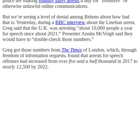
police are making
roughly thirty arrests
a day
for “offensive” or
otherwise unlawful online communications.
But we’re seeing a level of denial among Britons about how bad
that is. Yesterday, during a
BBC interview
about the Linehan arrest,
Greg said that the U.K. was arresting “about 10,000 people a year
for speech since about 2021.” Presenter Annita McVeigh said they
would have to “double-check those numbers.”
Greg got those numbers from
The Times
of London, which, through
freedom of information requests, found that arrests for speech
offenses had increased from over
five and a half thousand
in 2017 to
nearly 12,500
by 2022.