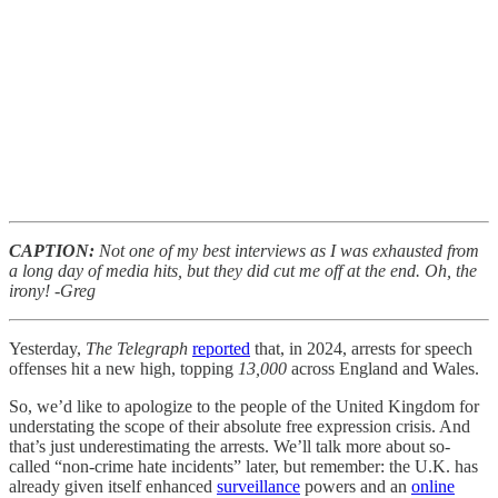
CAPTION:
Not one of my best interviews as I was exhausted from
a long day of media hits, but they did cut me off at the end. Oh, the
irony! -Greg
Yesterday,
The Telegraph
reported
that, in 2024, arrests for speech
offenses hit a new high, topping
13,000
across England and Wales.
So, we’d like to apologize to the people of the United Kingdom for
understating the scope of their absolute free expression crisis. And
that’s just underestimating the arrests. We’ll talk more about so-
called “non-crime hate incidents” later, but remember: the U.K. has
already given itself enhanced
surveillance
powers and an
online