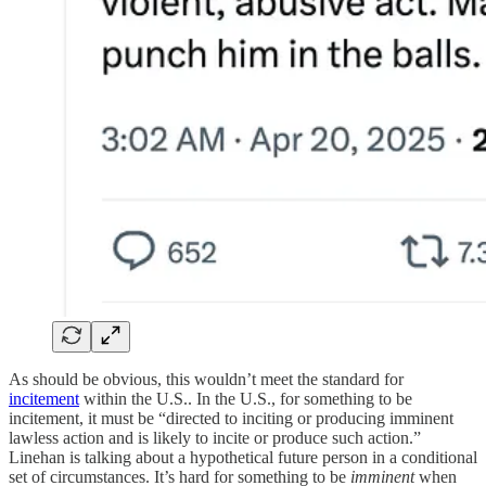
As should be obvious, this wouldn’t meet the standard for
incitement
within the U.S.. In the U.S., for something to be
incitement, it must be “directed to inciting or producing imminent
lawless action and is likely to incite or produce such action.”
Linehan is talking about a hypothetical future person in a conditional
set of circumstances. It’s hard for something to be
imminent
when