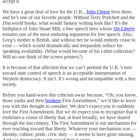
accept it.
We have a great deal of love for the U.K..
John Cleese
lives there,
and he’s one of our favorite people. Without Terry Pratchett and the
Discworld
books, what would fantasy writing look like? It’s the
birthplace of John Stuart Mill, a free speech hero whose
On Liberty
remains one of the most enduring arguments for free speech. Also,
Greg’s mother is British, and without her he would entirely cease to
exist — which would dramatically and irreparably reduce his
speaking availability. (What would become of his t-shirt collection?
Will no one think of the screen printers?)
It is because of that affection that we can’t pretend the U.K.’s turn
toward state control of speech is an acceptable interpretation of
Western democracy. It isn’t. It’s wrong and incompatible with a free
society.
Before you hand-wave this criticism away because, “Oh, you know,
those yanks and their
bonkers
First Amendment,” we’d like to leave
you with this thought to consider: We don’t expect you to suddenly
love the First Amendment. But we do expect you to recognize that it
enshrines a vision of liberty that, at least broadly, we have shared
through the last century. The First Amendment is our mechanism for
ever reaching toward that liberty. Whatever your mechanism was —
identity, culture, pride, civic duty — it seems to have gone missing.
And we desperately wish you’d find it again.