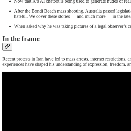
Now that X’s AI chatbot is being used to generate nudes of rea
After the Bondi Beach mass shooting, Australia passed legisla
hateful. We cover these stories — and much more — in the late
When asked why he was taking pictures of a legal observer’s c
In the frame
Recent protests in Iran have led to mass arrests, internet restriction
experiences have shaped his understanding of expression, freedom, a