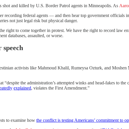
s shot and killed by U.S. Border Patrol agents in Minneapolis. As
Aaro
r recording federal agents — and then hear top government officials im
ries not just legal risk but physical danger.
the right to come together in protest. We have the right to record law
ment databases, assaulted, or worse.
r speech
Palestinian activists like Mahmoud Khalil, Rumeysa Ozturk, and Moshen
at “despite the administration’s attempted winks and head-fakes to the
eatedly
explained
, violates the First Amendment.”
tests to examine how
the conflict is testing Americans’ commitment to o