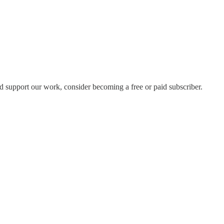
d support our work, consider becoming a free or paid subscriber.