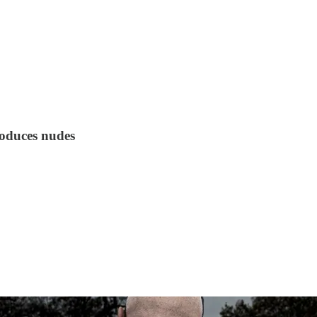
roduces nudes