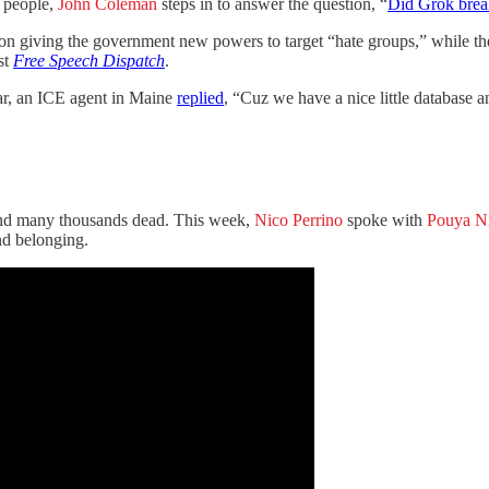
l people,
John Coleman
steps in to answer the question, “
Did Grok brea
tion giving the government new powers to target “hate groups,” while t
st
Free Speech Dispatch
.
ar, an ICE agent in Maine
replied
, “Cuz we have a nice little database a
s, and many thousands dead. This week,
Nico Perrino
spoke with
Pouya N
nd belonging.