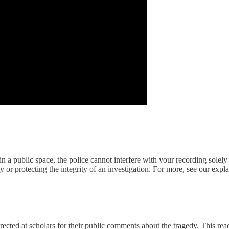
t in a public space, the police cannot interfere with your recording solel
y or protecting the integrity of an investigation. For more, see our expl
rected at scholars for their public comments about the tragedy. This re