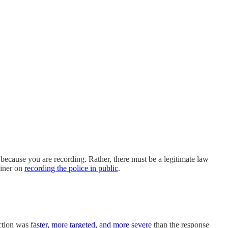
y because you are recording. Rather, there must be a legitimate law
ainer on
recording the police in public
.
action was
faster, more targeted, and more severe
than the response