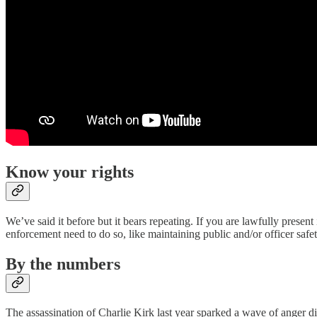
Know your rights
We’ve said it before but it bears repeating. If you are lawfully presen
enforcement need to do so, like maintaining public and/or officer safet
By the numbers
The assassination of Charlie Kirk last year sparked a wave of anger di