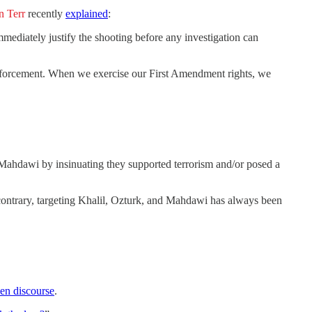
n Terr
recently
explained
:
mediately justify the shooting before any investigation can
 enforcement. When we exercise our First Amendment rights, we
 Mahdawi by insinuating they supported terrorism and/or posed a
 contrary, targeting Khalil, Ozturk, and Mahdawi has always been
pen discourse
.