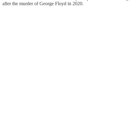
after the murder of George Floyd in 2020.