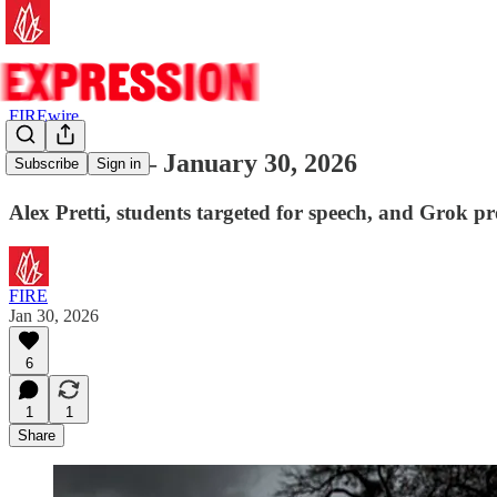
FIREwire
FIREwire — January 30, 2026
Subscribe
Sign in
Alex Pretti, students targeted for speech, and Grok p
FIRE
Jan 30, 2026
6
1
1
Share