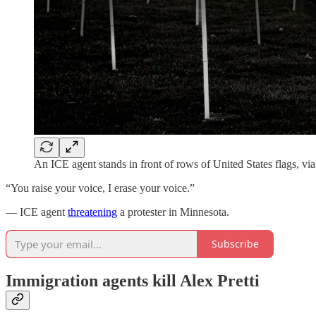
An ICE agent stands in front of rows of United States flags, vi
“You raise your voice, I erase your voice.”
— ICE agent
threatening
a protester in Minnesota.
Subscribe
Immigration agents kill Alex Pretti