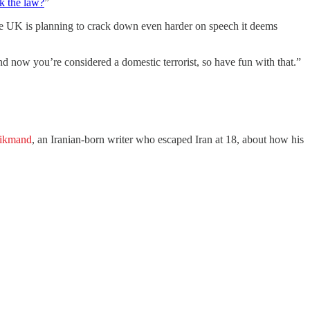
k the law?
”
he UK is planning to crack down even harder on speech it deems
nd now you’re considered a domestic terrorist, so have fun with that.”
ikmand
, an Iranian-born writer who escaped Iran at 18, about how his