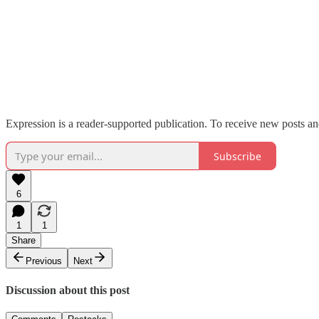
Expression is a reader-supported publication. To receive new posts an
Subscribe
6
1
1
Share
Previous
Next
Discussion about this post