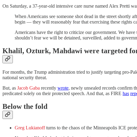
On Saturday, a 37-year-old intensive care nurse named Alex Pretti wa
When Americans see someone shot dead in the street shortly afte
begin — they will reasonably fear that exercising these rights car
Americans have the right to criticize our government. We have 
shouldn’t fear we will be detained, surveilled, added to govern
Khalil, Ozturk, Mahdawi were targeted fo
For months, the Trump administration tried to justify targeting pro-
national security threat.
But, as
Jacob Gaba
recently
wrote
, newly unsealed records confirm th
predicated solely on their protected speech. And that, as FIRE
has
rep
Below the fold
Greg Lukianoff
turns to the chaos of the Minneapolis ICE pro