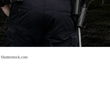
a Shutterstock.com