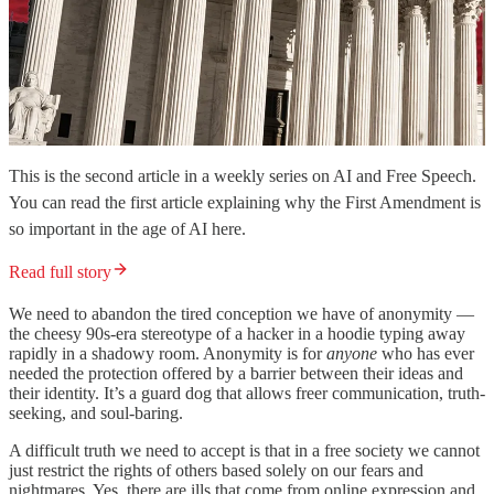
This is the second article in a weekly series on AI and Free Speech.
You can read the first article explaining why the First Amendment is
so important in the age of AI here.
Read full story
We need to abandon the tired conception we have of anonymity —
the cheesy 90s-era stereotype of a hacker in a hoodie typing away
rapidly in a shadowy room. Anonymity is for
anyone
who has ever
needed the protection offered by a barrier between their ideas and
their identity. It’s a guard dog that allows freer communication, truth-
seeking, and soul-baring.
A difficult truth we need to accept is that in a free society we cannot
just restrict the rights of others based solely on our fears and
nightmares. Yes, there are ills that come from online expression and