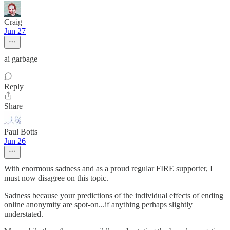
Craig
Jun 27
ai garbage
Reply
Share
Paul Botts
Jun 26
With enormous sadness and as a proud regular FIRE supporter, I
must now disagree on this topic.
Sadness because your predictions of the individual effects of ending
online anonymity are spot-on...if anything perhaps slightly
understated.