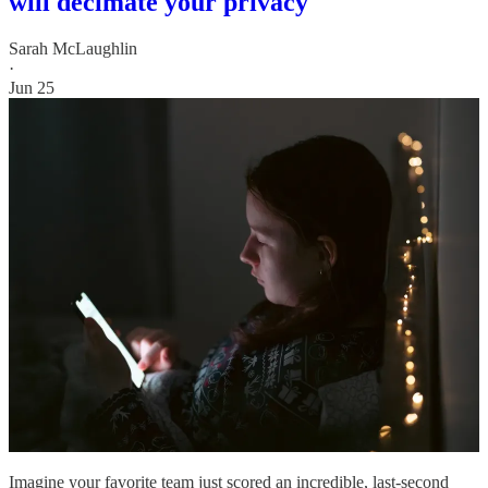
will decimate your privacy
Sarah McLaughlin
·
Jun 25
Imagine your favorite team just scored an incredible, last-second