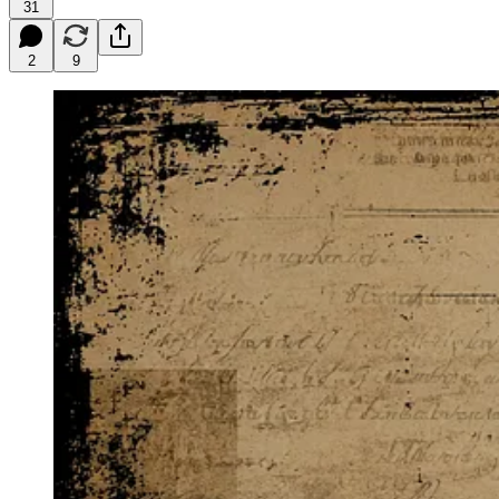
31
2
9