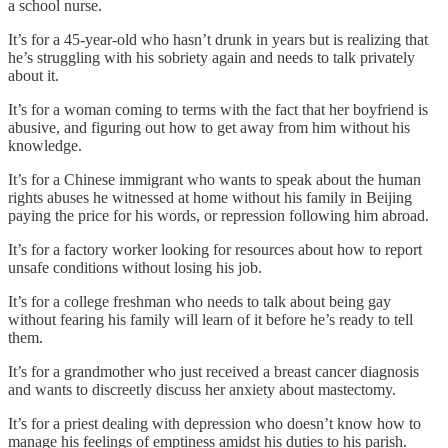
a school nurse.
It’s for a 45-year-old who hasn’t drunk in years but is realizing that
he’s struggling with his sobriety again and needs to talk privately
about it.
It’s for a woman coming to terms with the fact that her boyfriend is
abusive, and figuring out how to get away from him without his
knowledge.
It’s for a Chinese immigrant who wants to speak about the human
rights abuses he witnessed at home without his family in Beijing
paying the price for his words, or repression following him abroad.
It’s for a factory worker looking for resources about how to report
unsafe conditions without losing his job.
It’s for a college freshman who needs to talk about being gay
without fearing his family will learn of it before he’s ready to tell
them.
It’s for a grandmother who just received a breast cancer diagnosis
and wants to discreetly discuss her anxiety about mastectomy.
It’s for a priest dealing with depression who doesn’t know how to
manage his feelings of emptiness amidst his duties to his parish.