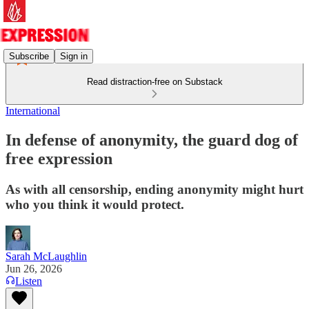
Subscribe
Sign in
Read distraction-free on Substack
International
In defense of anonymity, the guard dog of
free expression
As with all censorship, ending anonymity might hurt
who you think it would protect.
Sarah McLaughlin
Jun 26, 2026
Listen