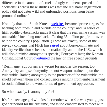
difference in the amount of cruel and ugly comments posted and
“consensus across these studies was that the real name registration
policy did not deter wild and unfounded positions from being
promoted online.”
Not only that, but South Korean
websites
became “prime targets for
hacking both from in and outside of the country” and “a series of
high-profile cyberattacks made it clear that the real-name system was
untenable,” including one hack affecting 35 million people — over
half of the country’s population. (These are exactly some of the
privacy concerns that FIRE has
raised
about burgeoning age and
identity verification schemes internationally and in the U.S., which
will also diminish anonymous speech.) Four years later, the Korean
Constitutional Court
overturned
the law on free speech grounds.
“Real name” supporters are wrong for another big reason, too.
Anonymity and pseudonymity are not weapons trained upon the
vulnerable. Rather, anonymity is the protector of the vulnerable, the
shield between them and consequences ranging from embarrassment
to social fallout to the worst forms of government oppression.
So who, exactly, is anonymity for?
It’s for a teenage girl who lost her mother when she was young, just
got her period for the first time, and is too embarrassed to meet with