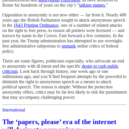
Rome for hundreds of years on the city’s “
talking statues.
”
Opposition to anonymity is not new either — far from it. Nearly 400
years ago the British Parliament sought to attack anonymous speech
in the
1643 Printing Ordinance
, one of a number of related attacks
on the right to free press, to ensure all printers were licensed — and
known by name to the Crown. Fast forward a few centuries. In the
past year, the Trump administration has attempted to use oversight-
free administrative subpoenas to
unmask
online critics of federal
policy.
There are some figures, politicians especially, who advocate an end
to anonymity with ill intent and the specific
desire to curb public
criticism
. Look back through history, one week ago or one
millennium ago, and you’ll find frequent attempts by the powerful to
diminish the right to anonymous speech as a means to attack
political
speech. The reason is simple: Without the protection
anonymity offers, critics may be far less likely to risk the punishment
that may accompany challenging power.
International
The ‘papers, please’ era of the internet