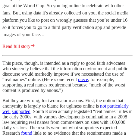
goal at the World Cup. So you log online to celebrate with other
fans. But, using data it’s already collected on you, the social media
platform you like to post on wrongly guesses that you’re under 16
so it forces you to go to a third-party verification app and provide
images of your face…
Read full story
This piece, though, is intended as a reply to good faith advocates
who sincerely believe that the information environment and public
discourse would markedly improve if we necessitated the use of
“real names” online. (Here’s one recent
piece
, for example,
supporting a real names requirement because “much of the worst
content is produced by anons.”)
But they are wrong, for two major reasons. First, the notion that
anonymity is largely to blame for ugliness online is
not particularly
well
supported
. South Korea actually legislated “real names” rules in
the early 2000s, with various developments culminating in a 2008
law requiring real names from commenters on sites with 100,000
daily visitors. The results were not what supporters expected.
Research
found
little to no evidence that the requirements made a