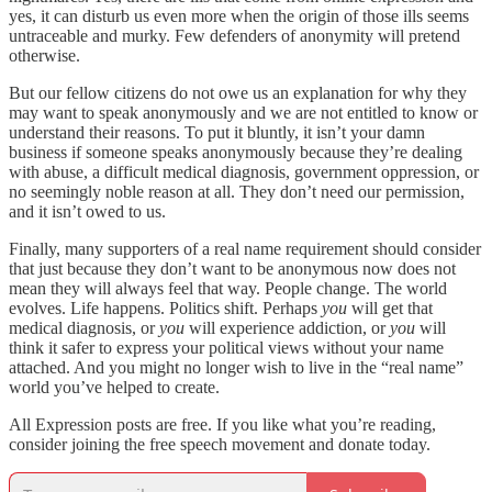
yes, it can disturb us even more when the origin of those ills seems
untraceable and murky. Few defenders of anonymity will pretend
otherwise.
But our fellow citizens do not owe us an explanation for why they
may want to speak anonymously and we are not entitled to know or
understand their reasons. To put it bluntly, it isn’t your damn
business if someone speaks anonymously because they’re dealing
with abuse, a difficult medical diagnosis, government oppression, or
no seemingly noble reason at all. They don’t need our permission,
and it isn’t owed to us.
Finally, many supporters of a real name requirement should consider
that just because they don’t want to be anonymous now does not
mean they will always feel that way. People change. The world
evolves. Life happens. Politics shift. Perhaps
you
will get that
medical diagnosis, or
you
will experience addiction, or
you
will
think it safer to express your political views without your name
attached. And you might no longer wish to live in the “real name”
world you’ve helped to create.
All Expression posts are free. If you like what you’re reading,
consider joining the free speech movement and donate today.