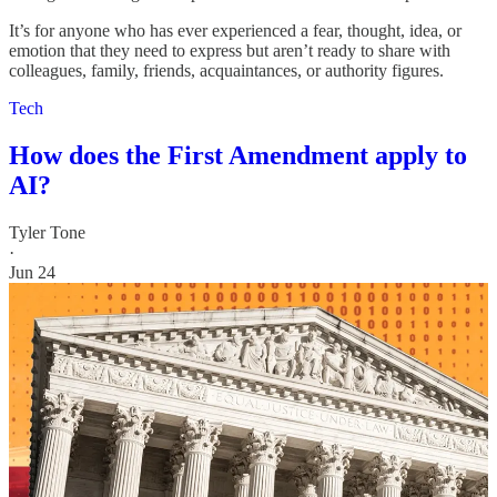
It’s for anyone who has ever experienced a fear, thought, idea, or
emotion that they need to express but aren’t ready to share with
colleagues, family, friends, acquaintances, or authority figures.
Tech
How does the First Amendment apply to
AI?
Tyler Tone
·
Jun 24