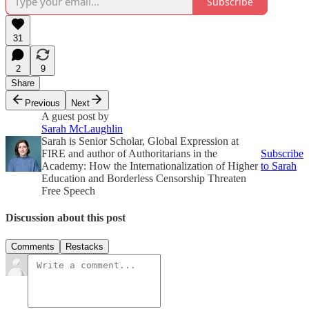
Subscribe
31
2
9
Share
Previous
Next
A guest post by
Sarah McLaughlin
Sarah is Senior Scholar, Global Expression at
FIRE and author of Authoritarians in the
Subscribe
Academy: How the Internationalization of Higher
to Sarah
Education and Borderless Censorship Threaten
Free Speech
Discussion about this post
Comments
Restacks