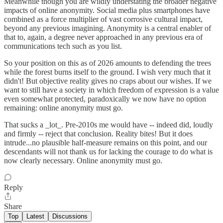
Meanwhile though you are wildly understating the broader negative
impacts of online anonymity. Social media plus smartphones have
combined as a force multiplier of vast corrosive cultural impact,
beyond any previous imagining. Anonymity is a central enabler of
that to, again, a degree never approached in any previous era of
communications tech such as you list.
So your position on this as of 2026 amounts to defending the trees
while the forest burns itself to the ground. I wish very much that it
didn't! But objective reality gives no craps about our wishes. If we
want to still have a society in which freedom of expression is a value
even somewhat protected, paradoxically we now have no option
remaining: online anonymity must go.
That sucks a _lot_. Pre-2010s me would have -- indeed did, loudly
and firmly -- reject that conclusion. Reality bites! But it does
intrude...no plausible half-measure remains on this point, and our
descendants will not thank us for lacking the courage to do what is
now clearly necessary. Online anonymity must go.
Reply
Share
Top
Latest
Discussions