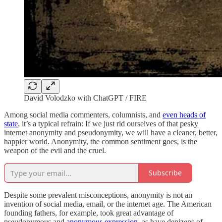
David Volodzko with ChatGPT / FIRE
Among social media commenters, columnists, and
even heads of
state
, it’s a typical refrain: If we just rid ourselves of that pesky
internet anonymity and pseudonymity, we will have a cleaner, better,
happier world. Anonymity, the common sentiment goes, is the
weapon of the evil and the cruel.
Subscribe
Despite some prevalent misconceptions, anonymity is not an
invention of social media, email, or the internet age. The American
founding fathers, for example, took great advantage of
pseudonymous and
anonymous
expression
, as have denizens of