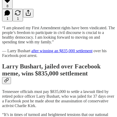
8
1
1
“I am pleased my First Amendment rights have been vindicated. The
people’s freedom to participate in civil discourse is crucial to a
healthy democracy. I am looking forward to moving on and
spending time with my family.”
— Larry Bushart
after winning an $835,000 settlement
over his
Facebook-post arrest.
Larry Bushart, jailed over Facebook
meme, wins $835,000 settlement
Tennessee officials must pay $835,000 to settle a lawsuit filed by
retired police officer Larry Bushart, who was jailed for 37 days over
a Facebook post he made about the assassination of conservative
activist Charlie Kirk.
“It’s in times of turmoil and heightened tensions that our national