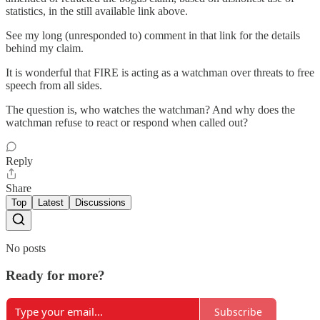
statistics, in the still available link above.
See my long (unresponded to) comment in that link for the details
behind my claim.
It is wonderful that FIRE is acting as a watchman over threats to free
speech from all sides.
The question is, who watches the watchman? And why does the
watchman refuse to react or respond when called out?
Reply
Share
Top
Latest
Discussions
No posts
Ready for more?
Subscribe