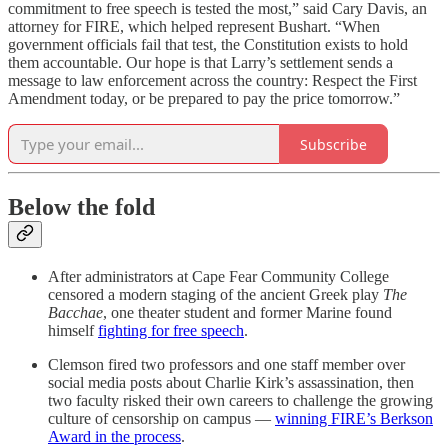
commitment to free speech is tested the most,” said Cary Davis, an
attorney for FIRE, which helped represent Bushart. “When
government officials fail that test, the Constitution exists to hold
them accountable. Our hope is that Larry’s settlement sends a
message to law enforcement across the country: Respect the First
Amendment today, or be prepared to pay the price tomorrow.”
Subscribe
Below the fold
After administrators at Cape Fear Community College
censored a modern staging of the ancient Greek play
The
Bacchae
, one theater student and former Marine found
himself
fighting for free speech
.
Clemson fired two professors and one staff member over
social media posts about Charlie Kirk’s assassination, then
two faculty risked their own careers to challenge the growing
culture of censorship on campus —
winning FIRE’s Berkson
Award in the process
.