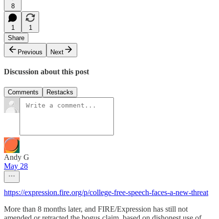
8
1
1
Share
Previous
Next
Discussion about this post
Comments
Restacks
Andy G
May 28
https://expression.fire.org/p/college-free-speech-faces-a-new-threat
More than 8 months later, and FIRE/Expression has still not
amended or retracted the bogus claim, based on dishonest use of