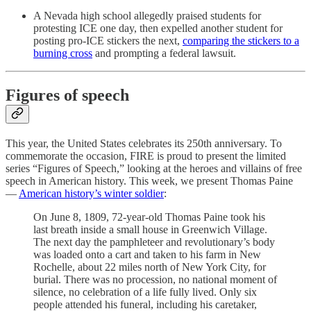
A Nevada high school allegedly praised students for
protesting ICE one day, then expelled another student for
posting pro-ICE stickers the next,
comparing the stickers to a
burning cross
and prompting a federal lawsuit.
Figures of speech
This year, the United States celebrates its 250th anniversary. To
commemorate the occasion, FIRE is proud to present the limited
series “Figures of Speech,” looking at the heroes and villains of free
speech in American history. This week, we present Thomas Paine
—
American history’s winter soldier
:
On June 8, 1809, 72-year-old Thomas Paine took his
last breath inside a small house in Greenwich Village.
The next day the pamphleteer and revolutionary’s body
was loaded onto a cart and taken to his farm in New
Rochelle, about 22 miles north of New York City, for
burial. There was no procession, no national moment of
silence, no celebration of a life fully lived. Only six
people attended his funeral, including his caretaker,