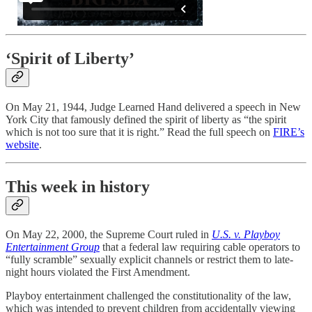
‘Spirit of Liberty’
On May 21, 1944, Judge Learned Hand delivered a speech in New
York City that famously defined the spirit of liberty as “the spirit
which is not too sure that it is right.” Read the full speech on
FIRE’s
website
.
This week in history
On May 22, 2000, the Supreme Court ruled in
U.S. v. Playboy
Entertainment Group
that a federal law requiring cable operators to
“fully scramble” sexually explicit channels or restrict them to late-
night hours violated the First Amendment.
Playboy entertainment challenged the constitutionality of the law,
which was intended to prevent children from accidentally viewing