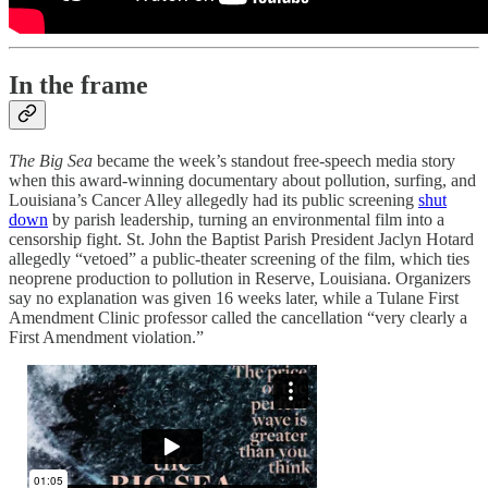
In the frame
The Big Sea
became the week’s standout free-speech media story
when this award-winning documentary about pollution, surfing, and
Louisiana’s Cancer Alley allegedly had its public screening
shut
down
by parish leadership, turning an environmental film into a
censorship fight. St. John the Baptist Parish President Jaclyn Hotard
allegedly “vetoed” a public-theater screening of the film, which ties
neoprene production to pollution in Reserve, Louisiana. Organizers
say no explanation was given 16 weeks later, while a Tulane First
Amendment Clinic professor called the cancellation “very clearly a
First Amendment violation.”