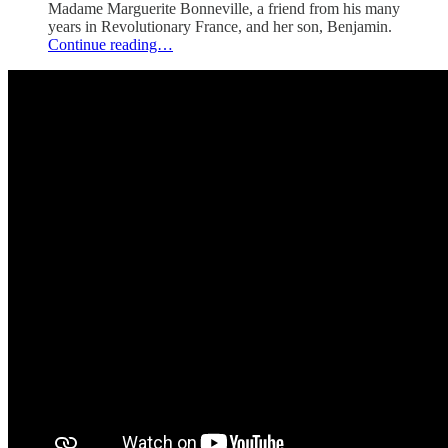
Madame Marguerite Bonneville, a friend from his many
years in Revolutionary France, and her son, Benjamin.
Continue reading…