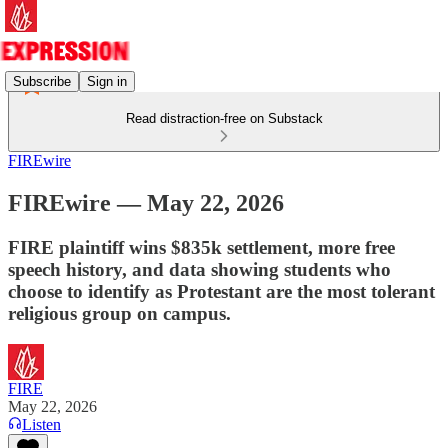
Subscribe
Sign in
Read distraction-free on Substack
FIREwire
FIREwire — May 22, 2026
FIRE plaintiff wins $835k settlement, more free
speech history, and data showing students who
choose to identify as Protestant are the most tolerant
religious group on campus.
FIRE
May 22, 2026
Listen