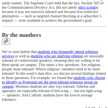
adult content. The Supreme Court held that the law, Section 505 of
the Communications Decency Act, did not satisfy
strict scrutiny
because it was not narrowly tailored and because less restrictive
alternatives — such as targeted channel blocking at a subscriber’s
request — were available to achieve the government’s goal.
By the numbers
We’ve seen before that
students who frequently attend religious
services
as well as
students who are studying religion
are unusually
tolerant of controversial speakers, meaning they are willing to let
them speak on campus. This raises a few questions. Are religious
people more tolerant? Which religions’ members tend to be more
tolerant? In this week’s data dive, we discuss several findings related
to these questions. For example, we found that
students who choose
to identify as Protestant are the most tolerant religious group on
campus
. Mormon students are also very tolerant. Atheists and
agnostics are especially tolerant of left-wing — but not right-wing
— speakers. And Catholic students have the lowest average
tolerance.