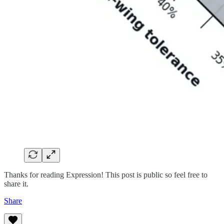
Thanks for reading Expression! This post is public so feel free to
share it.
Share