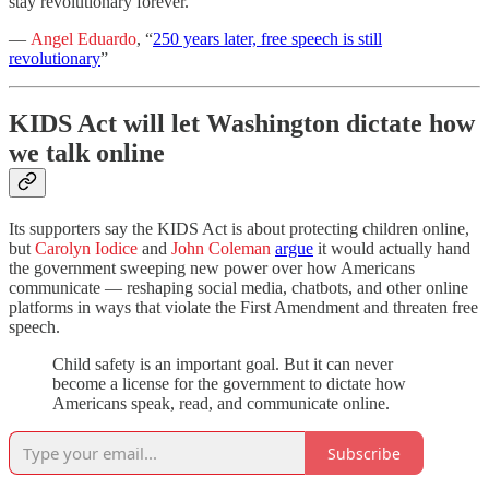
stay revolutionary forever.”
—
Angel Eduardo
, “
250 years later, free speech is still
revolutionary
”
KIDS Act will let Washington dictate how
we talk online
Its supporters say the KIDS Act is about protecting children online,
but
Carolyn Iodice
and
John Coleman
argue
it would actually hand
the government sweeping new power over how Americans
communicate — reshaping social media, chatbots, and other online
platforms in ways that violate the First Amendment and threaten free
speech.
Child safety is an important goal. But it can never
become a license for the government to dictate how
Americans speak, read, and communicate online.
Subscribe