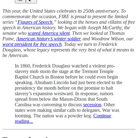
This year, the United States celebrates its 250th anniversary. To
commemorate the occasion, FIRE is proud to present the limited
series “
Figures of Speech
,” looking at the heroes and villains of free
speech in American history. We began with Joseph McCarthy, the
senator who
scared America silent
. Then we looked at Thomas
Paine,
American history’s winter soldier
, and Woodrow Wilson, our
worst president for free speech
. Today we turn to Frederick
Douglass, whose legacy represents the very best of what it means to
be American.
In 1860, Frederick Douglass watched a violent pro-
slavery mob storm the stage at the Tremont Temple
Baptist Church in Boston before he could even begin
speaking. Abraham Lincoln had just been elected to the
presidency the month before on the promise to halt
slavery’s expansion westward. In response, rumors
spread from below the Mason-Dixon that South
Carolina was convening to discuss
secession
. Other
states were making similar calls to delegates. War was
looming. The nation was a powder keg.
Continue
reading...