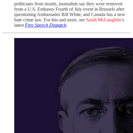
politicians from insults, journalists say they were removed
from a U.S. Embassy Fourth of July event in Brussels after
questioning Ambassador Bill White, and Canada has a new
hate crime law. For this and more, see
Sarah McLaughlin
’s
latest
Free Speech Dispatch
.