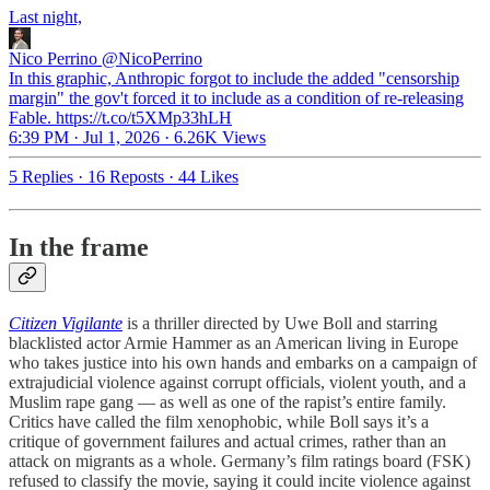
Last night,
Nico Perrino
@NicoPerrino
In this graphic, Anthropic forgot to include the added "censorship
margin" the gov't forced it to include as a condition of re-releasing
Fable. https://t.co/t5XMp33hLH
6:39 PM · Jul 1, 2026
·
6.26K Views
5 Replies
·
16 Reposts
·
44 Likes
In the frame
Citizen Vigilante
is a thriller directed by Uwe Boll and starring
blacklisted actor Armie Hammer as an American living in Europe
who takes justice into his own hands and embarks on a campaign of
extrajudicial violence against corrupt officials, violent youth, and a
Muslim rape gang — as well as one of the rapist’s entire family.
Critics have called the film xenophobic, while Boll says it’s a
critique of government failures and actual crimes, rather than an
attack on migrants as a whole. Germany’s film ratings board (FSK)
refused to classify the movie, saying it could incite violence against