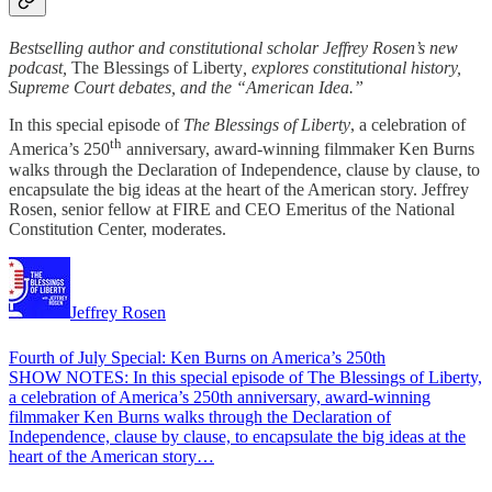
Bestselling author and constitutional scholar Jeffrey Rosen’s new
podcast,
The Blessings of Liberty
, explores constitutional history,
Supreme Court debates, and the “American Idea.”
In this special episode of
The Blessings of Liberty
, a celebration of
th
America’s 250
anniversary, award-winning filmmaker Ken Burns
walks through the Declaration of Independence, clause by clause, to
encapsulate the big ideas at the heart of the American story. Jeffrey
Rosen, senior fellow at FIRE and CEO Emeritus of the National
Constitution Center, moderates.
Jeffrey Rosen
Fourth of July Special: Ken Burns on America’s 250th
SHOW NOTES: In this special episode of The Blessings of Liberty,
a celebration of America’s 250th anniversary, award-winning
filmmaker Ken Burns walks through the Declaration of
Independence, clause by clause, to encapsulate the big ideas at the
heart of the American story…