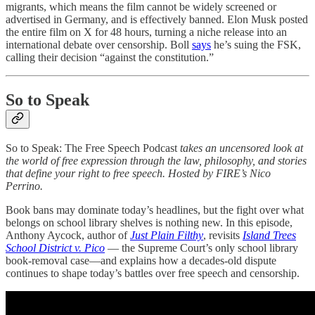
migrants, which means the film cannot be widely screened or
advertised in Germany, and is effectively banned. Elon Musk posted
the entire film on X for 48 hours, turning a niche release into an
international debate over censorship. Boll
says
he’s suing the FSK,
calling their decision “against the constitution.”
So to Speak
So to Speak: The Free Speech Podcast
takes an uncensored look at
the world of free expression through the law, philosophy, and stories
that define your right to free speech. Hosted by FIRE’s Nico
Perrino.
Book bans may dominate today’s headlines, but the fight over what
belongs on school library shelves is nothing new. In this episode,
Anthony Aycock, author of
Just Plain Filthy
, revisits
Island Trees
School District v. Pico
— the Supreme Court’s only school library
book-removal case—and explains how a decades-old dispute
continues to shape today’s battles over free speech and censorship.