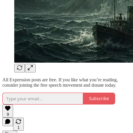
All Expression posts are free. If you like what you’re reading,
consider joining the free speech movement and donate today.
Subscribe
9
1