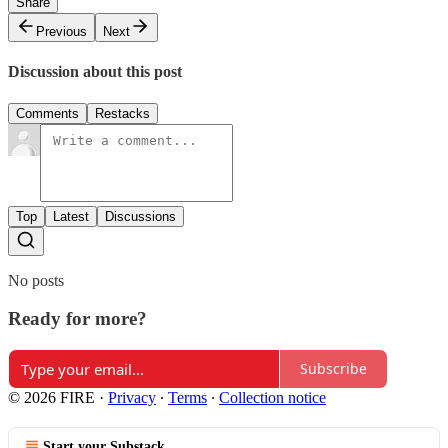
Share
Previous
Next
Discussion about this post
Comments
Restacks
Top
Latest
Discussions
No posts
Ready for more?
Subscribe
© 2026 FIRE
·
Privacy
∙
Terms
∙
Collection notice
Start your Substack