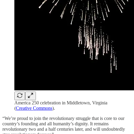
America 250 celebration in Middletown, Virginia
(
Creative Commons
).
“We’re proud to join the revolutionary struggle that is core to our
country’s founding and all humanity’s dignity. It remains
revolutionary two and a half centuries later, and will undoubtedly