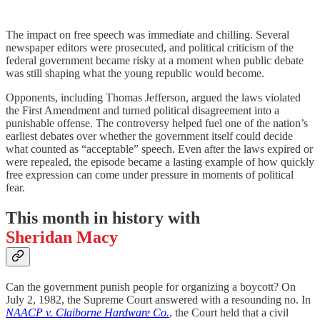
The impact on free speech was immediate and chilling. Several
newspaper editors were prosecuted, and political criticism of the
federal government became risky at a moment when public debate
was still shaping what the young republic would become.
Opponents, including Thomas Jefferson, argued the laws violated
the First Amendment and turned political disagreement into a
punishable offense. The controversy helped fuel one of the nation’s
earliest debates over whether the government itself could decide
what counted as “acceptable” speech. Even after the laws expired or
were repealed, the episode became a lasting example of how quickly
free expression can come under pressure in moments of political
fear.
This month in history with
Sheridan Macy
Can the government punish people for organizing a boycott? On
July 2, 1982, the Supreme Court answered with a resounding no. In
NAACP v. Claiborne Hardware Co.
, the Court held that a civil