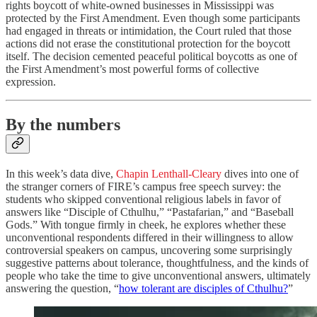
rights boycott of white-owned businesses in Mississippi was
protected by the First Amendment. Even though some participants
had engaged in threats or intimidation, the Court ruled that those
actions did not erase the constitutional protection for the boycott
itself. The decision cemented peaceful political boycotts as one of
the First Amendment’s most powerful forms of collective
expression.
By the numbers
In this week’s data dive,
Chapin Lenthall-Cleary
dives into one of
the stranger corners of FIRE’s campus free speech survey: the
students who skipped conventional religious labels in favor of
answers like “Disciple of Cthulhu,” “Pastafarian,” and “Baseball
Gods.” With tongue firmly in cheek, he explores whether these
unconventional respondents differed in their willingness to allow
controversial speakers on campus, uncovering some surprisingly
suggestive patterns about tolerance, thoughtfulness, and the kinds of
people who take the time to give unconventional answers, ultimately
answering the question, “
how tolerant are disciples of Cthulhu?
”