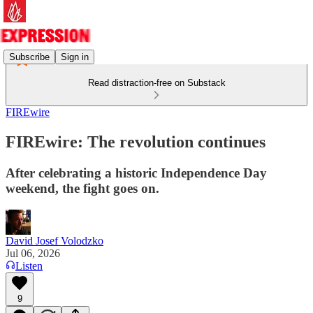
Subscribe
Sign in
Read distraction-free on Substack
FIREwire
FIREwire: The revolution continues
After celebrating a historic Independence Day
weekend, the fight goes on.
David Josef Volodzko
Jul 06, 2026
Listen
9