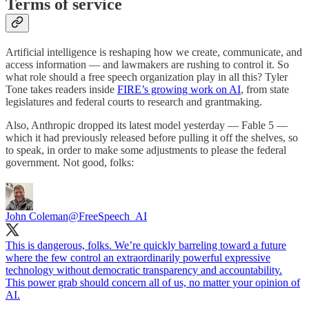
Terms of service
Artificial intelligence is reshaping how we create, communicate, and
access information — and lawmakers are rushing to control it. So
what role should a free speech organization play in all this? Tyler
Tone takes readers inside
FIRE’s growing work on AI
, from state
legislatures and federal courts to research and grantmaking.
Also, Anthropic dropped its latest model yesterday — Fable 5 —
which it had previously released before pulling it off the shelves, so
to speak, in order to make some adjustments to please the federal
government. Not good, folks:
John Coleman
@FreeSpeech_AI
This is dangerous, folks. We’re quickly barreling toward a future
where the few control an extraordinarily powerful expressive
technology without democratic transparency and accountability.
This power grab should concern all of us, no matter your opinion of
AI.