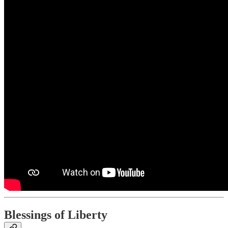
Blessings of Liberty