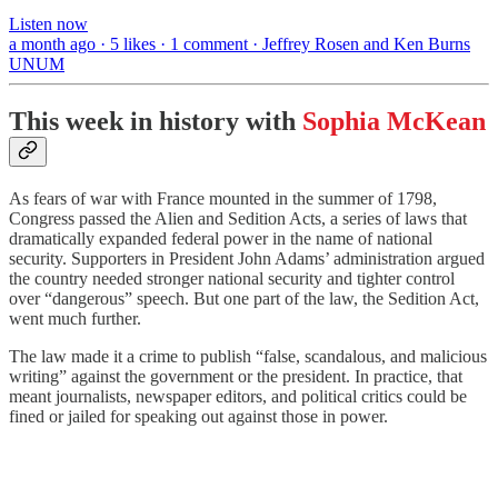
Listen now
a month ago · 5 likes · 1 comment · Jeffrey Rosen and Ken Burns
UNUM
This week in history with
Sophia McKean
As fears of war with France mounted in the summer of 1798,
Congress passed the Alien and Sedition Acts, a series of laws that
dramatically expanded federal power in the name of national
security. Supporters in President John Adams’ administration argued
the country needed stronger national security and tighter control
over “dangerous” speech. But one part of the law, the Sedition Act,
went much further.
The law made it a crime to publish “false, scandalous, and malicious
writing” against the government or the president. In practice, that
meant journalists, newspaper editors, and political critics could be
fined or jailed for speaking out against those in power.