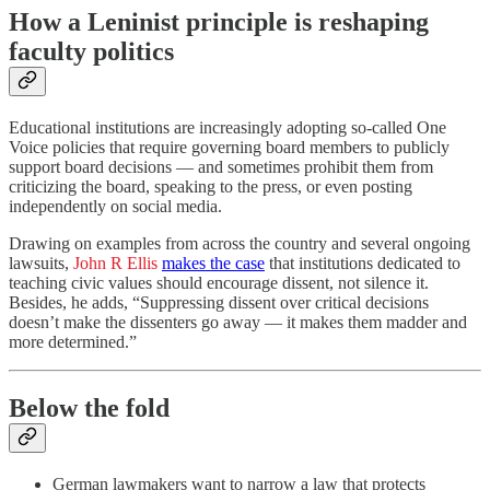
How a Leninist principle is reshaping
faculty politics
Educational institutions are increasingly adopting so-called One
Voice policies that require governing board members to publicly
support board decisions — and sometimes prohibit them from
criticizing the board, speaking to the press, or even posting
independently on social media.
Drawing on examples from across the country and several ongoing
lawsuits,
John R Ellis
makes the case
that institutions dedicated to
teaching civic values should encourage dissent, not silence it.
Besides, he adds, “Suppressing dissent over critical decisions
doesn’t make the dissenters go away — it makes them madder and
more determined.”
Below the fold
German lawmakers want to narrow a law that protects